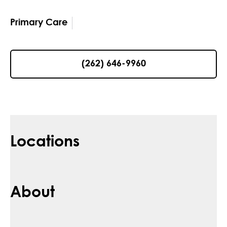
Primary Care
(262) 646-9960
Locations
About