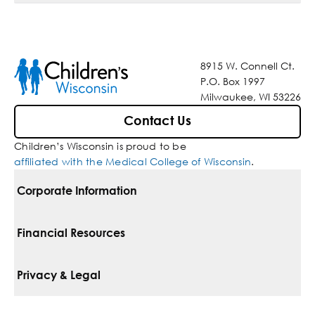
8915 W. Connell Ct.
P.O. Box 1997
Milwaukee, WI 53226
Contact Us
Children’s Wisconsin is proud to be
affiliated with the Medical College of Wisconsin
.
Corporate Information
For Vendors
Financial Resources
Corporate Locations
Pay Your Bill
Privacy & Legal
Belonging
Financial Assistance
Notice Of Privacy Practices