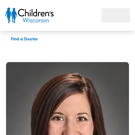
Jerrica B. Vaughan, APNP
Find a Doctor