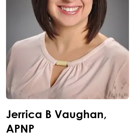
Jerrica
B
Vaughan
,
APNP