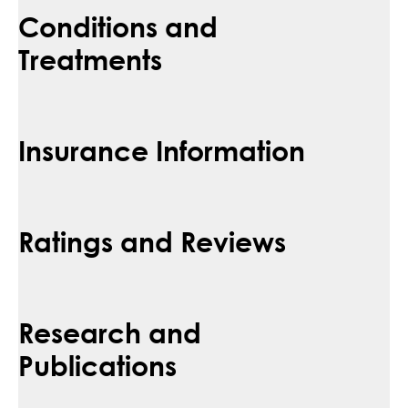
Conditions and
Treatments
Insurance Information
Ratings and Reviews
Research and
Publications