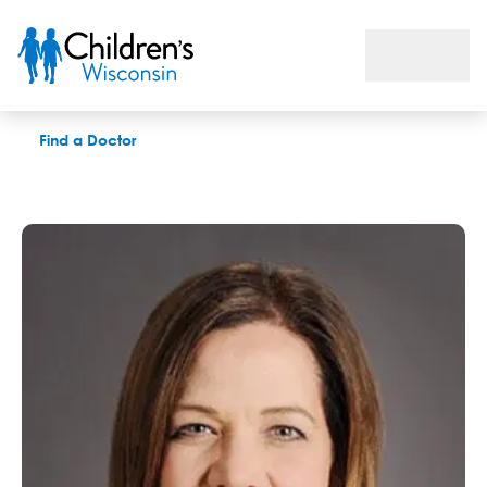
Rita R. Ventura, APNP
Find a Doctor