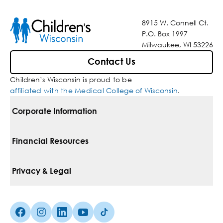
8915 W. Connell Ct.
P.O. Box 1997
Milwaukee, WI 53226
Contact Us
Children’s Wisconsin is proud to be
affiliated with the Medical College of Wisconsin
.
Corporate Information
For Vendors
Financial Resources
Corporate Locations
Pay Your Bill
Privacy & Legal
Belonging
Financial Assistance
Notice Of Privacy Practices
Media Inquiries
Facebook (Opens in a new tab)
Instagram (Opens in a new tab)
linkedin (Opens in a new tab)
Youtube (Opens in a new tab)
Tiktok (Opens in a new tab)
Insurances We Accept
Non-Discrimination Policy