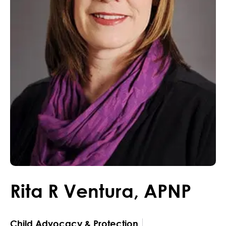
Rita
R
Ventura
,
APNP
Child Advocacy & Protection