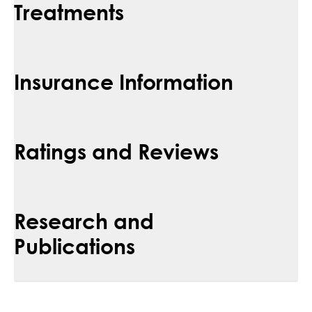
Treatments
Insurance Information
Ratings and Reviews
Research and
Publications