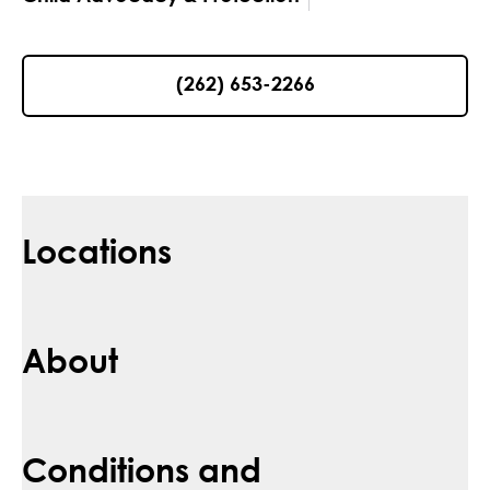
(262) 653-2266
Locations
About
Conditions and