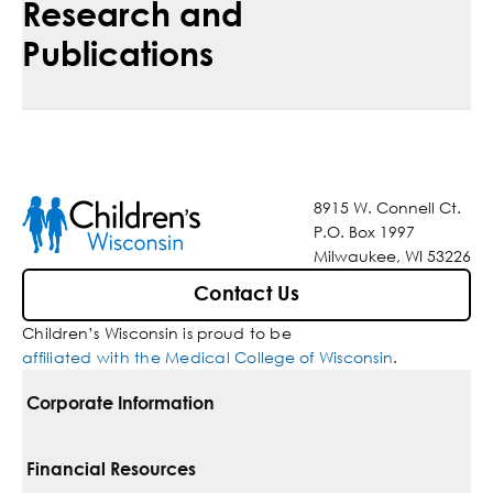
Research and
Publications
8915 W. Connell Ct.
P.O. Box 1997
Milwaukee, WI 53226
Contact Us
Children’s Wisconsin is proud to be
affiliated with the Medical College of Wisconsin
.
Corporate Information
For Vendors
Financial Resources