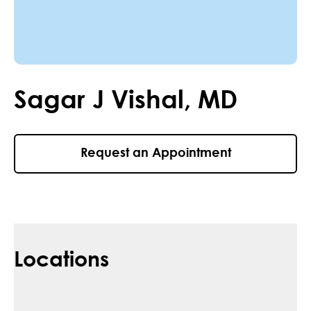
Sagar
J
Vishal
,
MD
Request an Appointment
Locations