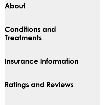
About
Conditions and
Treatments
Insurance Information
Ratings and Reviews