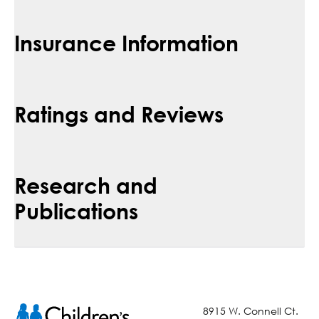
Insurance Information
Ratings and Reviews
Research and
Publications
8915 W. Connell Ct.