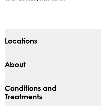
Locations
About
Conditions and
Treatments