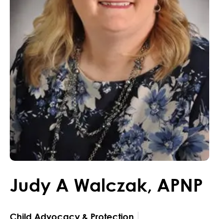
Judy
A
Walczak
,
APNP
Child Advocacy & Protection