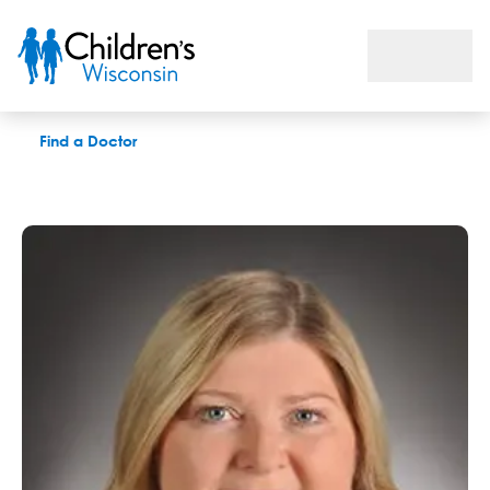
Judy A. Walczak, APNP
Find a Doctor