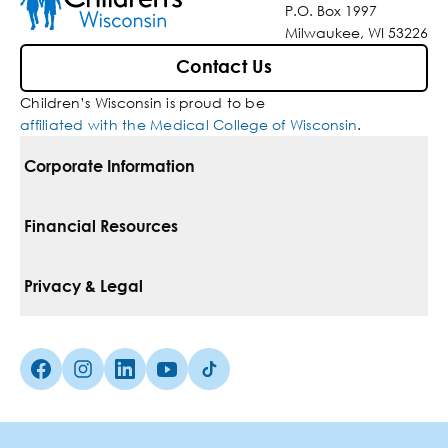
P.O. Box 1997
Milwaukee, WI 53226
Contact Us
Children’s Wisconsin is proud to be
affiliated with the Medical College of Wisconsin
.
Corporate Information
For Vendors
Financial Resources
Corporate Locations
Pay Your Bill
Privacy & Legal
Belonging
Financial Assistance
Notice Of Privacy Practices
Media Inquiries
Facebook (Opens in a new tab)
Instagram (Opens in a new tab)
linkedin (Opens in a new tab)
Youtube (Opens in a new tab)
Tiktok (Opens in a new tab)
Insurances We Accept
Non-Discrimination Policy
Price Transparency
Web Accessibility