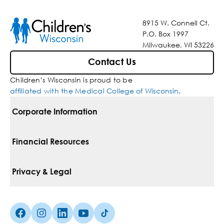
8915 W. Connell Ct.
P.O. Box 1997
Milwaukee, WI 53226
Contact Us
Children’s Wisconsin is proud to be
affiliated with the Medical College of Wisconsin
.
Corporate Information
For Vendors
Financial Resources
Corporate Locations
Pay Your Bill
Privacy & Legal
Belonging
Financial Assistance
Notice Of Privacy Practices
Media Inquiries
Facebook (Opens in a new tab)
Instagram (Opens in a new tab)
linkedin (Opens in a new tab)
Youtube (Opens in a new tab)
Tiktok (Opens in a new tab)
Insurances We Accept
Non-Discrimination Policy