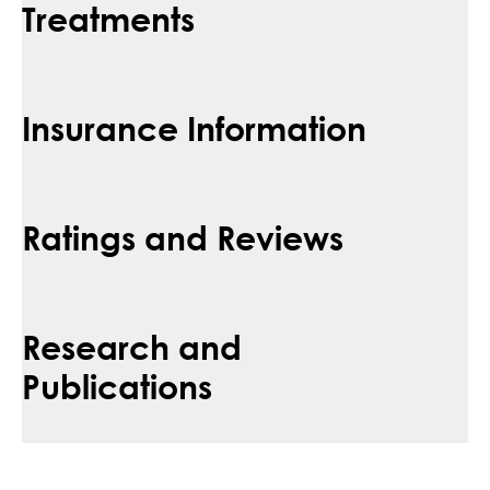
Treatments
Insurance Information
Ratings and Reviews
Research and
Publications