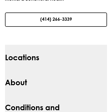
(414) 266-3339
Locations
About
Conditions and