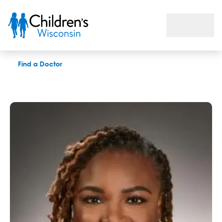
Kristin M. Walker, LPC
Find a Doctor