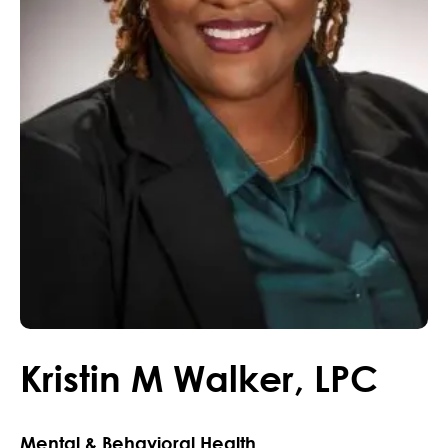
Kristin
M
Walker
,
LPC
Mental & Behavioral Health