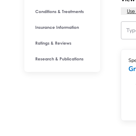
Use
Conditions & Treatments
Insurance Information
Ratings & Reviews
Spe
Research & Publications
Gr