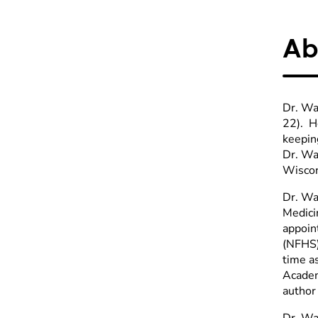
Ab
Dr. Wa
22). He
keeping
Dr. Wa
Wiscon
Dr. Wa
Medici
appoin
(NFHS)
time a
Academ
author
Dr. Wa