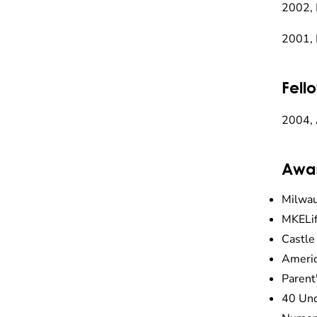
2002, 
2001, 
Fell
2004, 
Awa
Milwau
MKELif
Castle
Americ
Parent
40 Und