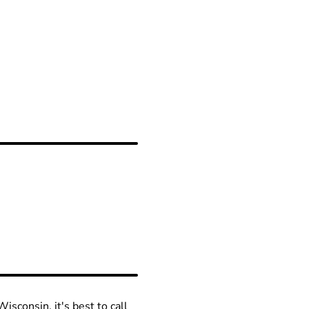
isconsin, it's best to call