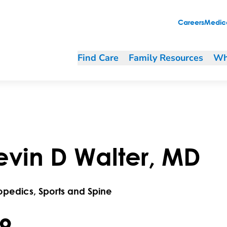
Careers
Medica
Find Care
Family Resources
Wh
evin
D
Walter
,
MD
opedics, Sports and Spine
.9