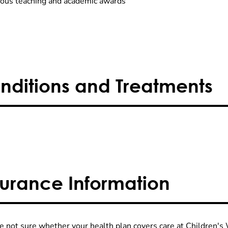
us teaching and academic awards
nditions and Treatments
surance Information
re not sure whether your health plan covers care at Children's W