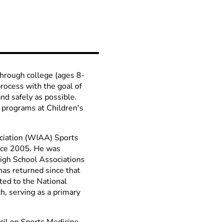
through college (ages 8-
process with the goal of
and safely as possible.
 programs at Children's
ociation (WIAA) Sports
nce 2005. He was
High School Associations
s returned since that
ted to the National
, serving as a primary
cil on Sports Medicine