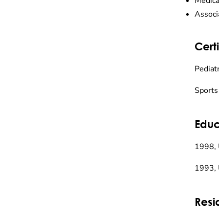
Medica
Associ
Certi
Pediatr
Sports
Educ
1998, 
1993, 
Resi