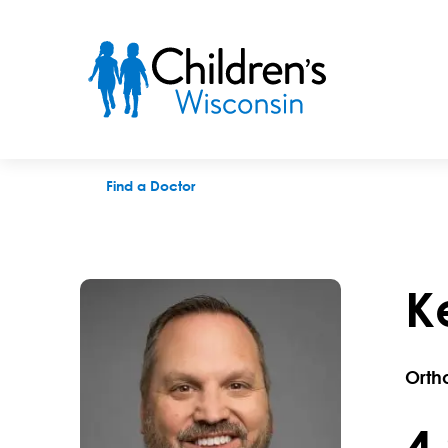
Kevin D. Walter, MD
Find a Doctor
K
Orth
4