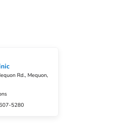
nic
equon Rd., Mequon,
ons
) 607-5280