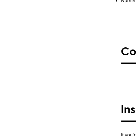
Numero
Co
In
If you'