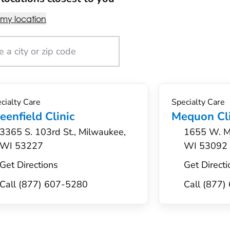
 my location
cialty Care
Specialty Care
eenfield Clinic
Mequon Cli
3365 S. 103rd St., Milwaukee,
1655 W. M
WI 53227
WI 53092
Get Directions
Get Directi
Call (877) 607-5280
Call (877