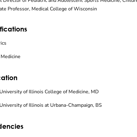
l Director of Pediatric and Adolescent Sports Medicine, Child
ate Professor, Medical College of Wisconsin
fications
ics
 Medicine
ation
University of Illinois College of Medicine, MD
University of Illinois at Urbana-Champaign, BS
dencies