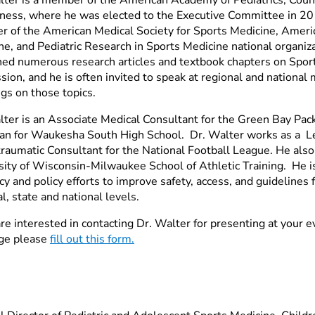
tness, where he was elected to the Executive Committee in 201
 of the American Medical Society for Sports Medicine, Ameri
ne, and Pediatric Research in Sports Medicine national organi
hed numerous research articles and textbook chapters on Spor
ion, and he is often invited to speak at regional and national
gs on those topics.
lter is an Associate Medical Consultant for the Green Bay Pac
ian for Waukesha South High School. Dr. Walter works as a Le
raumatic Consultant for the National Football League. He also
sity of Wisconsin-Milwaukee School of Athletic Training. He i
y and policy efforts to improve safety, access, and guidelines 
l, state and national levels.
are interested in contacting Dr. Walter for presenting at your 
ge please
fill out this form.