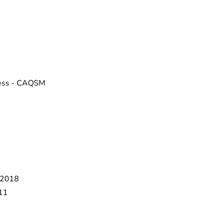
tness - CAQSM
 2018
011