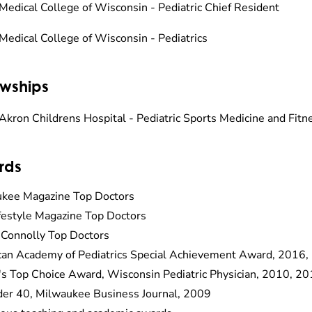
Medical College of Wisconsin - Pediatric Chief Resident
Medical College of Wisconsin - Pediatrics
owships
Akron Childrens Hospital - Pediatric Sports Medicine and Fi
rds
kee Magazine Top Doctors
estyle Magazine Top Doctors
 Connolly Top Doctors
an Academy of Pediatrics Special Achievement Award, 2016,
's Top Choice Award, Wisconsin Pediatric Physician, 2010, 2
er 40, Milwaukee Business Journal, 2009