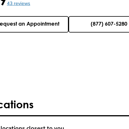
5 , 43 reviews
43
reviews
equest an Appointment
(877) 607-5280
cations
locations closest to you