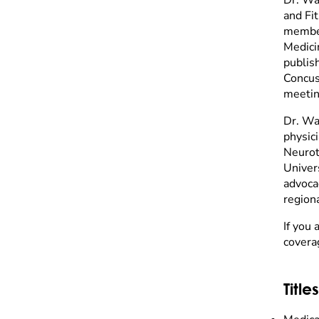
and Fi
member
Medici
publis
Concuss
meetin
Dr. Wa
physic
Neurot
Univer
advocac
regiona
If you 
covera
Titles