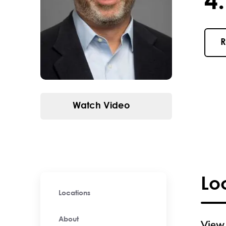
4.9 / 
R
Watch Video
Lo
Locations
About
View 