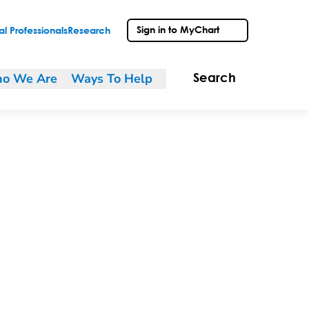
Sign in to MyChart
l Professionals
Research
o We Are
Ways To Help
Search