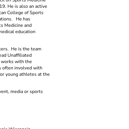
9. He is also an active
can College of Sports
zations. He has
ts Medicine and
 medical education
kers. He is the team
ad Unaffiliated
 works with the
s often involved with
for young athletes at the
event, media or sports