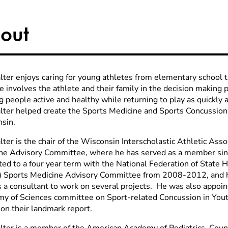
out
lter enjoys caring for young athletes from elementary school 
 involves the athlete and their family in the decision making 
 people active and healthy while returning to play as quickly 
lter helped create the Sports Medicine and Sports Concussion
sin.
lter is the chair of the Wisconsin Interscholastic Athletic Ass
ne Advisory Committee, where he has served as a member si
ted to a four year term with the National Federation of State 
 Sports Medicine Advisory Committee from 2008-2012, and ha
s a consultant to work on several projects. He was also appoin
y of Sciences committee on Sport-related Concussion in Youth
 on their landmark report.
lter is a member of the American Academy of Pediatrics, Coun