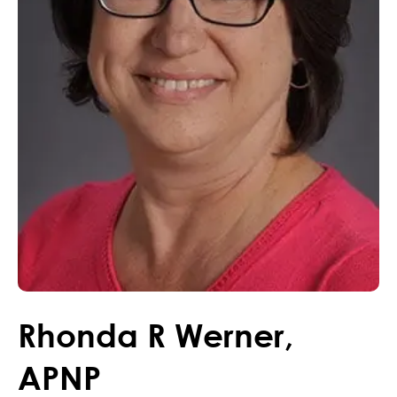
Rhonda
R
Werner
,
APNP