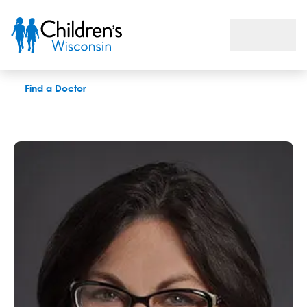
Rhonda R. Werner, APNP
Find a Doctor