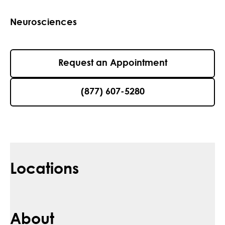
Neurosciences
Request an Appointment
(877) 607-5280
Locations
About