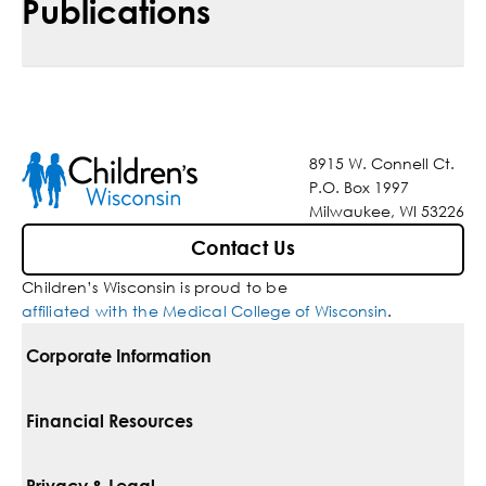
Publications
8915 W. Connell Ct.
P.O. Box 1997
Milwaukee, WI 53226
Contact Us
Children’s Wisconsin is proud to be
affiliated with the Medical College of Wisconsin
.
Corporate Information
For Vendors
Financial Resources
Corporate Locations
Pay Your Bill
Privacy & Legal