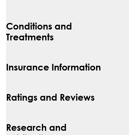
Conditions and
Treatments
Insurance Information
Ratings and Reviews
Research and