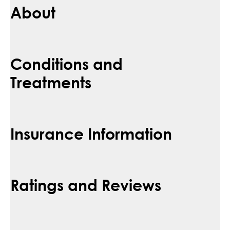
About
Conditions and
Treatments
Insurance Information
Ratings and Reviews