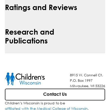
Ratings and Reviews
Research and
Publications
8915 W. Connell Ct.
P.O. Box 1997
Milwaukee, WI 53226
Contact Us
Children’s Wisconsin is proud to be
affiliated with the Medical College of Wisconsin
.