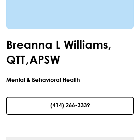
Breanna
L
Williams
,
QTT
,
APSW
Mental & Behavioral Health
(414) 266-3339