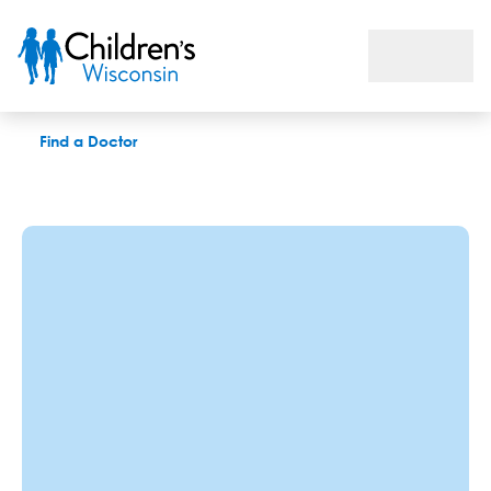
Breanna L. Williams, QTT, APSW
Find a Doctor