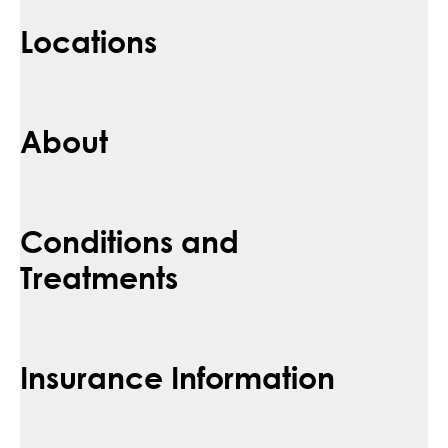
Locations
About
Conditions and
Treatments
Insurance Information