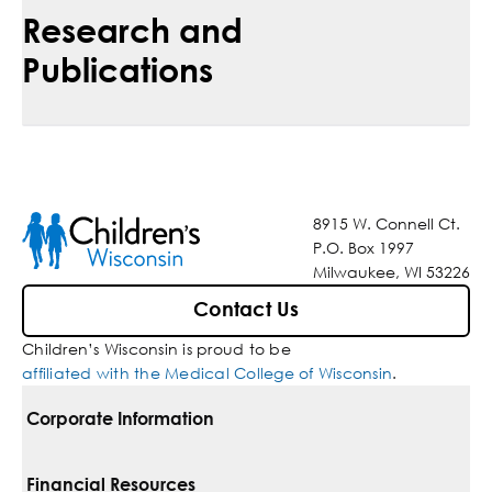
Research and
Publications
8915 W. Connell Ct.
P.O. Box 1997
Milwaukee, WI 53226
Contact Us
Children’s Wisconsin is proud to be
affiliated with the Medical College of Wisconsin
.
Corporate Information
For Vendors
Financial Resources