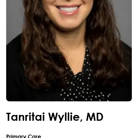
Tanritai
Wyllie
,
MD
Primary Care