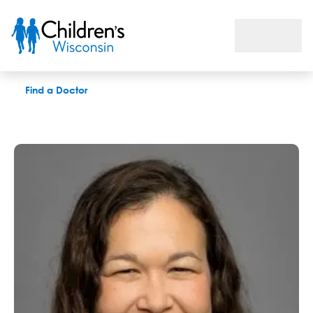
Tanritai Wyllie, MD
Find a Doctor