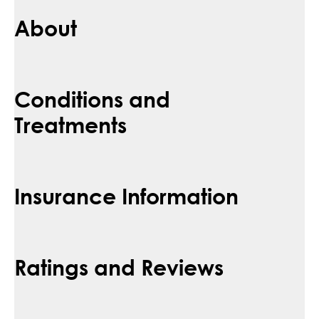
About
Conditions and
Treatments
Insurance Information
Ratings and Reviews