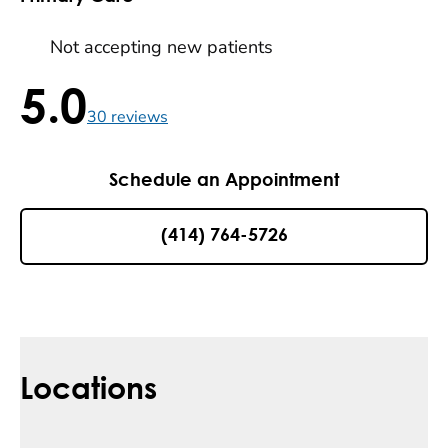
Not accepting new patients
5.0
5.0 / 5 , 30 reviews
30
reviews
Schedule an Appointment
(414) 764-5726
Locations