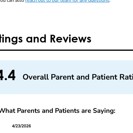
You can also
reach out to our team for any questions
.
tings and Reviews
4.4
Overall Parent and Patient Rat
What Parents and Patients are Saying:
4/23/2026