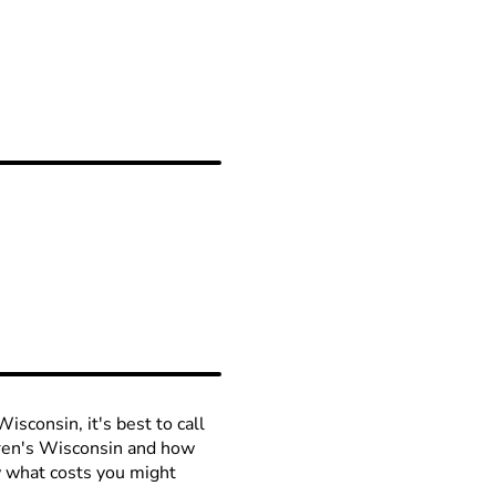
isconsin, it's best to call
ldren's Wisconsin and how
ow what costs you might