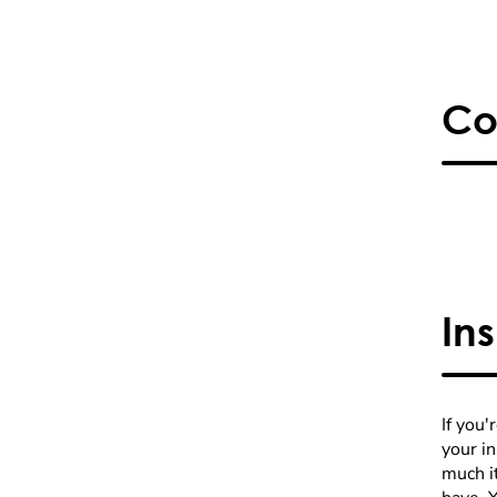
Co
In
If you'
your i
much it