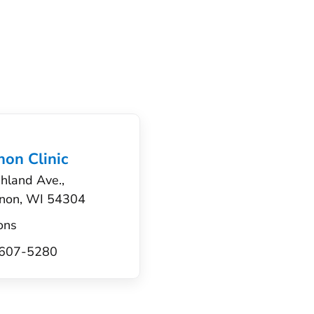
on Clinic
hland Ave.,
non, WI 54304
ons
) 607-5280