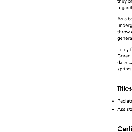
they ca
regardl
As a b
undergr
throw 
genera
In my 
Green 
daily b
spring 
Titles
Pediat
Assist
Certi