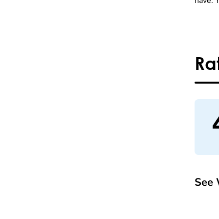
have. 
Ra
See 