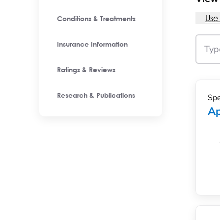
Use
Conditions & Treatments
Insurance Information
Ratings & Reviews
Spe
Research & Publications
Ap