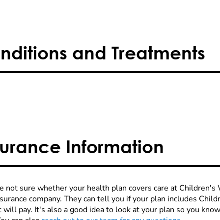
nditions and Treatments
surance Information
re not sure whether your health plan covers care at Children's W
nsurance company. They can tell you if your plan includes Chi
 will pay. It's also a good idea to look at your plan so you kn