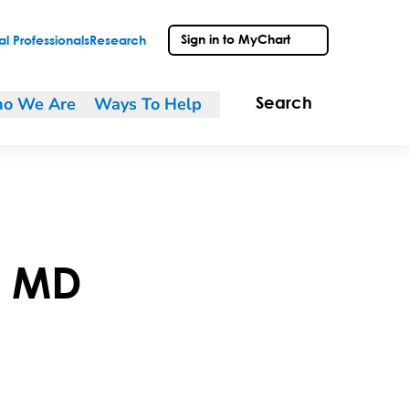
Sign in to MyChart
l Professionals
Research
o We Are
Ways To Help
Search
,
MD