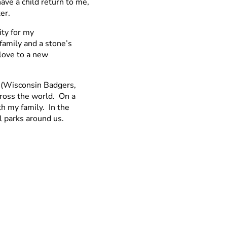
have a child return to me,
er.
ity for my
family and a stone’s
love to a new
s (Wisconsin Badgers,
cross the world. On a
th my family. In the
l parks around us.