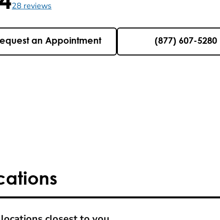
5 , 28 reviews
28
reviews
equest an Appointment
(877) 607-5280
cations
locations closest to you