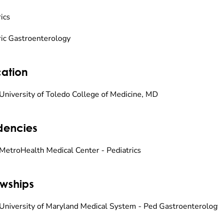
ics
ric Gastroenterology
ation
University of Toledo College of Medicine, MD
dencies
MetroHealth Medical Center - Pediatrics
owships
University of Maryland Medical System - Ped Gastroenterolog