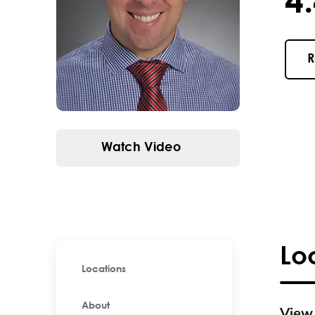
4.4 / 
R
Watch Video
Lo
Locations
About
View 