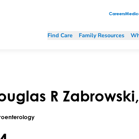
Careers
Medica
Find Care
Family Resources
Wh
ouglas
R
Zabrowski
roenterology
.4