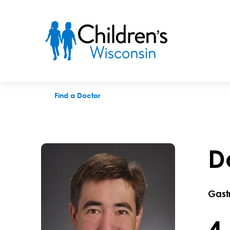
Douglas R. Zabrowski, MD
Find a Doctor
D
Gast
4