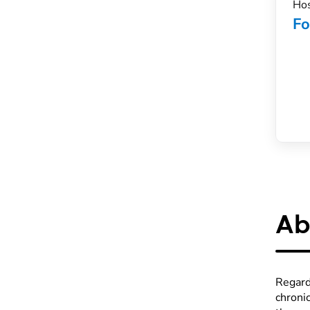
Hos
Fo
Ab
Regard
chronic