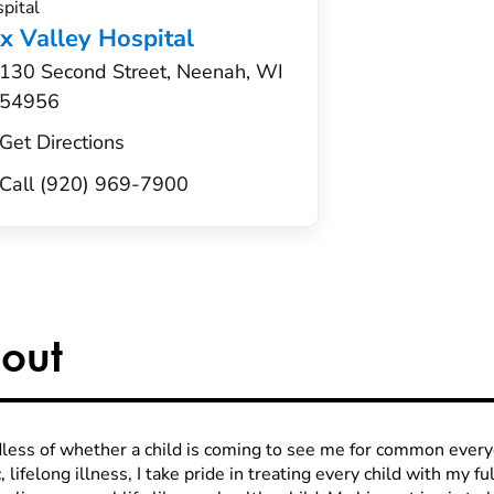
pital
x Valley Hospital
130 Second Street, Neenah, WI
54956
Get Directions
Call (920) 969-7900
out
less of whether a child is coming to see me for common every
, lifelong illness, I take pride in treating every child with my fu