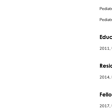
Pediatr
Pediat
Educ
2011, 
Resi
2014, 
Fell
2017, 