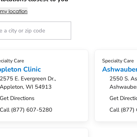
 my location
cialty Care
Specialty Care
pleton Clinic
Ashwauben
2575 E. Evergreen Dr.,
2550 S. As
Appleton, WI 54913
Ashwaube
Get Directions
Get Directi
Call (877) 607-5280
Call (877