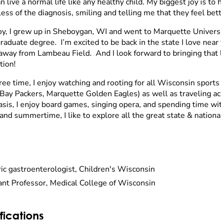
n live a normal life like any healthy child. My biggest joy is to 
ess of the diagnosis, smiling and telling me that they feel bett
oy, I grew up in Sheboygan, WI and went to Marquette Univers
aduate degree. I’m excited to be back in the state I love near 
away from Lambeau Field. And I look forward to bringing that 
tion!
free time, I enjoy watching and rooting for all Wisconsin sport
Bay Packers, Marquette Golden Eagles) as well as traveling a
asis, I enjoy board games, singing opera, and spending time wi
and summertime, I like to explore all the great state & nationa
ric gastroenterologist, Children's Wisconsin
ant Professor, Medical College of Wisconsin
fications