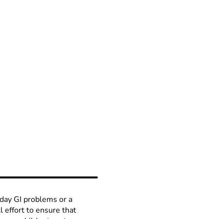
day GI problems or a
ll effort to ensure that