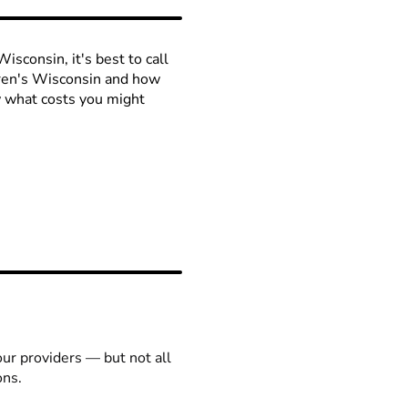
isconsin, it's best to call
ldren's Wisconsin and how
ow what costs you might
our providers — but not all
ons.