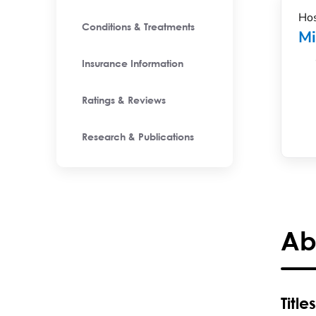
Hos
Conditions & Treatments
M
Insurance Information
Ratings & Reviews
Research & Publications
Ab
Titles