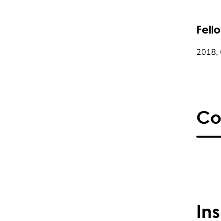
Fell
2018, 
Co
In