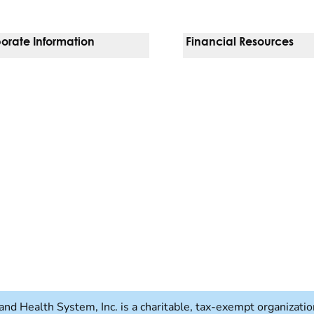
orate Information
Financial Resources
Vendors
Pay Your Bill
orate Locations
Financial Assistance
nging
Insurances We Accept
 Inquiries
Price Transparency
Good Faith Estimate
b)
w tab)
and Health System, Inc. is a charitable, tax-exempt organizat