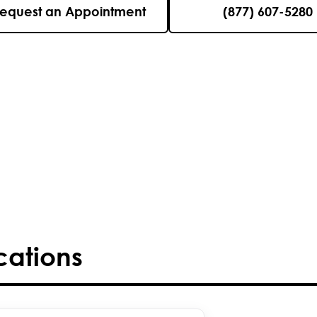
equest an Appointment
(877) 607-5280
cations