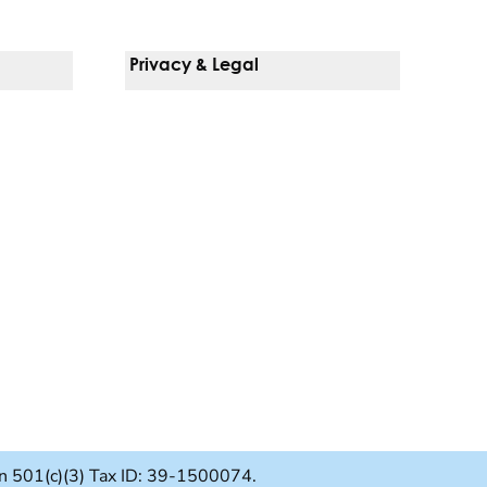
Privacy & Legal
Notice Of Privacy Practices
Non-Discrimination Policy
Web Accessibility
Terms Of Use
Language Services
ion 501(c)(3) Tax ID: 39-1500074.