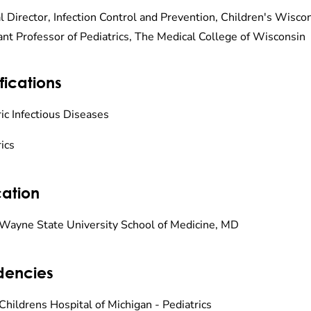
l Director, Infection Control and Prevention, Children's Wisco
ant Professor of Pediatrics, The Medical College of Wisconsin
fications
ic Infectious Diseases
ics
ation
Wayne State University School of Medicine, MD
dencies
Childrens Hospital of Michigan - Pediatrics