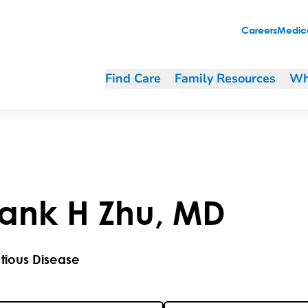
Careers
Medica
Find Care
Family Resources
Wh
rank
H
Zhu
,
MD
ctious Disease