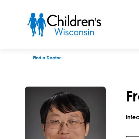
Frank H. Zhu, MD
Find a Doctor
F
Infe