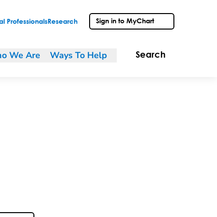
Sign in to MyChart
l Professionals
Research
o We Are
Ways To Help
Search