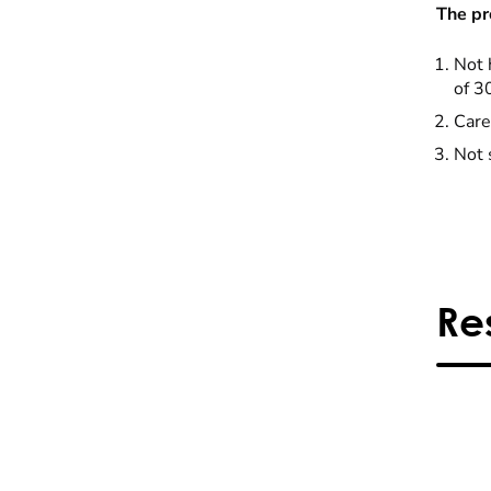
The pr
Not 
of 3
Care
Not 
Re