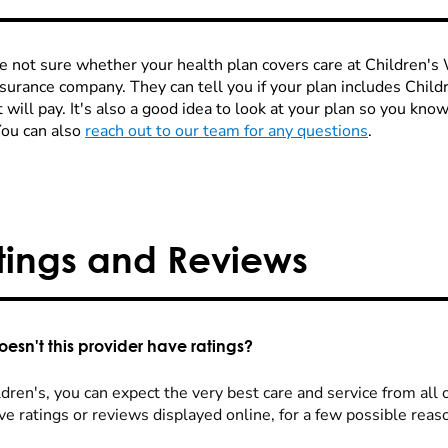
re not sure whether your health plan covers care at Children's W
nsurance company. They can tell you if your plan includes Chi
 will pay. It's also a good idea to look at your plan so you kn
You can also
reach out to our team for any questions
.
tings and Reviews
esn't this provider have ratings?
dren's, you can expect the very best care and service from all 
ve ratings or reviews displayed online, for a few possible reas