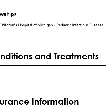
owships
Children's Hospital of Michigan - Pediatric Infectious Disease
nditions and Treatments
surance Information