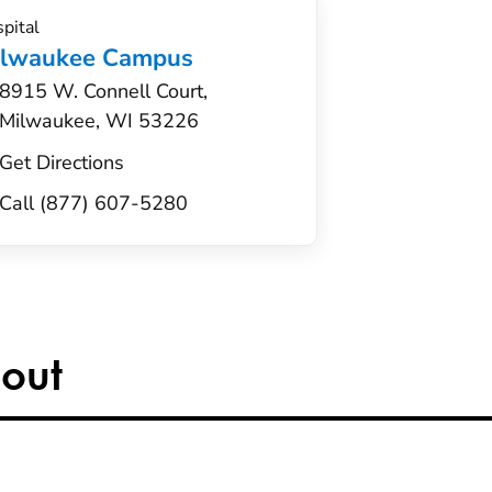
pital
ilwaukee Campus
8915 W. Connell Court,
Milwaukee, WI 53226
Get Directions
Call (877) 607-5280
out