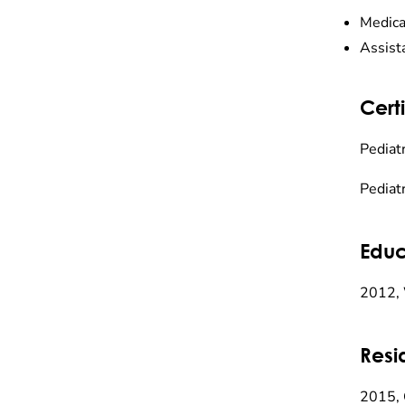
Medica
Assist
Certi
Pediatr
Pediatr
Educ
2012, 
Resi
2015, 