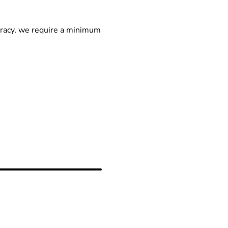
racy, we require a minimum