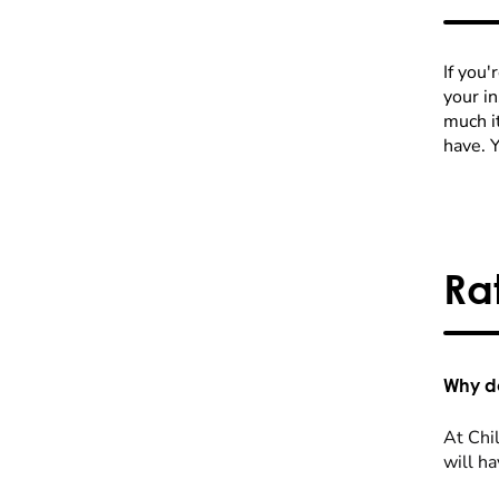
If you'
your i
much it
have. 
Ra
Why do
At Chil
will ha