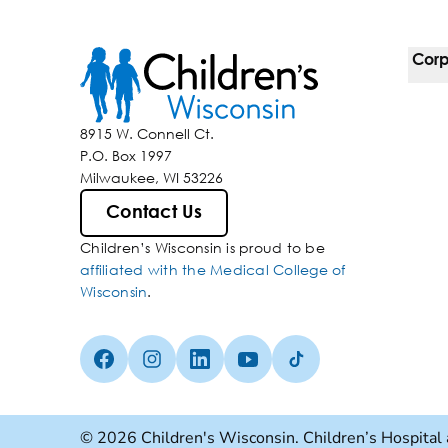
Corp
For 
8915 W. Connell Ct.
P.O. Box 1997
Corp
Milwaukee, WI 53226
Belo
Contact Us
Children’s Wisconsin is proud to be
Media
affiliated with the Medical College of
Wisconsin
.
Facebook (Opens in a new tab)
Instagram (Opens in a new tab)
linkedin (Opens in a new tab)
Youtube (Opens in a new ta
Tiktok (Opens in a ne
© 2026 Children's Wisconsin. Children’s Hospital 