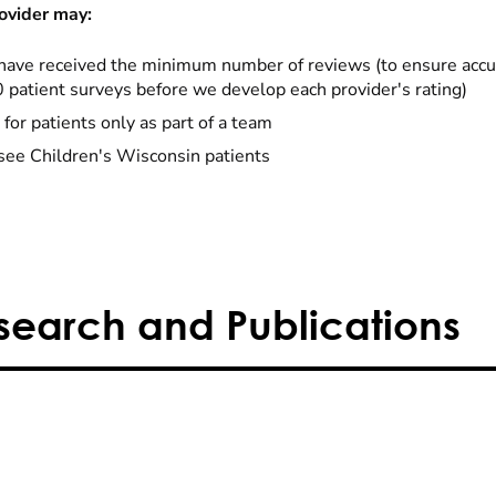
ovider may:
have received the minimum number of reviews (to ensure accu
0 patient surveys before we develop each provider's rating)
 for patients only as part of a team
see Children's Wisconsin patients
search and Publications