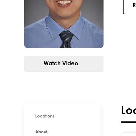
R
Watch Video
Lo
Locations
About