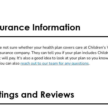
surance Information
re not sure whether your health plan covers care at Children's W
nsurance company. They can tell you if your plan includes Chi
 will pay. It's also a good idea to look at your plan so you kn
You can also
reach out to our team for any questions
.
tings and Reviews