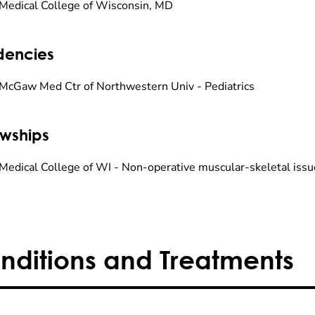
Medical College of Wisconsin, MD
dencies
McGaw Med Ctr of Northwestern Univ - Pediatrics
owships
Medical College of WI - Non-operative muscular-skeletal issu
nditions and Treatments