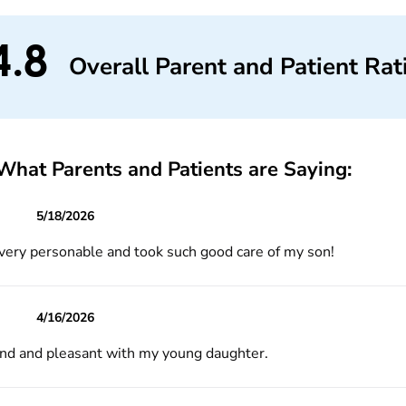
4.8
Overall Parent and Patient Rat
What Parents and Patients are Saying:
5/18/2026
 very personable and took such good care of my son!
4/16/2026
ind and pleasant with my young daughter.