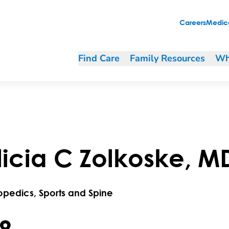
Careers
Medica
Find Care
Family Resources
Wh
licia
C
Zolkoske
,
M
opedics, Sports and Spine
.8