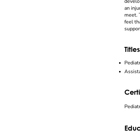
develo
an inju
meet. 
feel th
suppor
Titles
Pediat
Assist
Certi
Pediatr
Educ