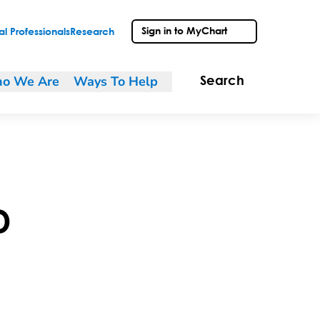
Sign in to MyChart
l Professionals
Research
o We Are
Ways To Help
Search
D