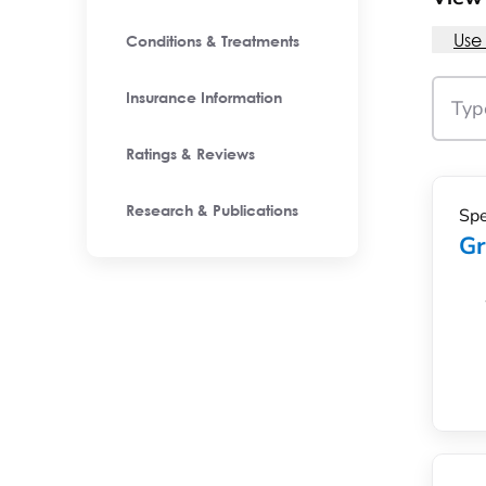
Use
Conditions & Treatments
Insurance Information
Ratings & Reviews
Spe
Research & Publications
Gr