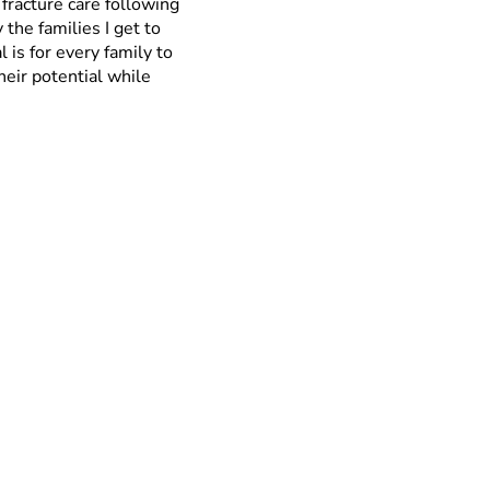
fracture care following
 the families I get to
is for every family to
their potential while