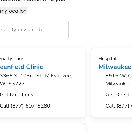
 my location
cialty Care
Hospital
eenfield Clinic
Milwaukee
3365 S. 103rd St., Milwaukee,
8915 W. Co
WI 53227
Milwaukee
Get Directions
Get Directi
Call (877) 607-5280
Call (877