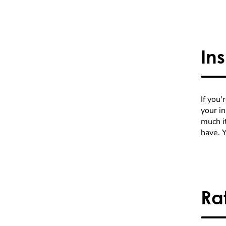
In
If you'
your i
much it
have. 
Ra