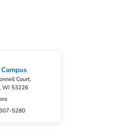
 Campus
nnell Court,
, WI 53226
ons
) 607-5280