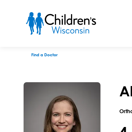
Alicia C. Zolkoske, MD
Find a Doctor
A
Orth
4