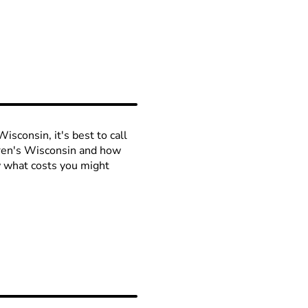
isconsin, it's best to call
ldren's Wisconsin and how
ow what costs you might