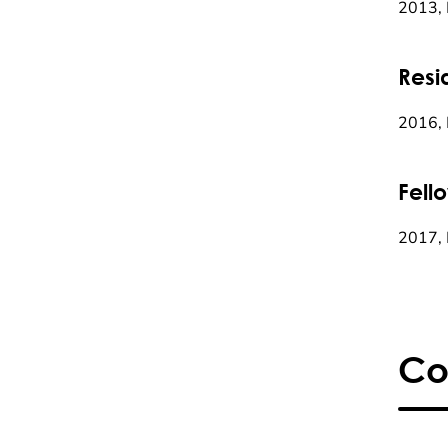
2013, 
Resi
2016, 
Fell
2017, 
Co