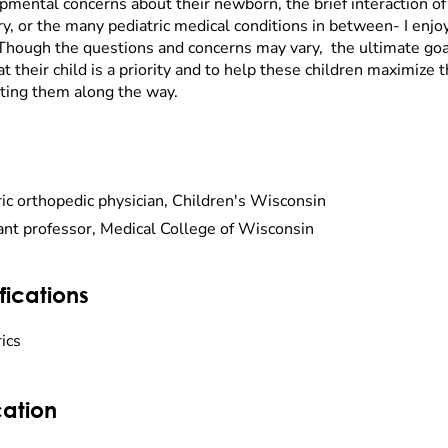
pmental concerns about their newborn, the brief interaction of 
ry, or the many pediatric medical conditions in between- I enjoy
Though the questions and concerns may vary, the ultimate goal 
at their child is a priority and to help these children maximize 
ting them along the way.
ric orthopedic physician, Children's Wisconsin
ant professor, Medical College of Wisconsin
fications
ics
ation