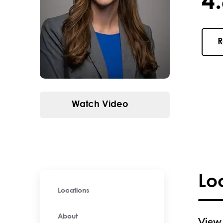
4.8 / 
R
Watch Video
Lo
Locations
About
View 