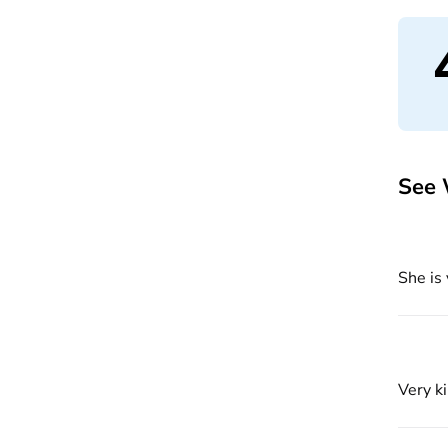
See 
She is
Very k