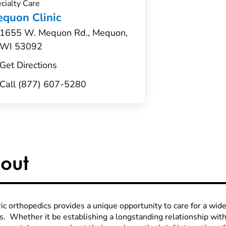
cialty Care
quon Clinic
1655 W. Mequon Rd., Mequon,
WI 53092
Get Directions
Call (877) 607-5280
out
ic orthopedics provides a unique opportunity to care for a wide
es. Whether it be establishing a longstanding relationship wi