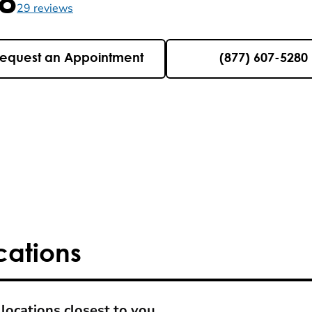
5 , 29 reviews
29
reviews
equest an Appointment
(877) 607-5280
cations
locations closest to you