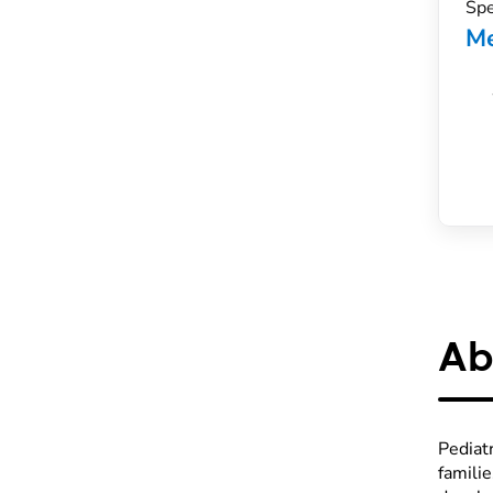
Spe
Me
Ab
Pediatr
famili