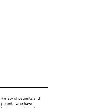
 variety of patients and
th parents who have