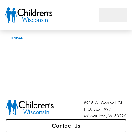
Find a Doctor
Home
8915 W. Connell Ct.
P.O. Box 1997
Milwaukee, WI 53226
Contact Us