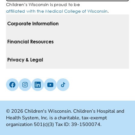
Children’s Wisconsin is proud to be
affiliated with the Medical College of Wisconsin
.
Corporate Information
For Vendors
Financial Resources
Corporate Locations
Pay Your Bill
Privacy & Legal
Belonging
Financial Assistance
Notice Of Privacy Practices
Media Inquiries
Facebook (Opens in a new tab)
Instagram (Opens in a new tab)
linkedin (Opens in a new tab)
Youtube (Opens in a new tab)
Tiktok (Opens in a new tab)
Insurances We Accept
Non-Discrimination Policy
Price Transparency
Web Accessibility
© 2026 Children's Wisconsin. Children’s Hospital and
Health System, Inc. is a charitable, tax-exempt
Good Faith Estimate
Terms Of Use
organization 501(c)(3) Tax ID: 39-1500074.