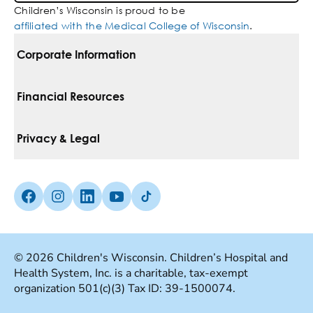
Children’s Wisconsin is proud to be
affiliated with the Medical College of Wisconsin
.
Corporate Information
For Vendors
Financial Resources
Corporate Locations
Pay Your Bill
Privacy & Legal
Belonging
Financial Assistance
Notice Of Privacy Practices
Media Inquiries
Facebook (Opens in a new tab)
Instagram (Opens in a new tab)
linkedin (Opens in a new tab)
Youtube (Opens in a new tab)
Tiktok (Opens in a new tab)
Insurances We Accept
Non-Discrimination Policy
Price Transparency
Web Accessibility
© 2026 Children's Wisconsin. Children’s Hospital and
Health System, Inc. is a charitable, tax-exempt
Good Faith Estimate
Terms Of Use
organization 501(c)(3) Tax ID: 39-1500074.