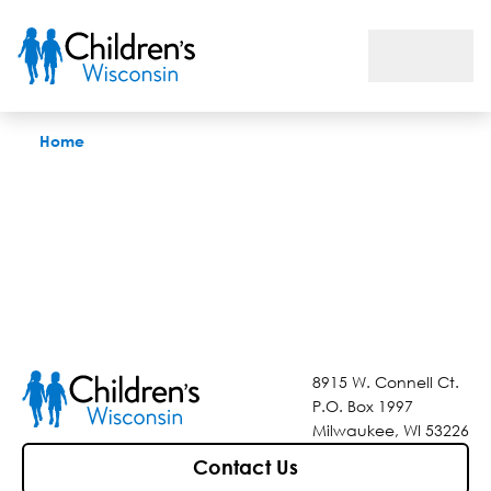
Find a Doctor
Home
8915 W. Connell Ct.
P.O. Box 1997
Milwaukee, WI 53226
Contact Us