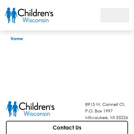
Find a Doctor
Home
8915 W. Connell Ct.
P.O. Box 1997
Milwaukee, WI 53226
Contact Us