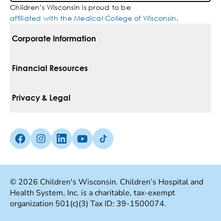
Children’s Wisconsin is proud to be
affiliated with the Medical College of Wisconsin
.
Corporate Information
For Vendors
Financial Resources
Corporate Locations
Pay Your Bill
Privacy & Legal
Belonging
Financial Assistance
Notice Of Privacy Practices
Media Inquiries
Facebook (Opens in a new tab)
Instagram (Opens in a new tab)
linkedin (Opens in a new tab)
Youtube (Opens in a new tab)
Tiktok (Opens in a new tab)
Insurances We Accept
Non-Discrimination Policy
Price Transparency
Web Accessibility
© 2026 Children's Wisconsin. Children’s Hospital and
Health System, Inc. is a charitable, tax-exempt
Good Faith Estimate
Terms Of Use
organization 501(c)(3) Tax ID: 39-1500074.