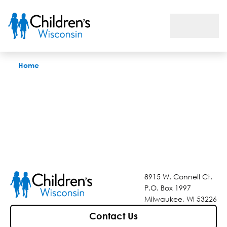
Find a Doctor
Home
8915 W. Connell Ct.
P.O. Box 1997
Milwaukee, WI 53226
Contact Us