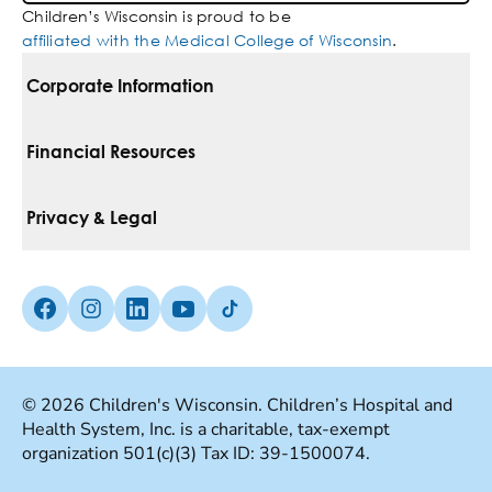
Children’s Wisconsin is proud to be
affiliated with the Medical College of Wisconsin
.
Corporate Information
For Vendors
Financial Resources
Corporate Locations
Pay Your Bill
Privacy & Legal
Belonging
Financial Assistance
Notice Of Privacy Practices
Media Inquiries
Facebook (Opens in a new tab)
Instagram (Opens in a new tab)
linkedin (Opens in a new tab)
Youtube (Opens in a new tab)
Tiktok (Opens in a new tab)
Insurances We Accept
Non-Discrimination Policy
Price Transparency
Web Accessibility
© 2026 Children's Wisconsin. Children’s Hospital and
Health System, Inc. is a charitable, tax-exempt
Good Faith Estimate
Terms Of Use
organization 501(c)(3) Tax ID: 39-1500074.