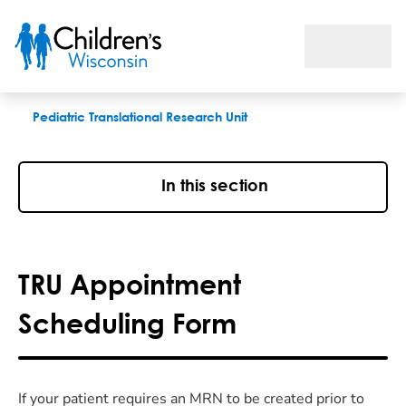
TRU Appointment Scheduling Form
Pediatric Translational Research Unit
In this section
TRU Appointment
Scheduling Form
If your patient requires an MRN to be created prior to