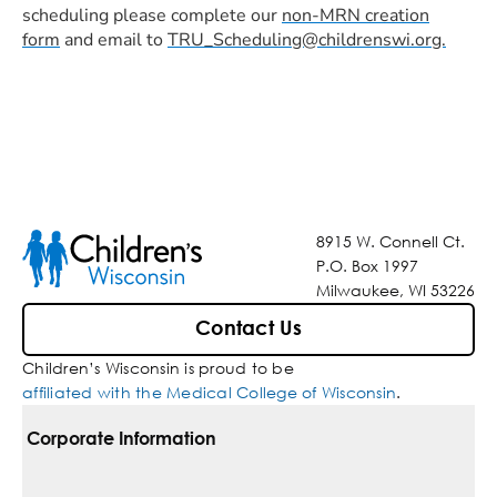
scheduling please complete our
non-MRN creation
form
and email to
TRU_Scheduling@childrenswi.org.
8915 W. Connell Ct.
P.O. Box 1997
Milwaukee, WI 53226
Contact Us
Children’s Wisconsin is proud to be
affiliated with the Medical College of Wisconsin
.
Corporate Information