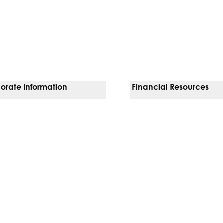
orate Information
Financial Resources
Vendors
Pay Your Bill
orate Locations
Financial Assistance
nging
Insurances We Accept
 Inquiries
Price Transparency
Good Faith Estimate