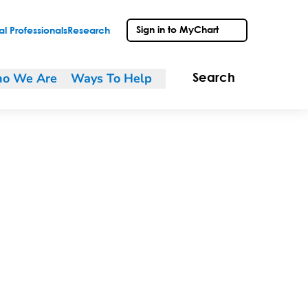
Sign in to MyChart
l Professionals
Research
o We Are
Ways To Help
Search