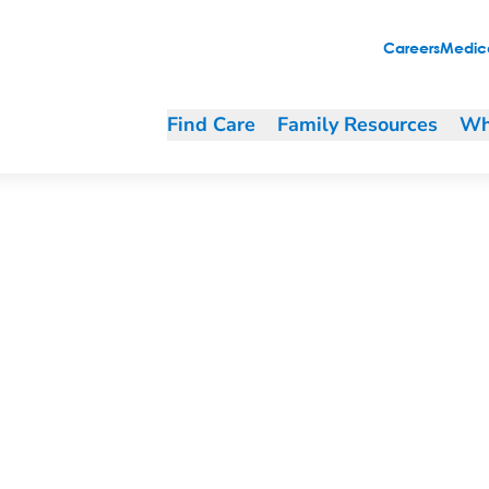
Careers
Medica
Find Care
Family Resources
Wh