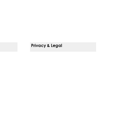
Privacy & Legal
Notice Of Privacy Practices
Non-Discrimination Policy
Web Accessibility
Terms Of Use
Language Services