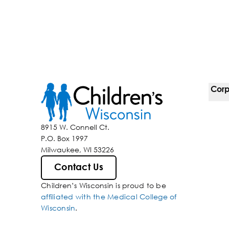
Corp
For 
8915 W. Connell Ct.
P.O. Box 1997
Corp
Milwaukee, WI 53226
Belo
Contact Us
Children’s Wisconsin is proud to be
Media
affiliated with the Medical College of
Wisconsin
.