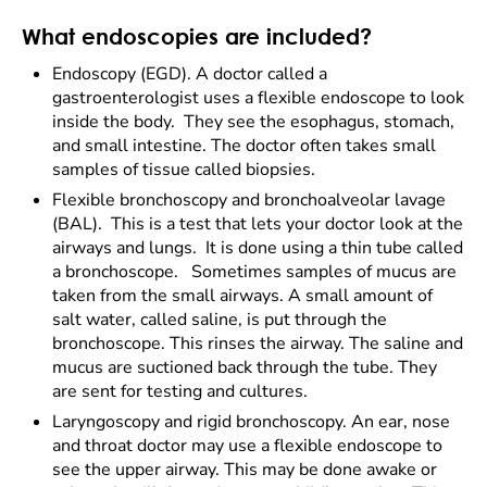
What endoscopies are included?
Endoscopy (EGD). A doctor called a
gastroenterologist uses a flexible endoscope to look
inside the body. They see the esophagus, stomach,
and small intestine. The doctor often takes small
samples of tissue called biopsies.
Flexible bronchoscopy and bronchoalveolar lavage
(BAL). This is a test that lets your doctor look at the
airways and lungs. It is done using a thin tube called
a bronchoscope. Sometimes samples of mucus are
taken from the small airways. A small amount of
salt water, called saline, is put through the
bronchoscope. This rinses the airway. The saline and
mucus are suctioned back through the tube. They
are sent for testing and cultures.
Laryngoscopy and rigid bronchoscopy. An ear, nose
and throat doctor may use a flexible endoscope to
see the upper airway. This may be done awake or