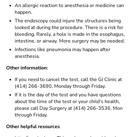
An allergic reaction to anesthesia or medicine can
happen.
The endoscopy could injure the structures being
looked at during the procedure. There is a risk for
bleeding. Rarely, a hole is made in the esophagus,
intestine, or airway. More surgery may be needed.
Infections like pneumonia may happen after
anesthesia.
Other information:
If you need to cancel the test, call the GI Clinic at
(414) 266-3690, Monday through Friday.
If it is the day of the test and you have questions
about the time of the test or your child’s health,
please call Day Surgery at (414) 266-3536, Mon
through Friday.
Other helpful resources