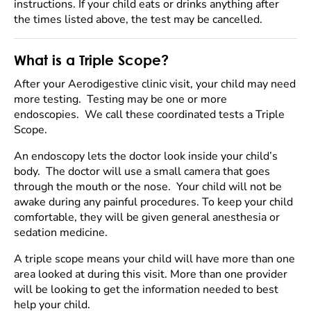
instructions. If your child eats or drinks anything after
the times listed above, the test may be cancelled.
What is a Triple Scope?
After your Aerodigestive clinic visit, your child may need
more testing. Testing may be one or more
endoscopies. We call these coordinated tests a Triple
Scope.
An endoscopy lets the doctor look inside your child’s
body. The doctor will use a small camera that goes
through the mouth or the nose. Your child will not be
awake during any painful procedures. To keep your child
comfortable, they will be given general anesthesia or
sedation medicine.
A triple scope means your child will have more than one
area looked at during this visit. More than one provider
will be looking to get the information needed to best
help your child.