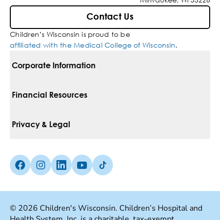
Contact Us
Children’s Wisconsin is proud to be
affiliated with the Medical College of Wisconsin
.
Corporate Information
For Vendors
Financial Resources
Corporate Locations
Pay Your Bill
Privacy & Legal
Belonging
Financial Assistance
Notice Of Privacy Practices
Media Inquiries
Facebook (Opens in a new tab)
Instagram (Opens in a new tab)
linkedin (Opens in a new tab)
Youtube (Opens in a new tab)
Tiktok (Opens in a new tab)
Insurances We Accept
Non-Discrimination Policy
Price Transparency
Web Accessibility
© 2026 Children's Wisconsin. Children’s Hospital and
Health System, Inc. is a charitable, tax-exempt
Good Faith Estimate