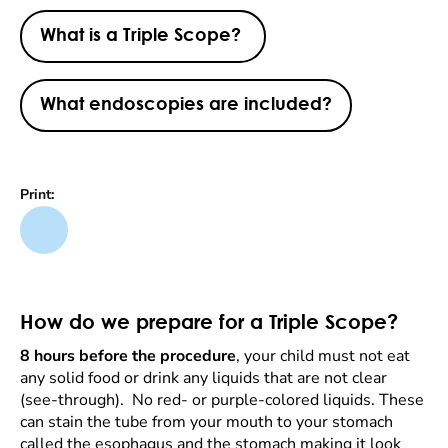
What is a Triple Scope?
What endoscopies are included?
Print:
How do we prepare for a Triple Scope?
8 hours before the procedure
, your child must not eat
any solid food or drink any liquids that are not clear
(see-through). No red- or purple-colored liquids. These
can stain the tube from your mouth to your stomach
called the esophagus and the stomach making it look