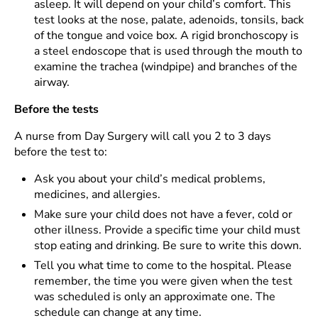
asleep. It will depend on your child’s comfort. This
test looks at the nose, palate, adenoids, tonsils, back
of the tongue and voice box. A rigid bronchoscopy is
a steel endoscope that is used through the mouth to
examine the trachea (windpipe) and branches of the
airway.
Before the tests
A nurse from Day Surgery will call you 2 to 3 days
before the test to:
Ask you about your child’s medical problems,
medicines, and allergies.
Make sure your child does not have a fever, cold or
other illness. Provide a specific time your child must
stop eating and drinking. Be sure to write this down.
Tell you what time to come to the hospital. Please
remember, the time you were given when the test
was scheduled is only an approximate one. The
schedule can change at any time.