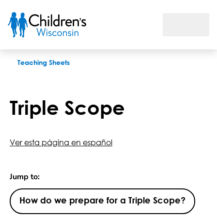
Triple Scope
Teaching Sheets
Triple Scope
Ver esta página en español
Jump to:
How do we prepare for a Triple Scope?