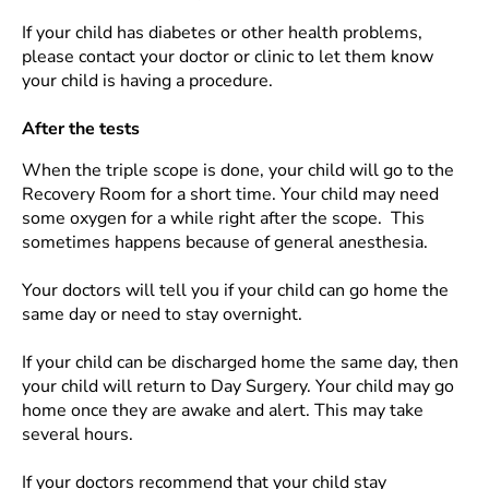
If your child has diabetes or other health problems,
please contact your doctor or clinic to let them know
your child is having a procedure.
After the tests
When the triple scope is done, your child will go to the
Recovery Room for a short time. Your child may need
some oxygen for a while right after the scope. This
sometimes happens because of general anesthesia.
Your doctors will tell you if your child can go home the
same day or need to stay overnight.
If your child can be discharged home the same day, then
your child will return to Day Surgery. Your child may go
home once they are awake and alert. This may take
several hours.
If your doctors recommend that your child stay