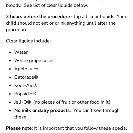
bloody. See list of clear liquids below.
2 hours before the procedure
stop all clear liquids. Your
child should not eat or drink anything until after the
procedure.
Clear liquids include:
Water
White grape juice
Apple juice
Gatorade®
Kool-Aid®
Popsicle®
Jell-O® (no pieces of fruit or other food in it)
No milk or dairy products
. You can’t see through
these.
Please note
: It is important that you follow these special