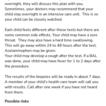
overnight, they will discuss this plan with you.
Sometimes, your doctors may recommend that your
child stay overnight in an intensive care unit. This is so
your child can be closely watched.
Each child feels different after these tests but there are
some common side effects. Your child may have a sore
throat. They may also have a hard time swallowing.
This will go away within 24 to 48 hours after the test.
Acetaminophen may be given.
Your child may develop a cough after the test. If a BAL
was done, your child may have fever for 1 to 2 days after
the procedure.
The results of the biopsies will be ready in about 7 days.
A member of your child’s health care team will call you
with results. Call after one week if you have not heard
from them.
Possible risks