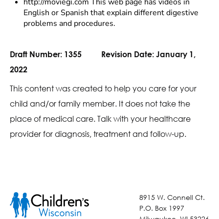
http://moviegi.com This web page has videos in
English or Spanish that explain different digestive
problems and procedures.
Draft Number:
1355
Revision Date:
January 1,
2022
This content was created to help you care for your
child and/or family member. It does not take the
place of medical care. Talk with your healthcare
provider for diagnosis, treatment and follow-up.
8915 W. Connell Ct.
P.O. Box 1997
Milwaukee, WI 53226