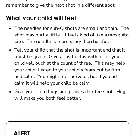
remember to give the next shot in a different spot.
What your child will feel
The needles for sub-Q shots are small and thin. The
shot may hurt a little. It feels kind of like a mosquito
bite. The needle is more scary than hurtful.
Tell your child that the shot is important and that it
must be given. Give a toy to play with or let your
child yell ouch at the count of three. This may help
your child. Listen to your child's fears but be firm
and calm. You might feel nervous, but if you act
calm it will help your child be calm.
Give your child hugs and praise after the shot. Hugs
will make you both feel better.
ALERT