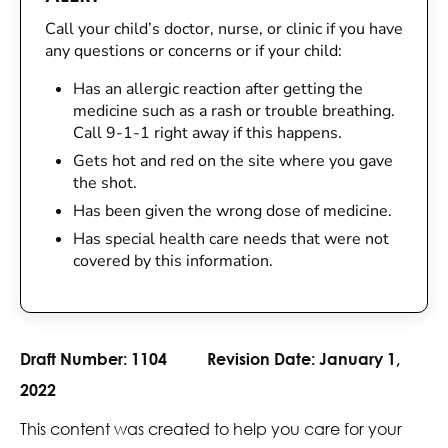
Call your child’s doctor, nurse, or clinic if you have
any questions or concerns or if your child:
Has an allergic reaction after getting the
medicine such as a rash or trouble breathing.
Call 9-1-1 right away if this happens.
Gets hot and red on the site where you gave
the shot.
Has been given the wrong dose of medicine.
Has special health care needs that were not
covered by this information.
Draft Number:
1104
Revision Date:
January 1,
2022
This content was created to help you care for your