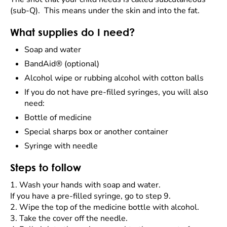
(sub-Q). This means under the skin and into the fat.
What supplies do I need?
Soap and water
BandAid® (optional)
Alcohol wipe or rubbing alcohol with cotton balls
If you do not have pre-filled syringes, you will also
need:
Bottle of medicine
Special sharps box or another container
Syringe with needle
Steps to follow
1.
Wash your hands with soap and water.
If you have a pre-filled syringe, go to step 9.
2.
Wipe the top of the medicine bottle with alcohol.
3.
Take the cover off the needle.