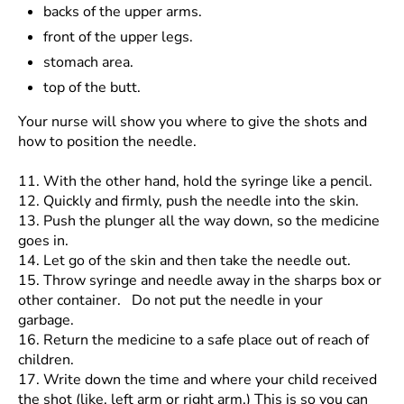
backs of the upper arms.
front of the upper legs.
stomach area.
top of the butt.
Your nurse will show you where to give the shots and
how to position the needle.
11.
With the other hand, hold the syringe like a pencil.
12.
Quickly and firmly, push the needle into the skin.
13.
Push the plunger all the way down, so the medicine
goes in.
14.
Let go of the skin and then take the needle out.
15.
Throw syringe and needle away in the sharps box or
other container. Do not put the needle in your
garbage.
16.
Return the medicine to a safe place out of reach of
children.
17.
Write down the time and where your child received
the shot (like, left arm or right arm.) This is so you can