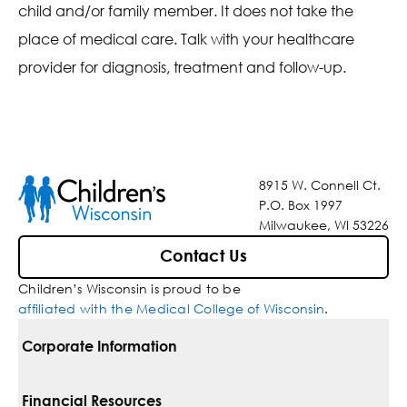
child and/or family member. It does not take the
place of medical care. Talk with your healthcare
provider for diagnosis, treatment and follow-up.
8915 W. Connell Ct.
P.O. Box 1997
Milwaukee, WI 53226
Contact Us
Children’s Wisconsin is proud to be
affiliated with the Medical College of Wisconsin
.
Corporate Information
For Vendors
Financial Resources