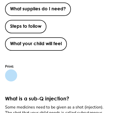
What supplies do I need?
Steps to follow
What your child will feel
Print:
What is a sub-Q injection?
Some medicines need to be given as a shot (injection).
The shot that your child needs is called subcutaneous