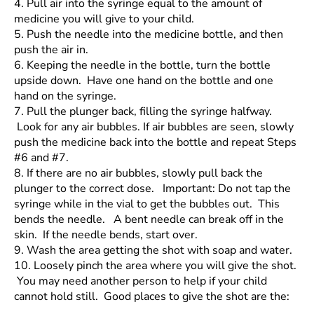
4.
Pull air into the syringe equal to the amount of
medicine you will give to your child.
5.
Push the needle into the medicine bottle, and then
push the air in.
6.
Keeping the needle in the bottle, turn the bottle
upside down. Have one hand on the bottle and one
hand on the syringe.
7.
Pull the plunger back, filling the syringe halfway.
Look for any air bubbles. If air bubbles are seen, slowly
push the medicine back into the bottle and repeat Steps
#6 and #7.
8.
If there are no air bubbles, slowly pull back the
plunger to the correct dose. Important: Do not tap the
syringe while in the vial to get the bubbles out. This
bends the needle. A bent needle can break off in the
skin. If the needle bends, start over.
9.
Wash the area getting the shot with soap and water.
10.
Loosely pinch the area where you will give the shot.
You may need another person to help if your child
cannot hold still. Good places to give the shot are the: