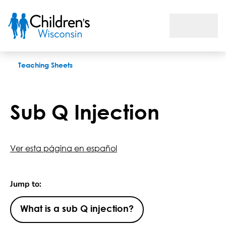
Sub Q Injection
Teaching Sheets
Sub Q Injection
Ver esta página en español
Jump to:
What is a sub Q injection?