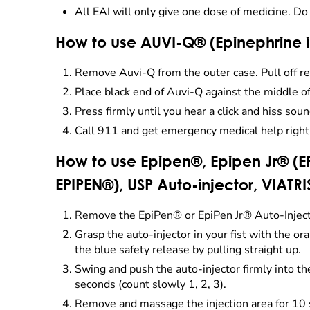
All EAI will only give one dose of medicine. Do
How to use AUVI-Q® (Epinephrine
Remove Auvi-Q from the outer case. Pull off re
Place black end of Auvi-Q against the middle of
Press firmly until you hear a click and hiss soun
Call 911 and get emergency medical help right
How to use Epipen®, Epipen Jr® (EP
EPIPEN®), USP Auto-injector, VIATRI
Remove the EpiPen® or EpiPen Jr® Auto-Injector
Grasp the auto-injector in your fist with the 
the blue safety release by pulling straight up.
Swing and push the auto-injector firmly into the m
seconds (count slowly 1, 2, 3).
Remove and massage the injection area for 10 