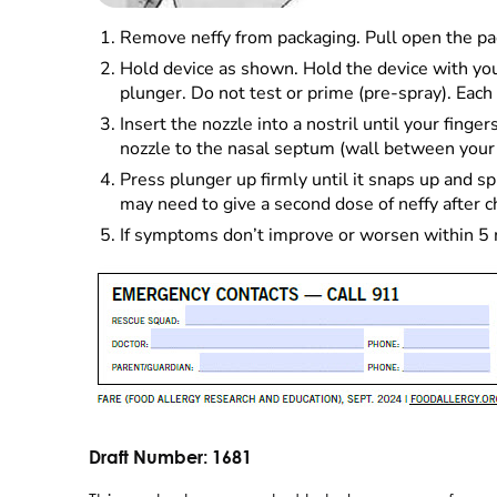
Remove neffy from packaging. Pull open the pac
Hold device as shown. Hold the device with your
plunger. Do not test or prime (pre-spray). Each 
Insert the nozzle into a nostril until your fing
nozzle to the nasal septum (wall between your 2
Press plunger up firmly until it snaps up and spra
may need to give a second dose of neffy after 
If symptoms don’t improve or worsen within 5 mi
Draft Number:
1681