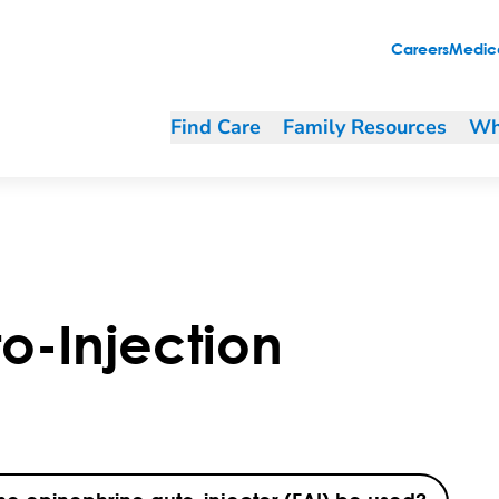
Careers
Medica
Find Care
Family Resources
Wh
o-Injection