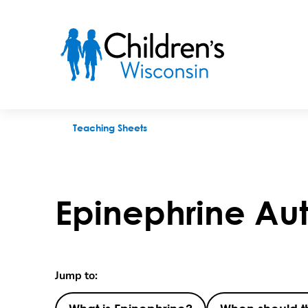
Epinephrine Auto-Injection
Teaching Sheets
Epinephrine Aut
Jump to: