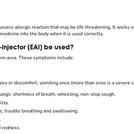
evere allergic reaction that may be life threatening. It works v
e medicine into the body when it is used correctly.
injector (EAI) be used?
em area. These symptoms include:
ausea or discomfort, vomiting once (more than once is a severe
ungs: shortness of breath, wheezing, non-stop cough.
izzy.
ce, trouble breathing and swallowing.
.
d redness.