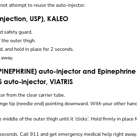
 not attempt to reuse the auto-injector.
 injection, USP), KALEO
d safety guard.
 the outer thigh.
d, and hold in place for 2 seconds.
 away.
INEPHRINE) auto-injector and Epinephrine 
S auto-injector, VIATRIS
 from the clear carrier tube.
orange tip (needle end) pointing downward. With your other han
iddle of the outer thigh until it ‘clicks’. Hold firmly in place f
seconds. Call 911 and get emergency medical help right away.