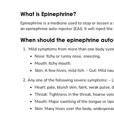
What is Epinephrine?
Epinephrine is a medicine used to stop or lessen a s
an epinephrine auto-injector (EAI). It will inject th
When should the epinephrine auto-
Mild symptoms from more than one body syst
Nose: Itchy or runny nose, sneezing.
Mouth: Itchy mouth.
Skin: A few hives, mild itch. – Gut: Mild n
Any one of the following severe symptoms: – L
Heart: pale, bluish skin, faint, weak pulse, d
Throat: Tightness in the throat, hoarse voi
Mouth: Major swelling of the tongue or lips
Skin: Many hives over the body, widesprea