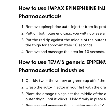
How to use IMPAX EPINEPHRINE INJ
Pharmaceuticals
Remove epinephrine auto-injector from its prot
Pull off both blue end caps: you will now see a 
Put the red tip against the middle of the outer
the thigh for approximately 10 seconds.
Remove and massage the area for 10 seconds. 
How to use TEVA’S generic EPIPEN®
Pharmaceutical Industries
Quickly twist the yellow or green cap off of the 
Grasp the auto-injector in your fist with the o
Place the orange tip against the middle of the o
outer thigh until it ‘clicks’. Hold firmly in place
Remove and massage the injection area for 10 