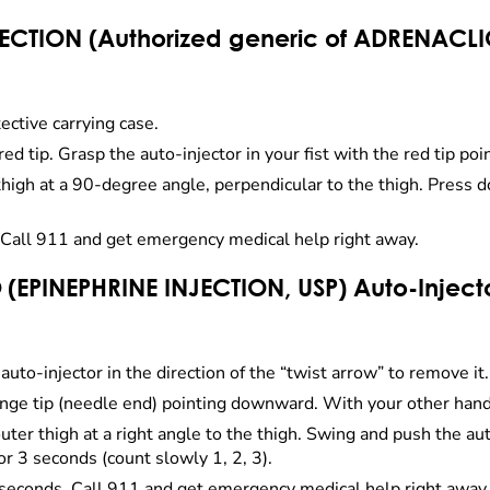
ECTION (Authorized generic of ADRENACLIC
ective carrying case.
red tip. Grasp the auto-injector in your fist with the red tip p
 thigh at a 90-degree angle, perpendicular to the thigh. Press 
Call 911 and get emergency medical help right away.
 (EPINEPHRINE INJECTION, USP) Auto-Inject
auto-injector in the direction of the “twist arrow” to remove it.
range tip (needle end) pointing downward. With your other hand,
uter thigh at a right angle to the thigh. Swing and push the aut
 for 3 seconds (count slowly 1, 2, 3).
seconds. Call 911 and get emergency medical help right away.