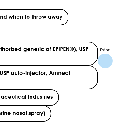
s and when to throw away
thorized generic of EPIPEN®), USP
Print:
USP auto-injector, Amneal
aceutical Industries
rine nasal spray)