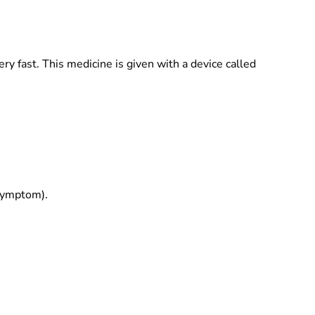
ery fast. This medicine is given with a device called
 symptom).