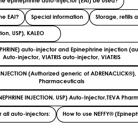
e epinephrine auto-injector (EAI) be used?
the EAI?
Special information
Storage, refill
ection, USP), KALEO
PHRINE) auto-injector and Epinephrine injection (au
Auto-injector, VIATRIS auto-injector, VIATRIS
INJECTION (Authorized generic of ADRENACLICK®), 
Pharmaceuticals
NEPHRINE INJECTION, USP) Auto-Injector,TEVA Pharm
 all auto-injectors:
How to use NEFFY® (Epineph