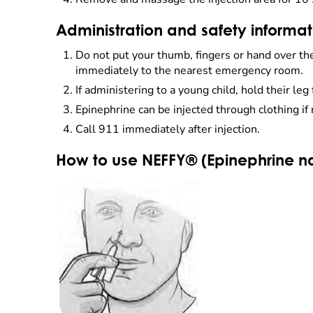
Administration and safety informatio
Do not put your thumb, fingers or hand over the t
immediately to the nearest emergency room.
If administering to a young child, hold their leg 
Epinephrine can be injected through clothing if
Call 911 immediately after injection.
How to use NEFFY® (Epinephrine na