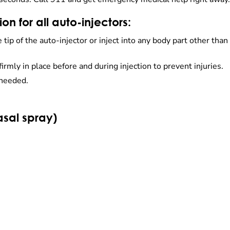
n for all auto-injectors:
ip of the auto-injector or inject into any body part other than 
firmly in place before and during injection to prevent injuries.
 needed.
sal spray)