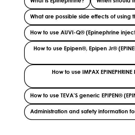
What is Epinephrine?
When should th
What are possible side effects of using 
How to use AUVI-Q® (Epinephrine inj
How to use Epipen®, Epipen Jr® (EPINE
How to use IMPAX EPINEPHRINE 
How to use TEVA’S generic EPIPEN® (EPI
Administration and safety information for