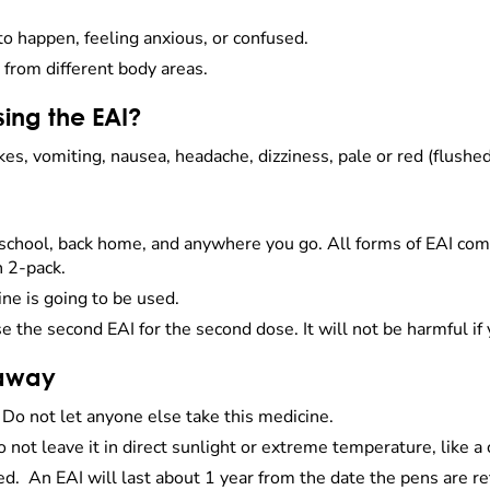
to happen, feeling anxious, or confused.
from different body areas.
sing the EAI?
kes, vomiting, nausea, headache, dizziness, pale or red (flushe
 school, back home, and anywhere you go. All forms of EAI co
h 2-pack.
ine is going to be used.
e the second EAI for the second dose. It will not be harmful 
 away
. Do not let anyone else take this medicine.
o not leave it in direct sunlight or extreme temperature, like 
red. An EAI will last about 1 year from the date the pens are ref