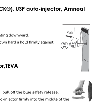
K®), USP auto-injector, Amneal
ointing downward.
down hard a hold firmly against
or,TEVA
 pull off the blue safety release.
o-injector firmly into the middle of the