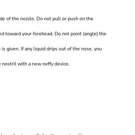
e of the nozzle. Do not pull or push on the
nted toward your forehead. Do not point (angle) the
is given. If any liquid drips out of the nose, you
nostril with a new neffy device.