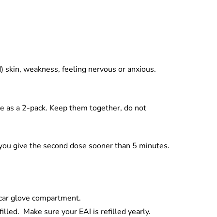
d) skin, weakness, feeling nervous or anxious.
me as a 2-pack. Keep them together, do not
if you give the second dose sooner than 5 minutes.
a car glove compartment.
illed. Make sure your EAI is refilled yearly.