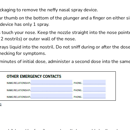
kaging to remove the neffy nasal spray device.
 thumb on the bottom of the plunger and a finger on either sid
device has only 1 spray.
ers touch your nose. Keep the nozzle straight into the nose poi
 nostrils) or outer wall of the nose.
ys liquid into the nostril. Do not sniff during or after the dose 
checking for symptoms.
nutes of initial dose, administer a second dose into the same 