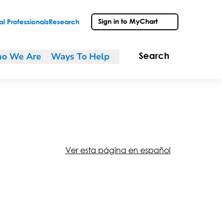
Sign in to MyChart
l Professionals
Research
o We Are
Ways To Help
Search
Ver esta página en español