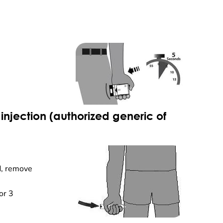
injection (authorized generic of
d, remove
or 3