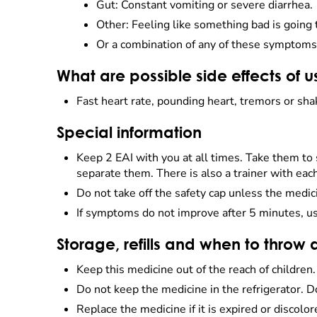
Gut: Constant vomiting or severe diarrhea.
Other: Feeling like something bad is going 
Or a combination of any of these symptoms 
What are possible side effects of u
Fast heart rate, pounding heart, tremors or sha
Special information
Keep 2 EAI with you at all times. Take them to
separate them. There is also a trainer with eac
Do not take off the safety cap unless the medic
If symptoms do not improve after 5 minutes, us
Storage, refills and when to throw
Keep this medicine out of the reach of children
Do not keep the medicine in the refrigerator. D
Replace the medicine if it is expired or discolo