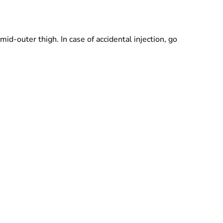
mid-outer thigh. In case of accidental injection, go