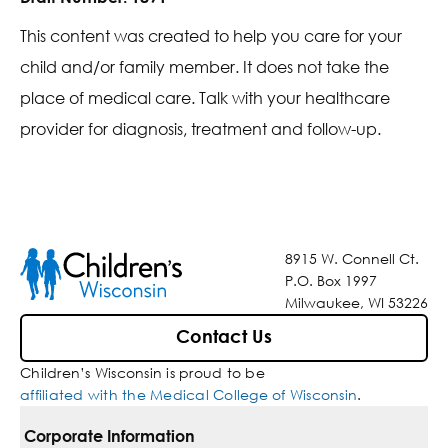
This content was created to help you care for your
child and/or family member. It does not take the
place of medical care. Talk with your healthcare
provider for diagnosis, treatment and follow-up.
8915 W. Connell Ct.
P.O. Box 1997
Milwaukee, WI 53226
Contact Us
Children’s Wisconsin is proud to be
affiliated with the Medical College of Wisconsin
.
Corporate Information