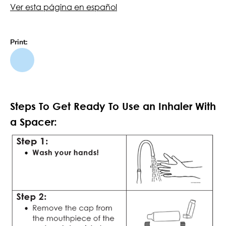
Ver esta página en español
Print:
Steps To Get Ready To Use an Inhaler With
a Spacer: