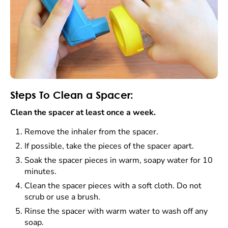
Steps To Clean a Spacer:
Clean the spacer at least once a week.
Remove the inhaler from the spacer.
If possible, take the pieces of the spacer apart.
Soak the spacer pieces in warm, soapy water for 10
minutes.
Clean the spacer pieces with a soft cloth. Do not
scrub or use a brush.
Rinse the spacer with warm water to wash off any
soap.