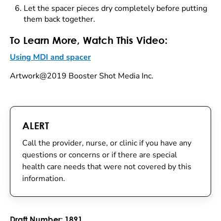
Let the spacer pieces dry completely before putting
them back together.
To Learn More, Watch This Video:
Using MDI and spacer
Artwork@2019 Booster Shot Media Inc.
ALERT
Call the provider, nurse, or clinic if you have any
questions or concerns or if there are special
health care needs that were not covered by this
information.
Draft Number:
1891