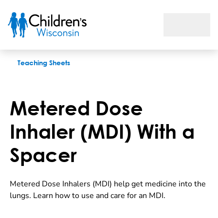
Metered Dose Inhaler (MDI) With a Spacer
Teaching Sheets
Metered Dose
Inhaler (MDI) With a
Spacer
Metered Dose Inhalers (MDI) help get medicine into the
lungs. Learn how to use and care for an MDI.