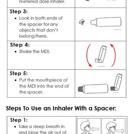
Steps To Use an Inhaler With a Spacer: