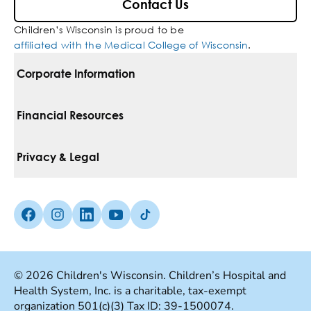
Contact Us
Children’s Wisconsin is proud to be
affiliated with the Medical College of Wisconsin
.
Corporate Information
For Vendors
Financial Resources
Corporate Locations
Pay Your Bill
Privacy & Legal
Belonging
Financial Assistance
Notice Of Privacy Practices
Media Inquiries
Facebook (Opens in a new tab)
Instagram (Opens in a new tab)
linkedin (Opens in a new tab)
Youtube (Opens in a new tab)
Tiktok (Opens in a new tab)
Insurances We Accept
Non-Discrimination Policy
Price Transparency
Web Accessibility
© 2026 Children's Wisconsin. Children’s Hospital and
Health System, Inc. is a charitable, tax-exempt
Good Faith Estimate
Terms Of Use
organization 501(c)(3) Tax ID: 39-1500074.