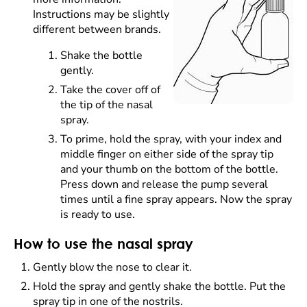
Instructions may be slightly
different between brands.
Shake the bottle
gently.
Take the cover off of
the tip of the nasal
spray.
To prime, hold the spray, with your index and
middle finger on either side of the spray tip
and your thumb on the bottom of the bottle.
Press down and release the pump several
times until a fine spray appears. Now the spray
is ready to use.
How to use the nasal spray
Gently blow the nose to clear it.
Hold the spray and gently shake the bottle. Put the
spray tip in one of the nostrils.