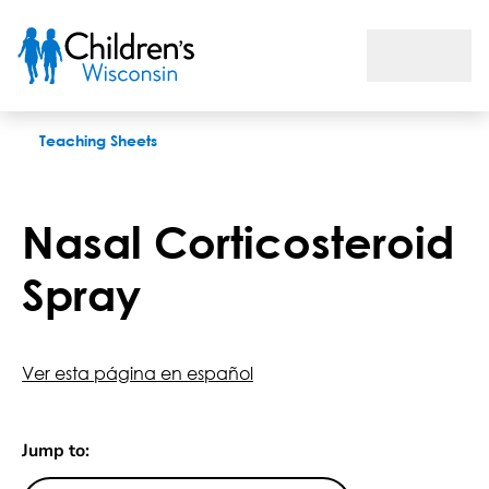
Nasal Corticosteroid Spray
Teaching Sheets
Nasal Corticosteroid
Spray
Ver esta página en español
Jump to: