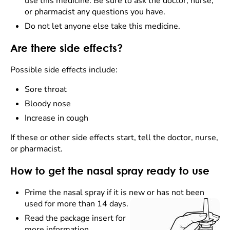
use this medicine. Be sure to ask the doctor, nurse,
or pharmacist any questions you have.
Do not let anyone else take this medicine.
Are there side effects?
Possible side effects include:
Sore throat
Bloody nose
Increase in cough
If these or other side effects start, tell the doctor, nurse,
or pharmacist.
How to get the nasal spray ready to use
Prime the nasal spray if it is new or has not been
used for more than 14 days.
Read the package insert for
more information.