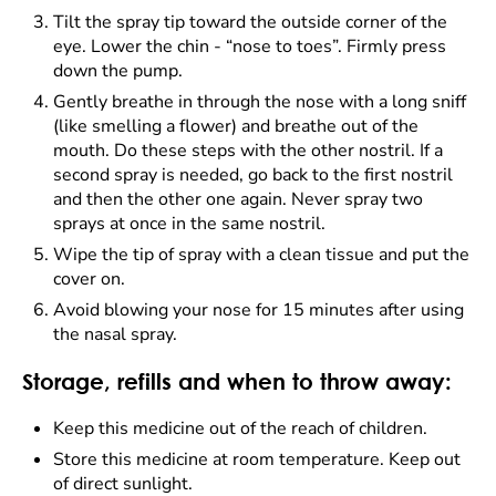
Tilt the spray tip toward the outside corner of the
eye. Lower the chin - “nose to toes”. Firmly press
down the pump.
Gently breathe in through the nose with a long sniff
(like smelling a flower) and breathe out of the
mouth. Do these steps with the other nostril. If a
second spray is needed, go back to the first nostril
and then the other one again. Never spray two
sprays at once in the same nostril.
Wipe the tip of spray with a clean tissue and put the
cover on.
Avoid blowing your nose for 15 minutes after using
the nasal spray.
Storage, refills and when to throw away:
Keep this medicine out of the reach of children.
Store this medicine at room temperature. Keep out
of direct sunlight.