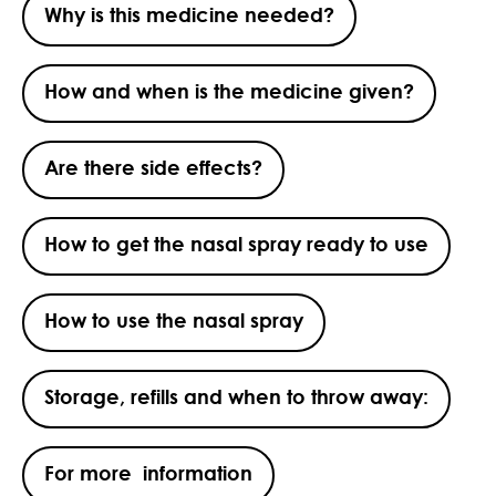
Why is this medicine needed?
How and when is the medicine given?
Are there side effects?
How to get the nasal spray ready to use
How to use the nasal spray
Storage, refills and when to throw away:
For more information