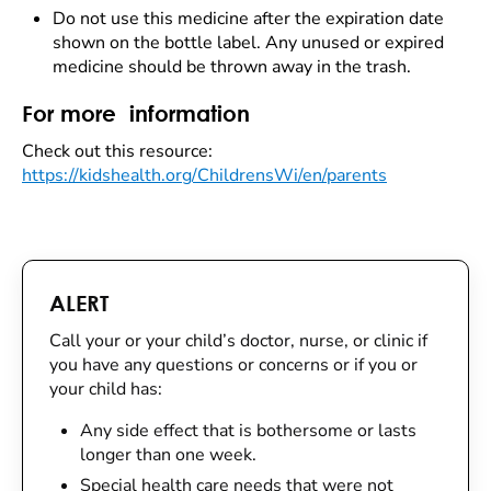
Do not use this medicine after the expiration date
shown on the bottle label. Any unused or expired
medicine should be thrown away in the trash.
For more information
Check out this resource:
https://kidshealth.org/ChildrensWi/en/parents
ALERT
Call your or your child’s doctor, nurse, or clinic if
you have any questions or concerns or if you or
your child has:
Any side effect that is bothersome or lasts
longer than one week.
Special health care needs that were not