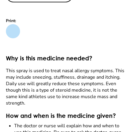
Print:
Why is this medicine needed?
This spray is used to treat nasal allergy symptoms. This
may include sneezing, stuffiness, drainage and itching.
Daily use will greatly reduce these symptoms. Even
though this is a type of steroid medicine, it is not the
same kind athletes use to increase muscle mass and
strength.
How and when is the medicine given?
The doctor or nurse will explain how and when to