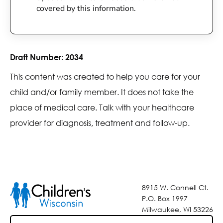
covered by this information.
Draft Number:
2034
This content was created to help you care for your
child and/or family member. It does not take the
place of medical care. Talk with your healthcare
provider for diagnosis, treatment and follow-up.
8915 W. Connell Ct.
P.O. Box 1997
Milwaukee, WI 53226