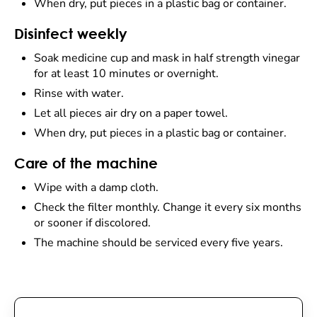
When dry, put pieces in a plastic bag or container.
Disinfect weekly
Soak medicine cup and mask in half strength vinegar
for at least 10 minutes or overnight.
Rinse with water.
Let all pieces air dry on a paper towel.
When dry, put pieces in a plastic bag or container.
Care of the machine
Wipe with a damp cloth.
Check the filter monthly. Change it every six months
or sooner if discolored.
The machine should be serviced every five years.