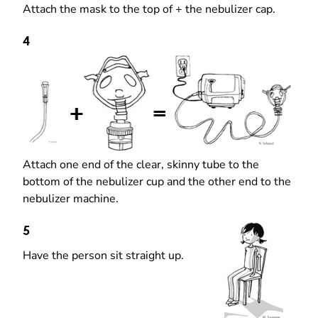
Attach the mask to the top of + the nebulizer cap.
4
Attach one end of the clear, skinny tube to the
bottom of the nebulizer cup and the other end to the
nebulizer machine.
5
Have the person sit straight up.