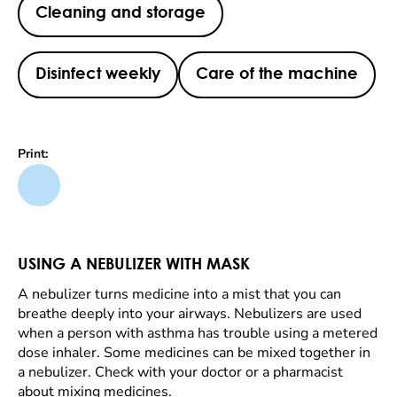
Cleaning and storage
Disinfect weekly
Care of the machine
Print:
USING A NEBULIZER WITH MASK
A nebulizer turns medicine into a mist that you can
breathe deeply into your airways. Nebulizers are used
when a person with asthma has trouble using a metered
dose inhaler. Some medicines can be mixed together in
a nebulizer. Check with your doctor or a pharmacist
about mixing medicines.