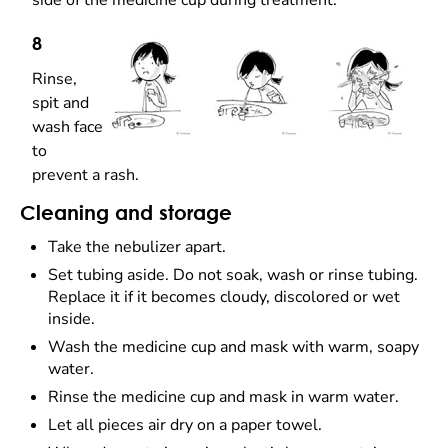
side of the medicine cup during treatment.
8
Rinse,
spit and
wash face
to
prevent a rash.
Cleaning and storage
Take the nebulizer apart.
Set tubing aside. Do not soak, wash or rinse tubing.
Replace it if it becomes cloudy, discolored or wet
inside.
Wash the medicine cup and mask with warm, soapy
water.
Rinse the medicine cup and mask in warm water.
Let all pieces air dry on a paper towel.