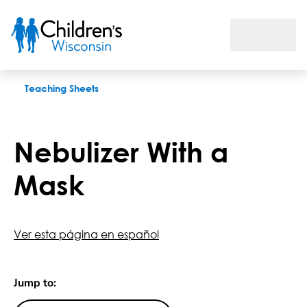
Nebulizer With a Mask
Teaching Sheets
Nebulizer With a
Mask
Ver esta página en español
Jump to: