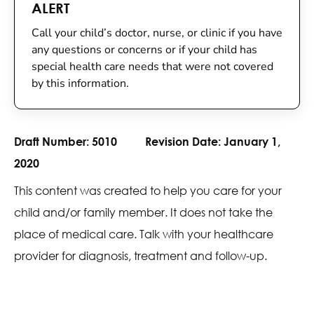
ALERT
Call your child’s doctor, nurse, or clinic if you have
any questions or concerns or if your child has
special health care needs that were not covered
by this information.
Draft Number:
5010
Revision Date:
January 1,
2020
This content was created to help you care for your
child and/or family member. It does not take the
place of medical care. Talk with your healthcare
provider for diagnosis, treatment and follow-up.