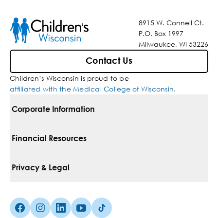
8915 W. Connell Ct.
P.O. Box 1997
Milwaukee, WI 53226
Contact Us
Children’s Wisconsin is proud to be
affiliated with the Medical College of Wisconsin
.
Corporate Information
For Vendors
Financial Resources
Corporate Locations
Pay Your Bill
Privacy & Legal
Belonging
Financial Assistance
Notice Of Privacy Practices
Media Inquiries
Facebook (Opens in a new tab)
Instagram (Opens in a new tab)
linkedin (Opens in a new tab)
Youtube (Opens in a new tab)
Tiktok (Opens in a new tab)
Insurances We Accept
Non-Discrimination Policy