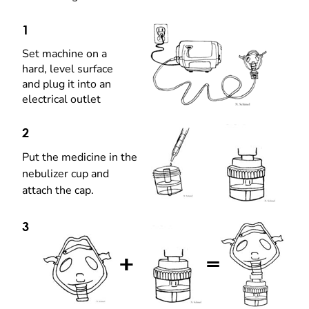
1
Set machine on a
hard, level surface
and plug it into an
electrical outlet
2
Put the medicine in the
nebulizer cup and
attach the cap.
3