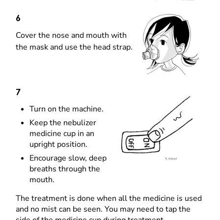
6
Cover the nose and mouth with
the mask and use the head strap.
7
Turn on the machine.
Keep the nebulizer
medicine cup in an
upright position.
Encourage slow, deep
breaths through the
mouth.
The treatment is done when all the medicine is used
and no mist can be seen. You may need to tap the