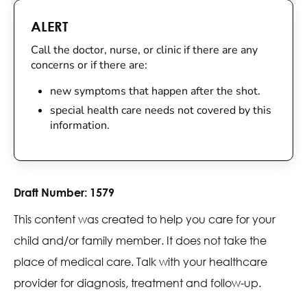
ALERT
Call the doctor, nurse, or clinic if there are any
concerns or if there are:
new symptoms that happen after the shot.
special health care needs not covered by this
information.
Draft Number:
1579
This content was created to help you care for your
child and/or family member. It does not take the
place of medical care. Talk with your healthcare
provider for diagnosis, treatment and follow-up.