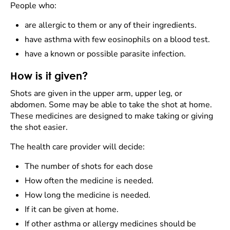
People who:
are allergic to them or any of their ingredients.
have asthma with few eosinophils on a blood test.
have a known or possible parasite infection.
How is it given?
Shots are given in the upper arm, upper leg, or
abdomen. Some may be able to take the shot at home.
These medicines are designed to make taking or giving
the shot easier.
The health care provider will decide:
The number of shots for each dose
How often the medicine is needed.
How long the medicine is needed.
If it can be given at home.
If other asthma or allergy medicines should be