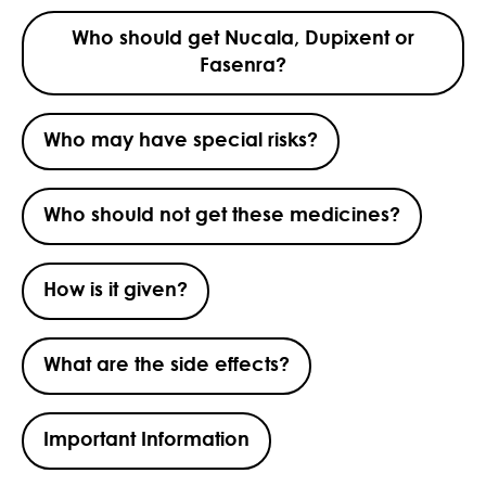
Who should get Nucala, Dupixent or
Fasenra?
Who may have special risks?
Who should not get these medicines?
How is it given?
What are the side effects?
Important Information