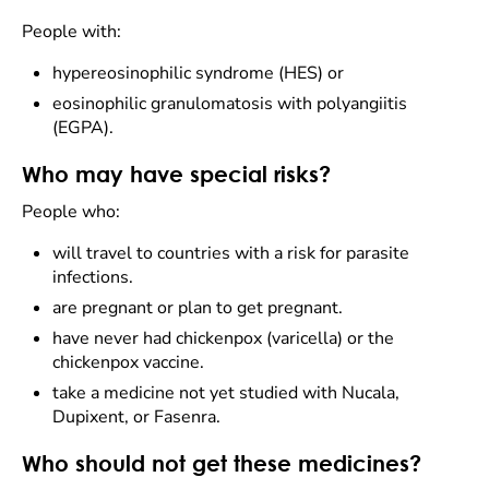
People with:
hypereosinophilic syndrome (HES) or
eosinophilic granulomatosis with polyangiitis
(EGPA).
Who may have special risks?
People who:
will travel to countries with a risk for parasite
infections.
are pregnant or plan to get pregnant.
have never had chickenpox (varicella) or the
chickenpox vaccine.
take a medicine not yet studied with Nucala,
Dupixent, or Fasenra.
Who should not get these medicines?