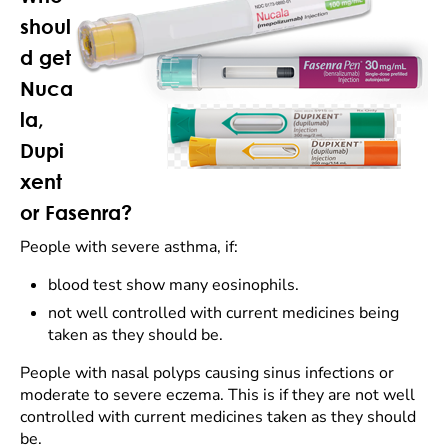
shoul
d get
Nuca
la,
Dupi
xent
or Fasenra?
People with severe asthma, if:
blood test show many eosinophils.
not well controlled with current medicines being
taken as they should be.
People with nasal polyps causing sinus infections or
moderate to severe eczema. This is if they are not well
controlled with current medicines taken as they should
be.