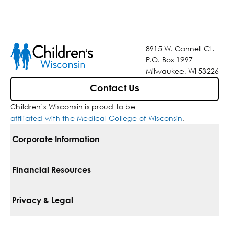
8915 W. Connell Ct.
P.O. Box 1997
Milwaukee, WI 53226
Contact Us
Children’s Wisconsin is proud to be
affiliated with the Medical College of Wisconsin
.
Corporate Information
For Vendors
Financial Resources
Corporate Locations
Pay Your Bill
Privacy & Legal
Belonging
Financial Assistance
Notice Of Privacy Practices