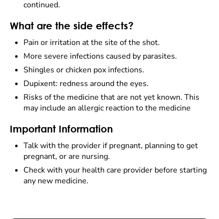
continued.
What are the side effects?
Pain or irritation at the site of the shot.
More severe infections caused by parasites.
Shingles or chicken pox infections.
Dupixent: redness around the eyes.
Risks of the medicine that are not yet known. This
may include an allergic reaction to the medicine
Important Information
Talk with the provider if pregnant, planning to get
pregnant, or are nursing.
Check with your health care provider before starting
any new medicine.