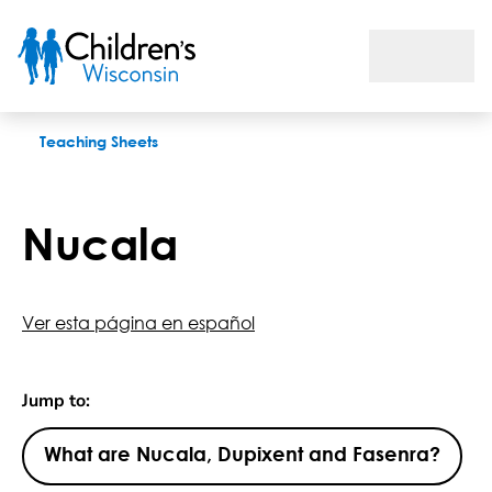
Nucala
Teaching Sheets
Nucala
Ver esta página en español
Jump to:
What are Nucala, Dupixent and Fasenra?