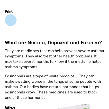
Print:
What are Nucala, Dupixent and Fasenra?
They are medicines that can help prevent severe asthma
symptoms. They also treat other health problems. It
may take several months to know if the medicine helps
asthma symptoms.
Eosinophils are a type of white blood cell. They can
make swelling worse in the lungs of some people with
asthma. Our bodies have natural hormones that helps
eosinophils grow. These medicines are used to block
one of those hormones.
Who