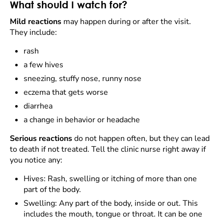
What should I watch for?
Mild reactions
may happen during or after the visit.
They include:
rash
a few hives
sneezing, stuffy nose, runny nose
eczema that gets worse
diarrhea
a change in behavior or headache
Serious reactions
do not happen often, but they can lead
to death if not treated. Tell the clinic nurse right away if
you notice any:
Hives: Rash, swelling or itching of more than one
part of the body.
Swelling: Any part of the body, inside or out. This
includes the mouth, tongue or throat. It can be one