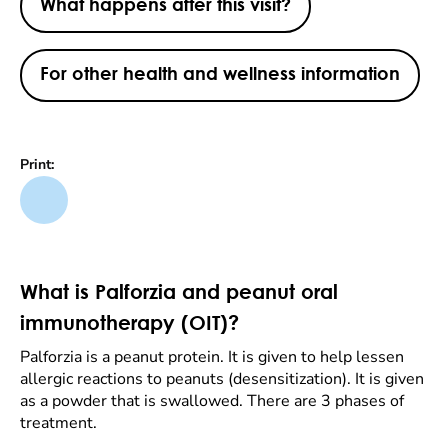
What happens after this visit?
For other health and wellness information
Print:
What is Palforzia and peanut oral
immunotherapy (OIT)?
Palforzia is a peanut protein. It is given to help lessen
allergic reactions to peanuts (desensitization). It is given
as a powder that is swallowed. There are 3 phases of
treatment.