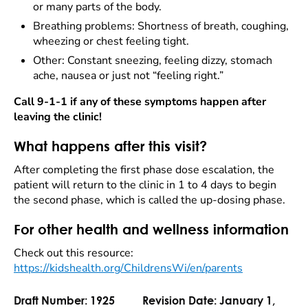
or many parts of the body.
Breathing problems: Shortness of breath, coughing,
wheezing or chest feeling tight.
Other: Constant sneezing, feeling dizzy, stomach
ache, nausea or just not “feeling right.”
Call 9-1-1 if any of these symptoms happen after
leaving the clinic!
What happens after this visit?
After completing the first phase dose escalation, the
patient will return to the clinic in 1 to 4 days to begin
the second phase, which is called the up-dosing phase.
For other health and wellness information
Check out this resource:
https://kidshealth.org/ChildrensWi/en/parents
Draft Number:
1925
Revision Date:
January 1,