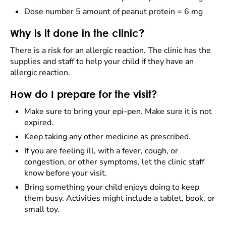
Dose number 5 amount of peanut protein = 6 mg
Why is it done in the clinic?
There is a risk for an allergic reaction. The clinic has the
supplies and staff to help your child if they have an
allergic reaction.
How do I prepare for the visit?
Make sure to bring your epi-pen. Make sure it is not
expired.
Keep taking any other medicine as prescribed.
If you are feeling ill, with a fever, cough, or
congestion, or other symptoms, let the clinic staff
know before your visit.
Bring something your child enjoys doing to keep
them busy. Activities might include a tablet, book, or
small toy.