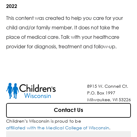
2022
This content was created to help you care for your
child and/or family member. It does not take the
place of medical care. Talk with your healthcare
provider for diagnosis, treatment and follow-up.
8915 W. Connell Ct.
P.O. Box 1997
Milwaukee, WI 53226
Contact Us
Children’s Wisconsin is proud to be
affiliated with the Medical College of Wisconsin
.