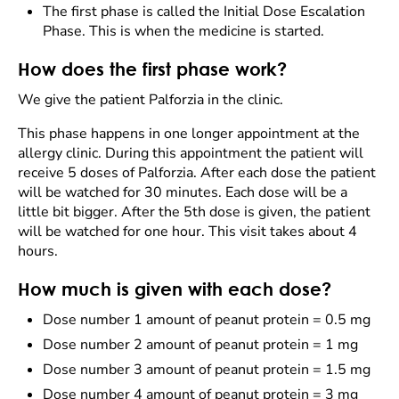
The first phase is called the Initial Dose Escalation
Phase. This is when the medicine is started.
How does the first phase work?
We give the patient Palforzia in the clinic.
This phase happens in one longer appointment at the
allergy clinic. During this appointment the patient will
receive 5 doses of Palforzia. After each dose the patient
will be watched for 30 minutes. Each dose will be a
little bit bigger. After the 5th dose is given, the patient
will be watched for one hour. This visit takes about 4
hours.
How much is given with each dose?
Dose number 1 amount of peanut protein = 0.5 mg
Dose number 2 amount of peanut protein = 1 mg
Dose number 3 amount of peanut protein = 1.5 mg
Dose number 4 amount of peanut protein = 3 mg