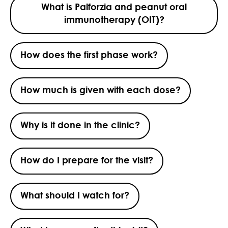
What is Palforzia and peanut oral
immunotherapy (OIT)?
How does the first phase work?
How much is given with each dose?
Why is it done in the clinic?
How do I prepare for the visit?
What should I watch for?