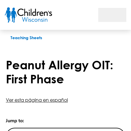
Peanut Allergy OIT: First Phase
Teaching Sheets
Peanut Allergy OIT:
First Phase
Ver esta página en español
Jump to: