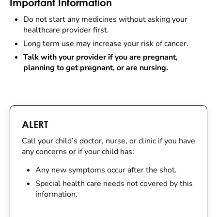
Important Information
Do not start any medicines without asking your
healthcare provider first.
Long term use may increase your risk of cancer.
Talk with your provider if you are pregnant,
planning to get pregnant, or are nursing.
ALERT
Call your child’s doctor, nurse, or clinic if you have
any concerns or if your child has:
Any new symptoms occur after the shot.
Special health care needs not covered by this
information.