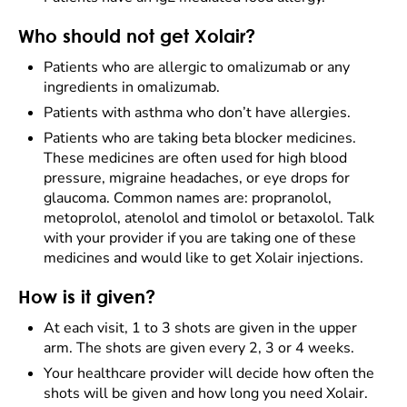
Who should not get Xolair?
Patients who are allergic to omalizumab or any
ingredients in omalizumab.
Patients with asthma who don’t have allergies.
Patients who are taking beta blocker medicines.
These medicines are often used for high blood
pressure, migraine headaches, or eye drops for
glaucoma. Common names are: propranolol,
metoprolol, atenolol and timolol or betaxolol. Talk
with your provider if you are taking one of these
medicines and would like to get Xolair injections.
How is it given?
At each visit, 1 to 3 shots are given in the upper
arm. The shots are given every 2, 3 or 4 weeks.
Your healthcare provider will decide how often the
shots will be given and how long you need Xolair.