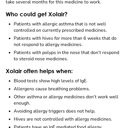
take several months for this medicine to work.
Who could get Xolair?
Patients with allergic asthma that is not well
controlled on currently prescribed medicines.
Patients with hives for more than 6 weeks that do
not respond to allergy medicines.
Patients with polyps in the nose that don’t respond
to steroid nose medicines.
Xolair often helps when:
Blood tests show high levels of IgE.
Allergens cause breathing problems.
Other asthma or allergy medicines don’t work well
enough.
Avoiding allergy triggers does not help.
Hives are not controlled with allergy medicines.
Patients have an IgE mediated food allergy.