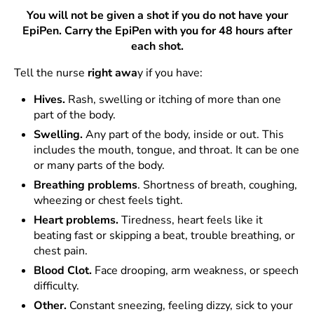
You will not be given a shot if you do not have your
EpiPen. Carry the EpiPen with you for 48 hours after
each shot.
Tell the nurse
right awa
y if you have:
Hives.
Rash, swelling or itching of more than one
part of the body.
Swelling.
Any part of the body, inside or out. This
includes the mouth, tongue, and throat. It can be one
or many parts of the body.
Breathing
problems
. Shortness of breath, coughing,
wheezing or chest feels tight.
Heart problems.
Tiredness, heart feels like it
beating fast or skipping a beat, trouble breathing, or
chest pain.
Blood Clot.
Face drooping, arm weakness, or speech
difficulty.
Other.
Constant sneezing, feeling dizzy, sick to your