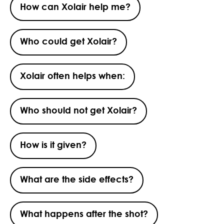
How can Xolair help me?
Who could get Xolair?
Xolair often helps when:
Who should not get Xolair?
How is it given?
What are the side effects?
What happens after the shot?