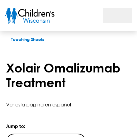
Xolair Omalizumab Treatment
Teaching Sheets
Xolair Omalizumab
Treatment
Ver esta página en español
Jump to: