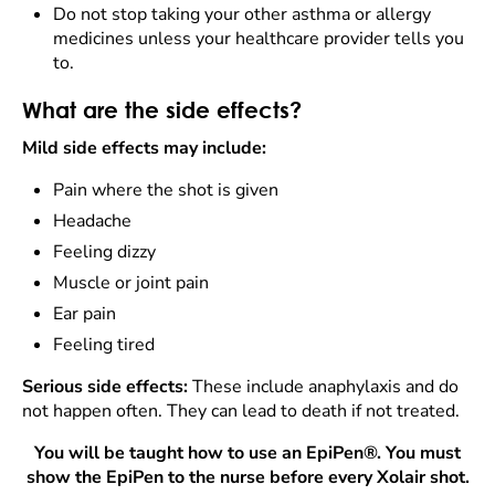
Do not stop taking your other asthma or allergy
medicines unless your healthcare provider tells you
to.
What are the side effects?
Mild side effects may include:
Pain where the shot is given
Headache
Feeling dizzy
Muscle or joint pain
Ear pain
Feeling tired
Serious side effects:
These include anaphylaxis and do
not happen often. They can lead to death if not treated.
You will be taught how to use an EpiPen®. You must
show the EpiPen to the nurse before every Xolair shot.