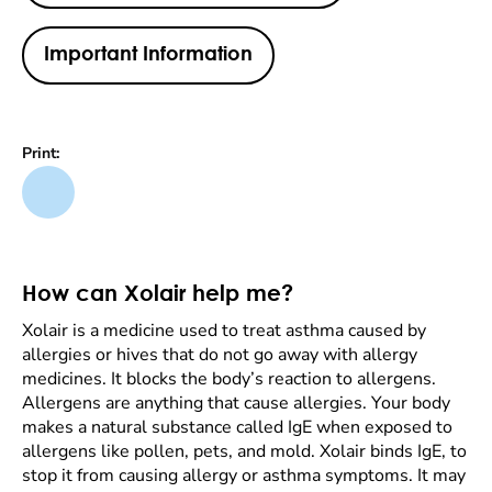
Important Information
Print:
How can Xolair help me?
Xolair is a medicine used to treat asthma caused by
allergies or hives that do not go away with allergy
medicines. It blocks the body’s reaction to allergens.
Allergens are anything that cause allergies. Your body
makes a natural substance called IgE when exposed to
allergens like pollen, pets, and mold. Xolair binds IgE, to
stop it from causing allergy or asthma symptoms. It may