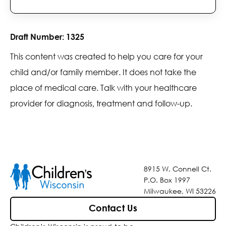
Draft Number:
1325
This content was created to help you care for your
child and/or family member. It does not take the
place of medical care. Talk with your healthcare
provider for diagnosis, treatment and follow-up.
8915 W. Connell Ct.
P.O. Box 1997
Milwaukee, WI 53226
Contact Us