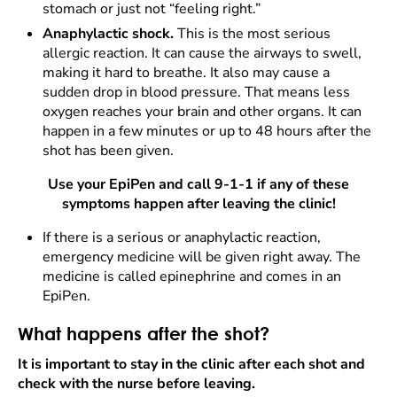
stomach or just not “feeling right.”
Anaphylactic shock.
This is the most serious
allergic reaction. It can cause the airways to swell,
making it hard to breathe. It also may cause a
sudden drop in blood pressure. That means less
oxygen reaches your brain and other organs. It can
happen in a few minutes or up to 48 hours after the
shot has been given.
Use your EpiPen and call 9-1-1 if any of these
symptoms happen after leaving the clinic!
If there is a serious or anaphylactic reaction,
emergency medicine will be given right away. The
medicine is called epinephrine and comes in an
EpiPen.
What happens after the shot?
It is important to stay in the clinic after each shot and
check with the nurse before leaving.