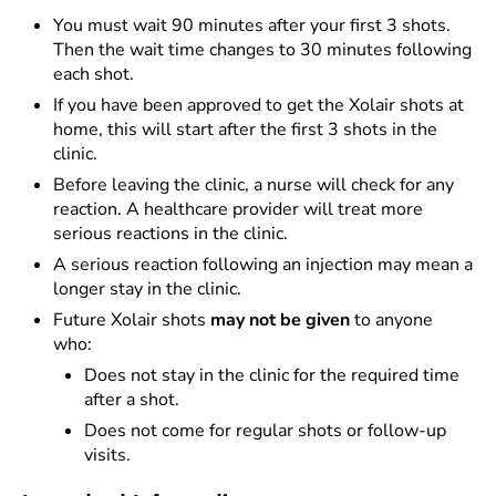
You must wait 90 minutes after your first 3 shots.
Then the wait time changes to 30 minutes following
each shot.
If you have been approved to get the Xolair shots at
home, this will start after the first 3 shots in the
clinic.
Before leaving the clinic, a nurse will check for any
reaction. A healthcare provider will treat more
serious reactions in the clinic.
A serious reaction following an injection may mean a
longer stay in the clinic.
Future Xolair shots
may not be given
to anyone
who:
Does not stay in the clinic for the required time
after a shot.
Does not come for regular shots or follow-up
visits.