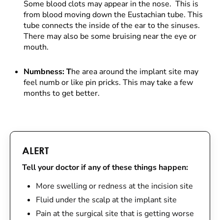
Some blood clots may appear in the nose. This is
from blood moving down the Eustachian tube. This
tube connects the inside of the ear to the sinuses.
There may also be some bruising near the eye or
mouth.
Numbness: T
he area around the implant site may
feel numb or like pin pricks. This may take a few
months to get better.
ALERT
Tell your doctor if any of these things happen:
More swelling or redness at the incision site
Fluid under the scalp at the implant site
Pain at the surgical site that is getting worse