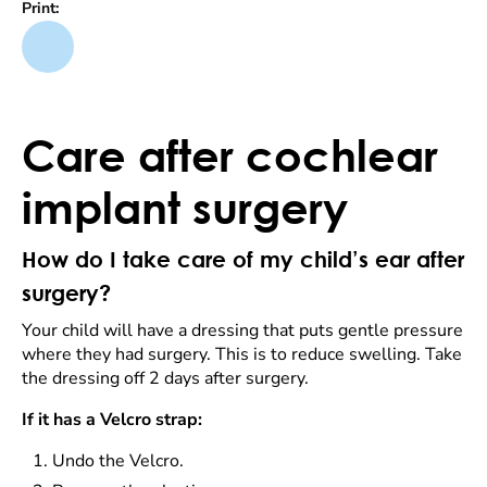
Print:
Care after cochlear
implant surgery
How do I take care of my child’s ear after
surgery?
Your child will have a dressing that puts gentle pressure
where they had surgery. This is to reduce swelling. Take
the dressing off 2 days after surgery.
If it has a Velcro strap:
Undo the Velcro.