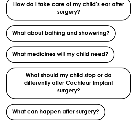
How do I take care of my child’s ear after
surgery?
What about bathing and showering?
What medicines will my child need?
What should my child stop or do
differently after Cochlear Implant
surgery?
What can happen after surgery?