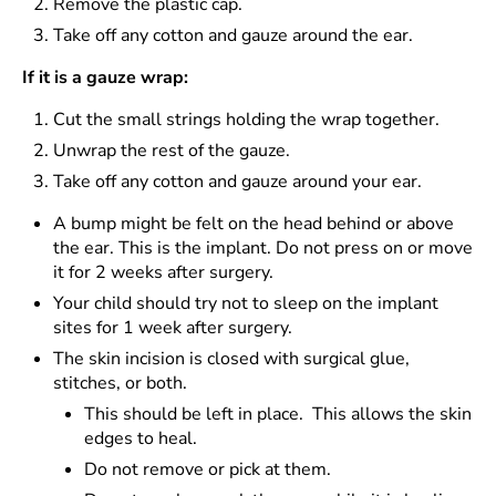
Remove the plastic cap.
Take off any cotton and gauze around the ear.
If it is a gauze wrap:
Cut the small strings holding the wrap together.
Unwrap the rest of the gauze.
Take off any cotton and gauze around your ear.
A bump might be felt on the head behind or above
the ear. This is the implant. Do not press on or move
it for 2 weeks after surgery.
Your child should try not to sleep on the implant
sites for 1 week after surgery.
The skin incision is closed with surgical glue,
stitches, or both.
This should be left in place. This allows the skin
edges to heal.
Do not remove or pick at them.