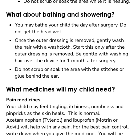
Do not scrub or soak the area while it is healing.
What about bathing and showering?
You may bathe your child the day after surgery. Do
not get the head wet.
Once the outer dressing is removed, gently wash
the hair with a washcloth. Start this only after the
outer dressing is removed. Be gentle with washing
hair over the device for 1 month after surgery.
Do not scrub or soak the area with the stitches or
glue behind the ear.
What medicines will my child need?
Pain medicines
Your child may feel tingling, itchiness, numbness and
pinpricks as the skin heals. This is normal.
Acetaminophen (Tylenol) and Ibuprofen (Motrin or
Advil) will help with any pain. For the best pain control,
write down when you give the medicine. You will be