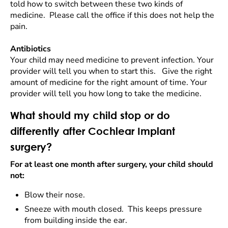
told how to switch between these two kinds of
medicine. Please call the office if this does not help the
pain.
Antibiotics
Your child may need medicine to prevent infection. Your
provider will tell you when to start this. Give the right
amount of medicine for the right amount of time. Your
provider will tell you how long to take the medicine.
What should my child stop or do
differently after Cochlear Implant
surgery?
For at least one month after surgery, your child should
not:
Blow their nose.
Sneeze with mouth closed. This keeps pressure
from building inside the ear.