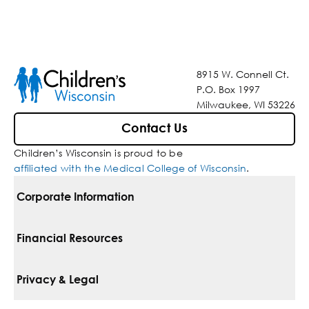
8915 W. Connell Ct.
P.O. Box 1997
Milwaukee, WI 53226
Contact Us
Children’s Wisconsin is proud to be
affiliated with the Medical College of Wisconsin
.
Corporate Information
For Vendors
Financial Resources
Corporate Locations
Pay Your Bill
Privacy & Legal
Belonging