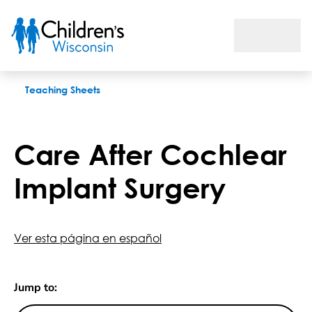
Care After Cochlear Implant Surgery
Teaching Sheets
Care After Cochlear
Implant Surgery
Ver esta página en español
Jump to: