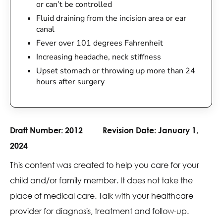
or can’t be controlled
Fluid draining from the incision area or ear
canal
Fever over 101 degrees Fahrenheit
Increasing headache, neck stiffness
Upset stomach or throwing up more than 24
hours after surgery
Draft Number:
2012
Revision Date:
January 1,
2024
This content was created to help you care for your
child and/or family member. It does not take the
place of medical care. Talk with your healthcare
provider for diagnosis, treatment and follow-up.