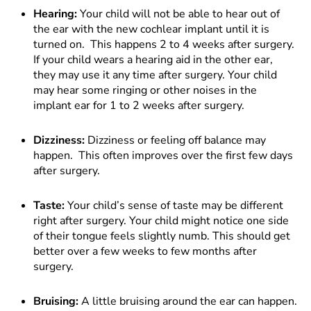
Hearing:
Your child will not be able to hear out of
the ear with the new cochlear implant until it is
turned on. This happens 2 to 4 weeks after surgery.
If your child wears a hearing aid in the other ear,
they may use it any time after surgery. Your child
may hear some ringing or other noises in the
implant ear for 1 to 2 weeks after surgery.
Dizziness:
Dizziness or feeling off balance may
happen. This often improves over the first few days
after surgery.
Taste:
Your child’s sense of taste may be different
right after surgery. Your child might notice one side
of their tongue feels slightly numb. This should get
better over a few weeks to few months after
surgery.
Bruising:
A little bruising around the ear can happen.