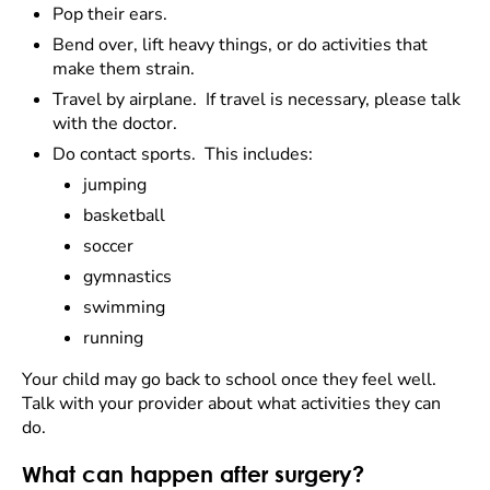
Pop their ears.
Bend over, lift heavy things, or do activities that
make them strain.
Travel by airplane. If travel is necessary, please talk
with the doctor.
Do contact sports. This includes:
jumping
basketball
soccer
gymnastics
swimming
running
Your child may go back to school once they feel well.
Talk with your provider about what activities they can
do.
What can happen after surgery?