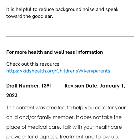
It is helpful to reduce background noise and speak
toward the good ear.
For more health and wellness information
Check out this resource:
https://kidshealth.org/ChildrensWi/en/parents
Draft Number:
1391
Revision Date:
January 1,
2023
This content was created to help you care for your
child and/or family member. It does not take the
place of medical care. Talk with your healthcare
provider for diagnosis, treatment and follow-up.