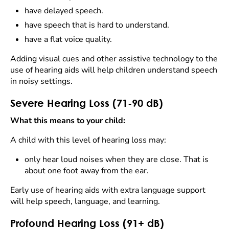
have delayed speech.
have speech that is hard to understand.
have a flat voice quality.
Adding visual cues and other assistive technology to the
use of hearing aids will help children understand speech
in noisy settings.
Severe Hearing Loss (71-90 dB)
What this means to your child:
A child with this level of hearing loss may:
only hear loud noises when they are close. That is
about one foot away from the ear.
Early use of hearing aids with extra language support
will help speech, language, and learning.
Profound Hearing Loss (91+ dB)