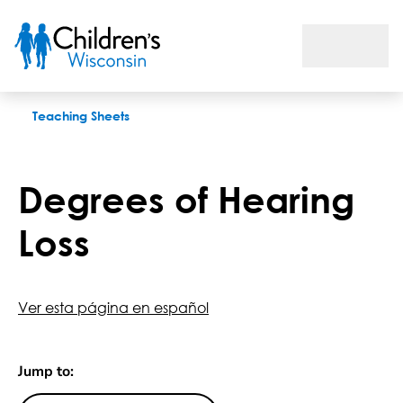
Degrees of Hearing Loss
Teaching Sheets
Degrees of Hearing
Loss
Ver esta página en español
Jump to: