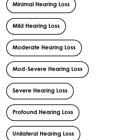
Minimal Hearing Loss
Mild Hearing Loss
Moderate Hearing Loss
Mod-Severe Hearing Loss
Severe Hearing Loss
Profound Hearing Loss
Unilateral Hearing Loss