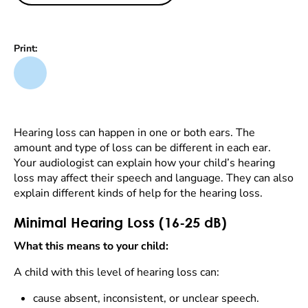
Print:
Hearing loss can happen in one or both ears. The
amount and type of loss can be different in each ear.
Your audiologist can explain how your child’s hearing
loss may affect their speech and language. They can also
explain different kinds of help for the hearing loss.
Minimal Hearing Loss (16-25 dB)
What this means to your child:
A child with this level of hearing loss can:
cause absent, inconsistent, or unclear speech.