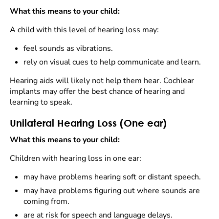
What this means to your child:
A child with this level of hearing loss may:
feel sounds as vibrations.
rely on visual cues to help communicate and learn.
Hearing aids will likely not help them hear. Cochlear
implants may offer the best chance of hearing and
learning to speak.
Unilateral Hearing Loss (One ear)
What this means to your child:
Children with hearing loss in one ear:
may have problems hearing soft or distant speech.
may have problems figuring out where sounds are
coming from.
are at risk for speech and language delays.