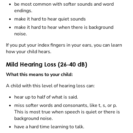
be most common with softer sounds and word
endings.
make it hard to hear quiet sounds
make it hard to hear when there is background
noise.
If you put your index fingers in your ears, you can learn
how your child hears.
Mild Hearing Loss (26-40 dB)
What this means to your child:
A child with this level of hearing loss can:
hear up to half of what is said.
miss softer words and consonants, like t, s, or p.
This is most true when speech is quiet or there is
background noise.
have a hard time learning to talk.