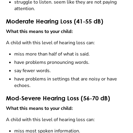
struggle to listen. seem like they are not paying
attention.
Moderate Hearing Loss (41-55 dB)
What this means to your child:
A child with this level of hearing loss can:
miss more than half of what is said.
have problems pronouncing words.
say fewer words.
have problems in settings that are noisy or have
echoes.
Mod-Severe Hearing Loss (56-70 dB)
What this means to your child:
A child with this level of hearing loss can:
miss most spoken information.