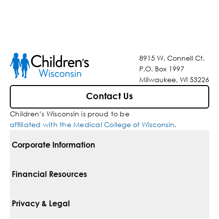
8915 W. Connell Ct.
P.O. Box 1997
Milwaukee, WI 53226
Contact Us
Children’s Wisconsin is proud to be
affiliated with the Medical College of Wisconsin
.
Corporate Information
For Vendors
Financial Resources
Corporate Locations
Pay Your Bill
Privacy & Legal