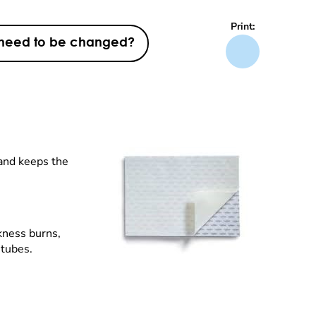
Print:
t need to be changed?
 and keeps the
ckness burns,
-tubes.