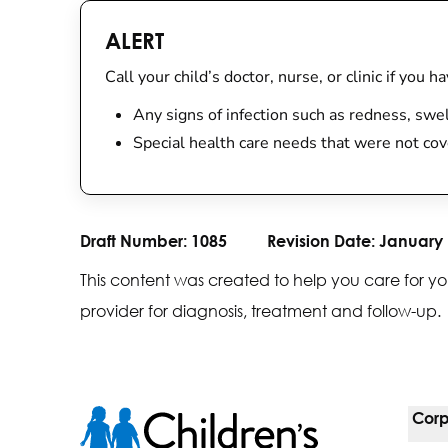
ALERT
Call your child’s doctor, nurse, or clinic if you 
Any signs of infection such as redness, swe
Special health care needs that were not cov
Draft Number:
1085
Revision Date:
January 
This content was created to help you care for yo
provider for diagnosis, treatment and follow-up.
Corp