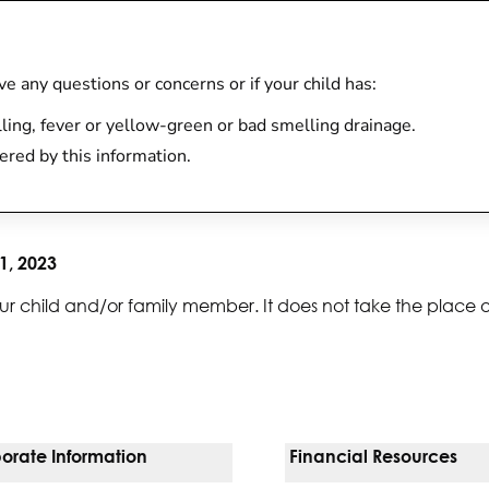
have any questions or concerns or if your child has:
lling, fever or yellow-green or bad smelling drainage.
ered by this information.
1, 2023
ur child and/or family member. It does not take the place 
orate Information
Financial Resources