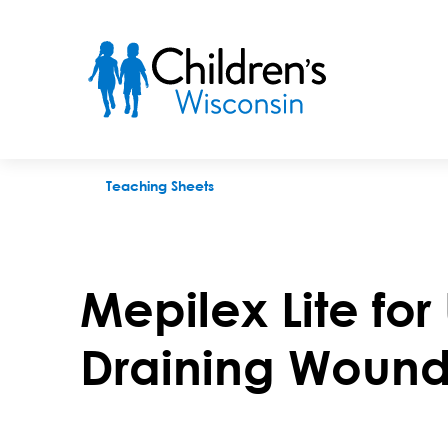
Mepilex Lite for Use With Lightly Draining Wounds
Teaching Sheets
Mepilex Lite for
Draining Wound