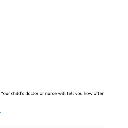
Your child’s doctor or nurse will tell you how often
s