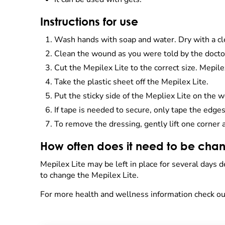
Instructions for use
Wash hands with soap and water. Dry with a cl
Clean the wound as you were told by the docto
Cut the Mepilex Lite to the correct size. Mepile
Take the plastic sheet off the Mepilex Lite.
Put the sticky side of the Mepliex Lite on the 
If tape is needed to secure, only tape the edges
To remove the dressing, gently lift one corner 
How often does it need to be cha
Mepilex Lite may be left in place for several days 
to change the Mepilex Lite.
For more health and wellness information check ou