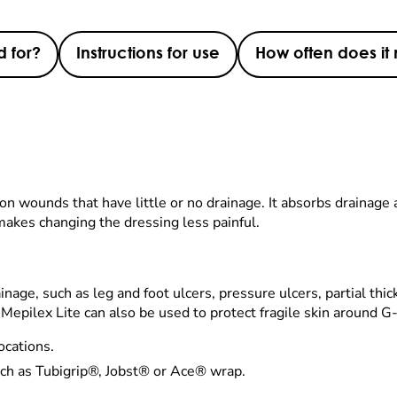
d for?
Instructions for use
How often does i
d on wounds that have little or no drainage. It absorbs drainage
makes changing the dressing less painful.
inage, such as leg and foot ulcers, pressure ulcers, partial thi
 Mepilex Lite can also be used to protect fragile skin around G
ocations.
ch as Tubigrip®, Jobst® or Ace® wrap.