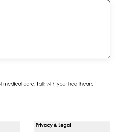
of medical care. Talk with your healthcare
Privacy & Legal