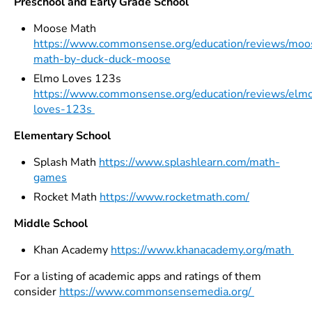
Preschool and Early Grade School
Moose Math
https://www.commonsense.org/education/reviews/moo
math-by-duck-duck-moose
Elmo Loves 123s
https://www.commonsense.org/education/reviews/elm
loves-123s
Elementary School
Splash Math
https://www.splashlearn.com/math-
games
Rocket Math
https://www.rocketmath.com/
Middle School
Khan Academy
https://www.khanacademy.org/math
For a listing of academic apps and ratings of them
consider
https://www.commonsensemedia.org/