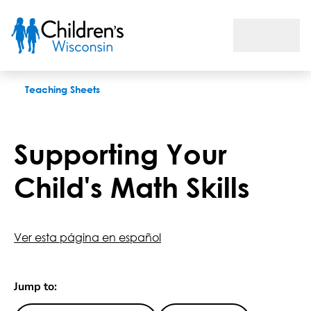
Supporting Your Child's Math Skills
Teaching Sheets
Supporting Your
Child's Math Skills
Ver esta página en español
Jump to: