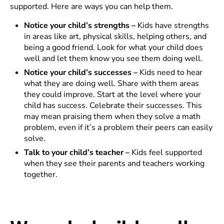
supported. Here are ways you can help them.
Notice your child’s strengths –
Kids have strengths
in areas like art, physical skills, helping others, and
being a good friend. Look for what your child does
well and let them know you see them doing well.
Notice your child’s successes –
Kids need to hear
what they are doing well. Share with them areas
they could improve. Start at the level where your
child has success. Celebrate their successes. This
may mean praising them when they solve a math
problem, even if it’s a problem their peers can easily
solve.
Talk to your child’s teacher –
Kids feel supported
when they see their parents and teachers working
together.