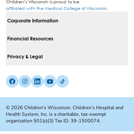
Children’s Wisconsin is proud to be
affiliated with the Medical College of Wisconsin
.
Corporate Information
For Vendors
Financial Resources
Corporate Locations
Pay Your Bill
Privacy & Legal
Belonging
Financial Assistance
Notice Of Privacy Practices
Media Inquiries
Facebook (Opens in a new tab)
Instagram (Opens in a new tab)
linkedin (Opens in a new tab)
Youtube (Opens in a new tab)
Tiktok (Opens in a new tab)
Insurances We Accept
Non-Discrimination Policy
Price Transparency
Web Accessibility
© 2026 Children's Wisconsin. Children’s Hospital and
Health System, Inc. is a charitable, tax-exempt
Good Faith Estimate
Terms Of Use
organization 501(c)(3) Tax ID: 39-1500074.
Language Services