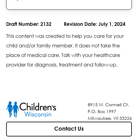
Draft Number:
2132
Revision Date:
July 1, 2024
This content was created to help you care for your
child and/or family member. It does not take the
place of medical care. Talk with your healthcare
provider for diagnosis, treatment and follow-up.
8915 W. Connell Ct.
P.O. Box 1997
Milwaukee, WI 53226
Contact Us