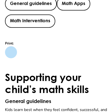
General guidelines
Math Apps
Math Interventions
Print:
Supporting your
child’s math skills
General guidelines
Kids learn best when they feel confident, successful, and