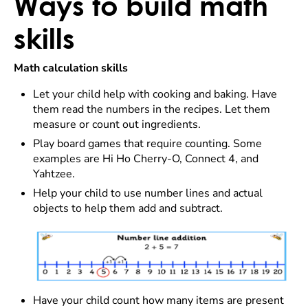
Ways to build math
skills
Math calculation skills
Let your child help with cooking and baking. Have
them read the numbers in the recipes. Let them
measure or count out ingredients.
Play board games that require counting. Some
examples are Hi Ho Cherry-O, Connect 4, and
Yahtzee.
Help your child to use number lines and actual
objects to help them add and subtract.
Have your child count how many items are present