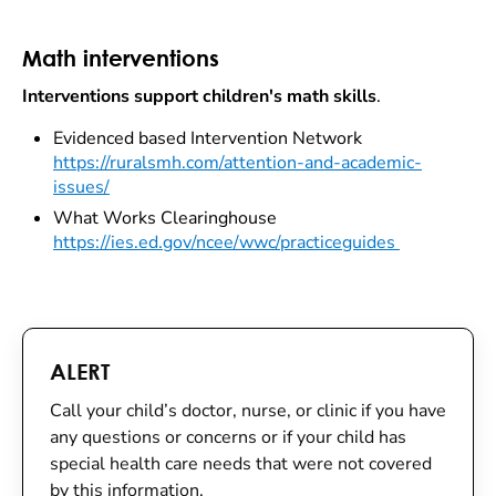
Math interventions
Interventions support children's math skills
.
Evidenced based Intervention Network
https://ruralsmh.com/attention-and-academic-
issues/
What Works Clearinghouse
https://ies.ed.gov/ncee/wwc/practiceguides
ALERT
Call your child’s doctor, nurse, or clinic if you have
any questions or concerns or if your child has
special health care needs that were not covered
by this information.