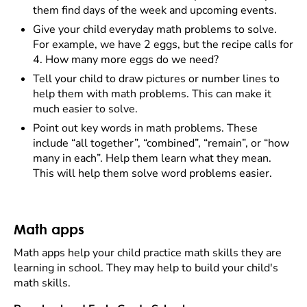
them find days of the week and upcoming events.
Give your child everyday math problems to solve.
For example, we have 2 eggs, but the recipe calls for
4. How many more eggs do we need?
Tell your child to draw pictures or number lines to
help them with math problems. This can make it
much easier to solve.
Point out key words in math problems. These
include “all together”, “combined”, “remain”, or “how
many in each”. Help them learn what they mean.
This will help them solve word problems easier.
Math apps
Math apps help your child practice math skills they are
learning in school. They may help to build your child's
math skills.