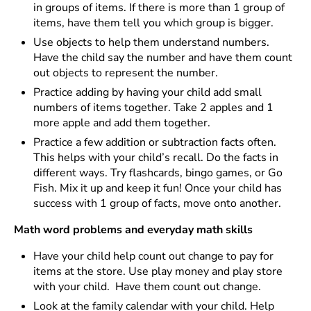
in groups of items. If there is more than 1 group of
items, have them tell you which group is bigger.
Use objects to help them understand numbers.
Have the child say the number and have them count
out objects to represent the number.
Practice adding by having your child add small
numbers of items together. Take 2 apples and 1
more apple and add them together.
Practice a few addition or subtraction facts often.
This helps with your child’s recall. Do the facts in
different ways. Try flashcards, bingo games, or Go
Fish. Mix it up and keep it fun! Once your child has
success with 1 group of facts, move onto another.
Math word problems and everyday math skills
Have your child help count out change to pay for
items at the store. Use play money and play store
with your child. Have them count out change.
Look at the family calendar with your child. Help