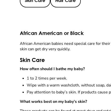
Skin Care
Hair Care
African American or Black
African American babies need special care for their h
skin can get dry very quickly.
Skin Care
How often should I bathe my baby?
1 to 2 times per week.
Wipe with a warm washcloth, without soap, dail
Pay attention to baby’s skin. If products cause 
What works best on my baby’s skin?