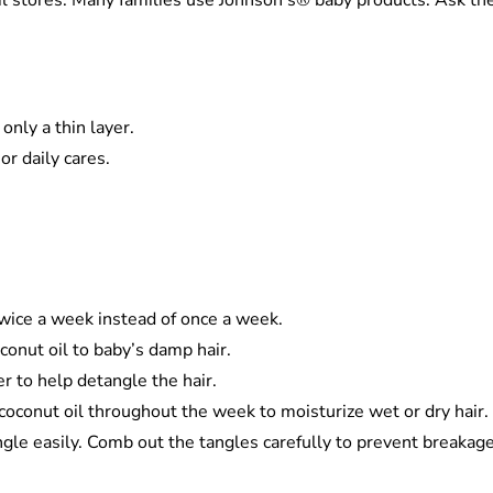
l stores. Many families use Johnson’s® baby products. Ask thei
 only a thin layer.
or daily cares.
h twice a week instead of once a week.
conut oil to baby’s damp hair.
r to help detangle the hair.
r coconut oil throughout the week to moisturize wet or dry hai
ngle easily. Comb out the tangles carefully to prevent breakag