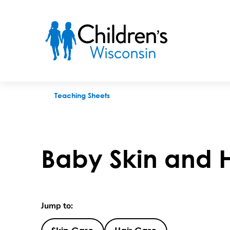
Baby Skin and Hair Care
Teaching Sheets
Baby Skin and 
Jump to: