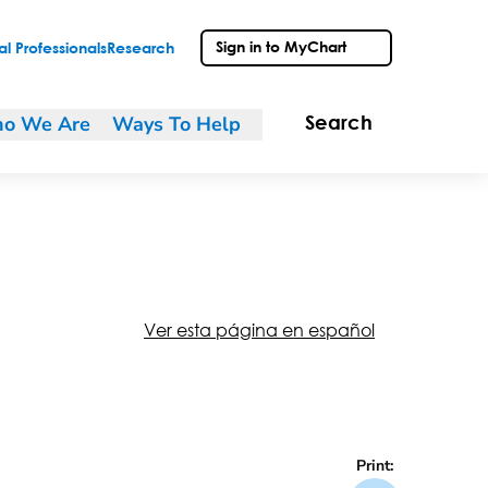
Sign in to MyChart
l Professionals
Research
o We Are
Ways To Help
Search
Ver esta página en español
Print: