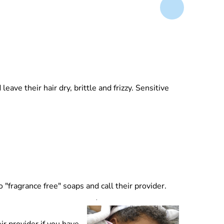
ave their hair dry, brittle and frizzy. Sensitive
 "fragrance free" soaps and call their provider.