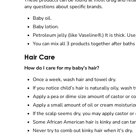
These products can be found at most drug and retai
any questions about specific brands.
Baby oil.
Baby lotion.
Petroleum jelly (like Vaseline®.) It is thick. Use
You can mix all 3 products together after baths 
Hair Care
How do I care for my baby’s hair?
Once a week, wash hair and towel dry.
If you notice child’s hair is naturally oily, was
Apply a pea or dime size amount of castor or co
Apply a small amount of oil or cream moisturize
If the scalp seems dry, you may apply castor o
Some African American hair is kinky and can ta
Never try to comb out kinky hair when it's dry.