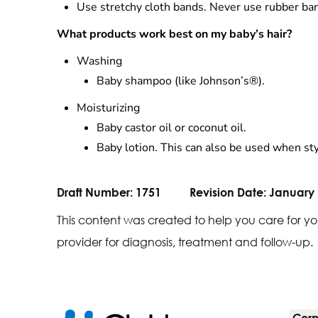
Use stretchy cloth bands. Never use rubber ban
What products work best on my baby’s hair?
Washing
Baby shampoo (like Johnson’s®).
Moisturizing
Baby castor oil or coconut oil.
Baby lotion. This can also be used when sty
Draft Number:
1751
Revision Date:
January 
This content was created to help you care for yo
provider for diagnosis, treatment and follow-up.
Corp