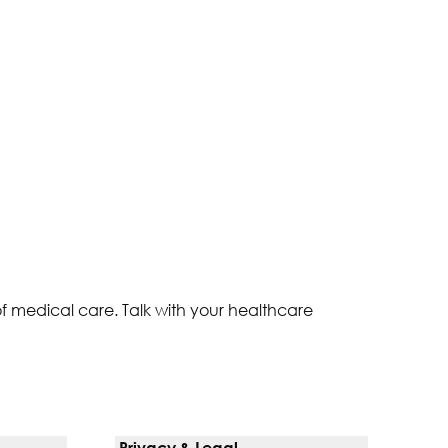
of medical care. Talk with your healthcare
Privacy & Legal