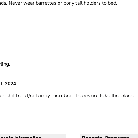
ds. Never wear barrettes or pony tail holders to bed.
ling.
1, 2024
ur child and/or family member. It does not take the place 
orate Information
Financial Resources