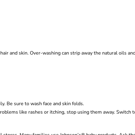
air and skin. Over-washing can strip away the natural oils and le
y. Be sure to wash face and skin folds.
problems like rashes or itching, stop using them away. Switch to