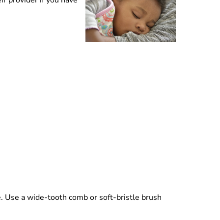
r provider if you have
r.
e. Use a wide-tooth comb or soft-bristle brush