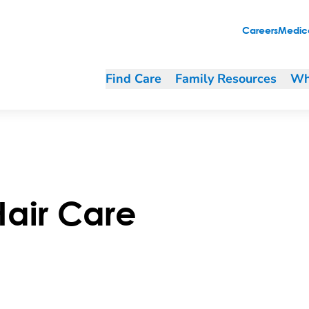
Careers
Medica
Find Care
Family Resources
Wh
Hair Care