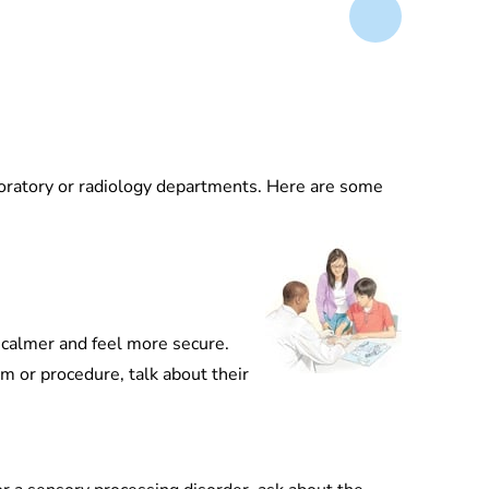
aboratory or radiology departments. Here are some
y calmer and feel more secure.
am or procedure, talk about their