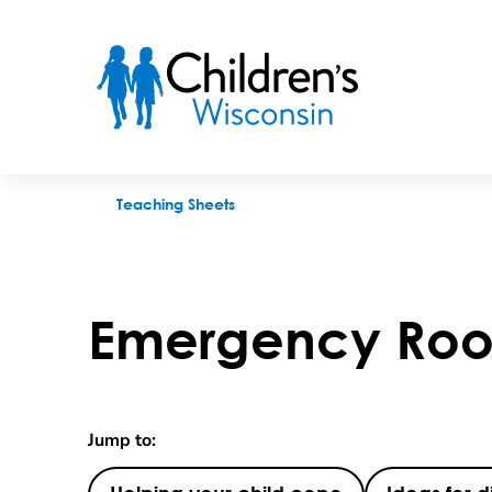
Emergency Room and Clinic Visits
Teaching Sheets
Emergency Room
Jump to: