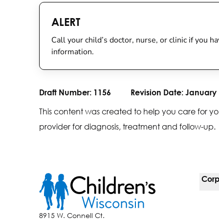
ALERT
Call your child’s doctor, nurse, or clinic if you
information.
Draft Number:
1156
Revision Date:
January 
This content was created to help you care for yo
provider for diagnosis, treatment and follow-up.
Corp
For 
8915 W. Connell Ct.