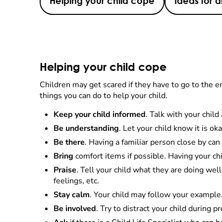
Helping your child cope
Ideas for d
Helping your child cope
Children may get scared if they have to go to the 
things you can do to help your child.
Keep your child informed
. Talk with your chil
Be understanding
. Let your child know it is ok
Be there
. Having a familiar person close by can 
Bring
comfort items if possible. Having your chi
Praise
. Tell your child what they are doing wel
feelings, etc.
Stay calm
. Your child may follow your example.
Be involved
. Try to distract your child during 