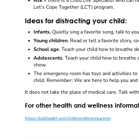
Ask
if there is a Child Life Specialist who can 
Let’s Cope Together (LCT) program.
Ideas for distracting your child:
Infants.
Quietly sing a favorite song, talk to yo
Young children
. Read or tell a favorite story, c
School age
. Teach your child how to breathe de
Adolescents
. Teach your child how to breathe d
show.
The emergency room has toys and activities to h
child. Remember: We are here to help you and y
It does not take the place of medical care. Talk wit
For other health and wellness informat
https://kidshealth.org/ChildrensWi/en/parents