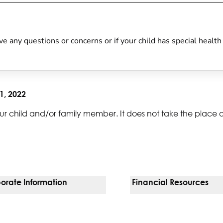
 have any questions or concerns or if your child has special heal
1, 2022
ur child and/or family member. It does not take the place 
orate Information
Financial Resources
Vendors
Pay Your Bill