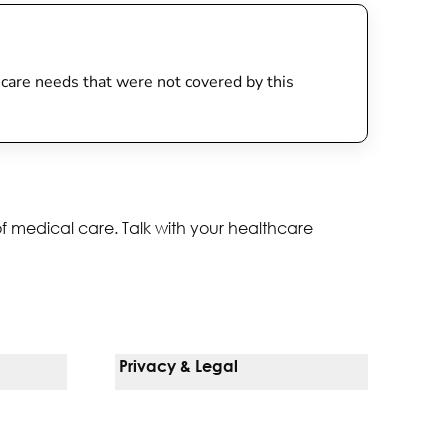
th care needs that were not covered by this
of medical care. Talk with your healthcare
Privacy & Legal
Notice Of Privacy Practices