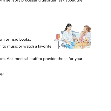
 or a sensory processing disorder, ask about the
oom or read books.
n to music or watch a favorite
om. Ask medical staff to provide these for your
up.