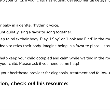
help your child. If your child has autism, developmental delays,
ur baby in a gentle, rhythmic voice.
ount quietly, sing a favorite song together.
ep to relax their body. Play “I Spy” or “Look and Find” in the r
eep to relax their body. Imagine being in a favorite place, liste
elp keep your child occupied and calm while waiting in the ro
our child. Please ask if you need some help!
h your healthcare provider for diagnosis, treatment and follow-
ion, check out this resource: