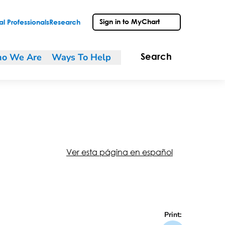
Sign in to MyChart
l Professionals
Research
o We Are
Ways To Help
Search
Ver esta página en español
Print: