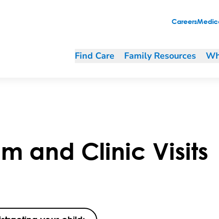
Careers
Medica
Find Care
Family Resources
Wh
 and Clinic Visits