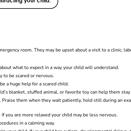
istracting your child:
emergency room. They may be upset about a visit to a clinic, l
d about what to expect in a way your child will understand.
ay to be scared or nervous.
be a huge help for a scared child.
ld’s blanket, stuffed animal, or favorite toy can help them sta
l. Praise them when they wait patiently, hold still during an ex
 If you are more relaxed your child may be less nervous.
procedures in a calming way.