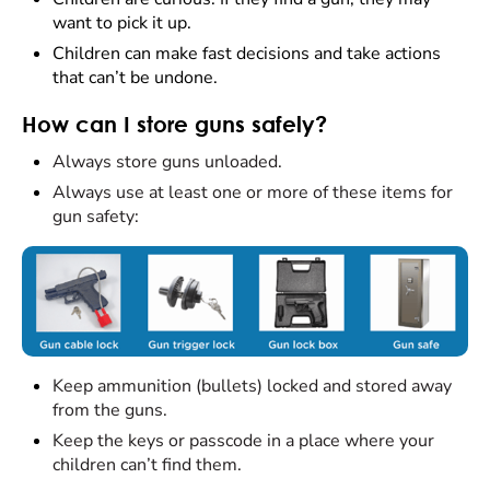
want to pick it up.
Children can make fast decisions and take actions
that can’t be undone.
How can I store guns safely?
Always store guns unloaded.
Always use at least one or more of these items for
gun safety:
Keep ammunition (bullets) locked and stored away
from the guns.
Keep the keys or passcode in a place where your
children can’t find them.