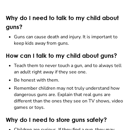
Why do I need to talk to my child about
guns?
Guns can cause death and injury. It is important to
keep kids away from guns.
How can I talk to my child about guns?
Teach them to
never
touch a gun, and to always tell
an adult right away if they see one.
Be honest with them.
Remember children may not truly understand how
dangerous guns are. Explain that real guns are
different than the ones they see on TV shows, video
games or toys.
Why do I need to store guns safely?
Children are curious. If they find a gun, they may