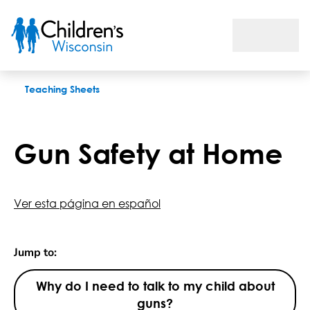
Gun Safety at Home
Teaching Sheets
Gun Safety at Home
Ver esta página en español
Jump to:
Why do I need to talk to my child about
guns?