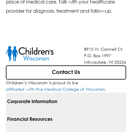
place of medical care. Talk with your healthcare
provider for diagnosis, treatment and follow-up.
8915 W. Connell Ct.
P.O. Box 1997
Milwaukee, WI 53226
Contact Us
Children’s Wisconsin is proud to be
affiliated with the Medical College of Wisconsin
.
Corporate Information
For Vendors
Financial Resources
Corporate Locations