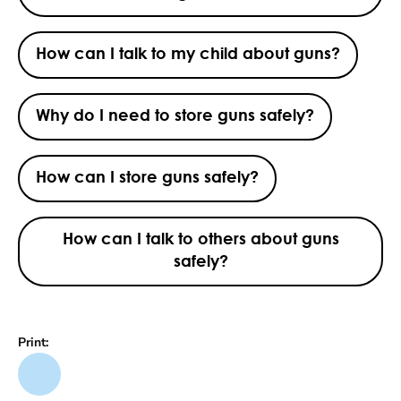
How can I talk to my child about guns?
Why do I need to store guns safely?
How can I store guns safely?
How can I talk to others about guns
safely?
Print: