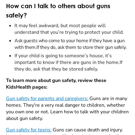
How can I talk to others about guns
safely?
It may feel awkward, but most people will
understand that you’re trying to protect your child.
Ask guests who come to your home if they have a gun
with them.If they do, ask them to store their gun safely.
If your child is going to someone’s house, it’s
important to know if there are guns in the home.If
they do, ask that they be stored safely.
To learn more about gun safety, review these
KidsHealth pages:
Gun safety for parents and caregivers:
Guns are in many
homes. They're a very real danger to children, whether
you own one or not. Learn how to talk with your children
about gun safety.
Gun safety for teens:
Guns can cause death and injury.