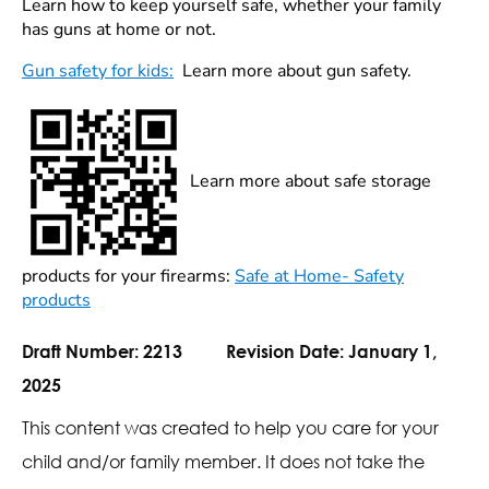
Learn how to keep yourself safe, whether your family
has guns at home or not.
Gun safety for kids:
Learn more about gun safety.
Learn more about safe storage
products for your firearms:
Safe at Home- Safety
products
Draft Number:
2213
Revision Date:
January 1,
2025
This content was created to help you care for your
child and/or family member. It does not take the