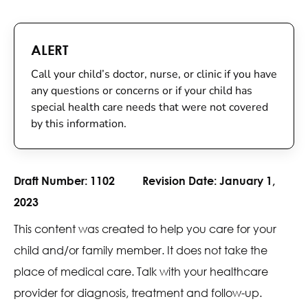
ALERT
Call your child’s doctor, nurse, or clinic if you have
any questions or concerns or if your child has
special health care needs that were not covered
by this information.
Draft Number:
1102
Revision Date:
January 1,
2023
This content was created to help you care for your
child and/or family member. It does not take the
place of medical care. Talk with your healthcare
provider for diagnosis, treatment and follow-up.