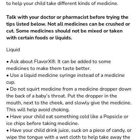
to help your child take different kinds of medicine.
Talk with your doctor or pharmacist before trying the
tips listed below. Not all medicines can be crushed or
cut. Some medicines should not be mixed or taken
with certain foods or liquids.
Liquid
•
Ask about FlavorX®. It can be added to some
medicines to make them taste better.
•
Use a liquid medicine syringe instead of a medicine
cup.
•
Do not squirt medicine from a medicine dropper down
the back of a baby’s throat. Put the dropper in the
mouth, next to the cheek, and slowly give the medicine.
This will help avoid choking.
•
Have your child eat something cold like a Popsicle or
ice chips before taking medicine.
•
Have your child drink juice, suck on a piece of candy, or
wipe the tongue with a wet cloth to help take away the