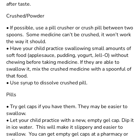
after taste.
Crushed/Powder
•
If possible, use a pill crusher or crush pill between two
spoons. Some medicine can’t be crushed, it won’t work
the way it should.
•
Have your child practice swallowing small amounts of
soft food (applesauce, pudding, yogurt, Jell-O) without
chewing before taking medicine. If they are able to
swallow it, mix the crushed medicine with a spoonful of
that food.
•
Use syrup to dissolve crushed pill.
Pills
•
Try gel caps if you have them. They may be easier to
swallow.
•
Let your child practice with a new, empty gel cap. Dip it
in ice water. This will make it slippery and easier to
swallow. You can get empty gel caps at a pharmacy or