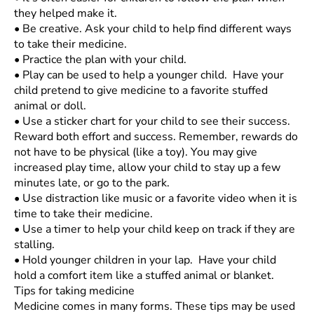
they helped make it.
•
Be creative. Ask your child to help find different ways
to take their medicine.
•
Practice the plan with your child.
•
Play can be used to help a younger child. Have your
child pretend to give medicine to a favorite stuffed
animal or doll.
•
Use a sticker chart for your child to see their success.
Reward both effort and success. Remember, rewards do
not have to be physical (like a toy). You may give
increased play time, allow your child to stay up a few
minutes late, or go to the park.
•
Use distraction like music or a favorite video when it is
time to take their medicine.
•
Use a timer to help your child keep on track if they are
stalling.
•
Hold younger children in your lap. Have your child
hold a comfort item like a stuffed animal or blanket.
Tips for taking medicine
Medicine comes in many forms. These tips may be used