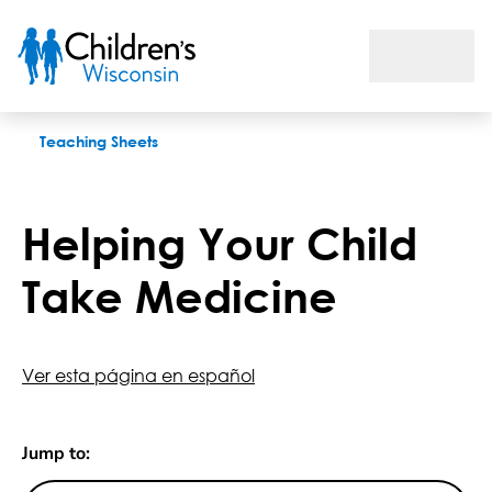
Helping Your Child Take Medicine
Teaching Sheets
Helping Your Child
Take Medicine
Ver esta página en español
Jump to: