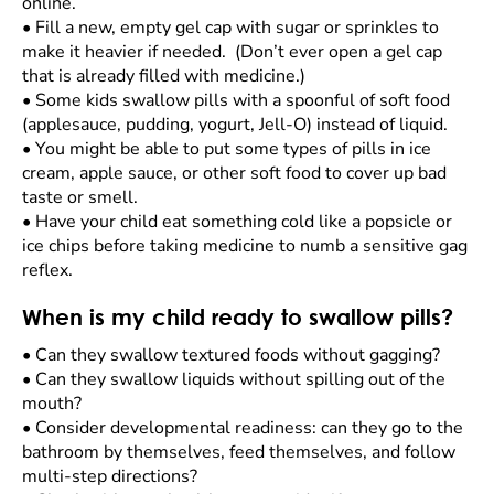
online.
•
Fill a new, empty gel cap with sugar or sprinkles to
make it heavier if needed. (Don’t ever open a gel cap
that is already filled with medicine.)
•
Some kids swallow pills with a spoonful of soft food
(applesauce, pudding, yogurt, Jell-O) instead of liquid.
•
You might be able to put some types of pills in ice
cream, apple sauce, or other soft food to cover up bad
taste or smell.
•
Have your child eat something cold like a popsicle or
ice chips before taking medicine to numb a sensitive gag
reflex.
When is my child ready to swallow pills?
•
Can they swallow textured foods without gagging?
•
Can they swallow liquids without spilling out of the
mouth?
•
Consider developmental readiness: can they go to the
bathroom by themselves, feed themselves, and follow
multi-step directions?