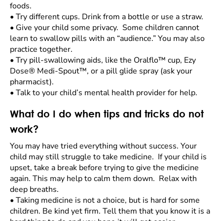
foods.
•
Try different cups. Drink from a bottle or use a straw.
•
Give your child some privacy. Some children cannot
learn to swallow pills with an “audience.” You may also
practice together.
•
Try pill-swallowing aids, like the Oralflo™ cup, Ezy
Dose® Medi-Spout™, or a pill glide spray (ask your
pharmacist).
•
Talk to your child’s mental health provider for help.
What do I do when tips and tricks do not
work?
You may have tried everything without success. Your
child may still struggle to take medicine. If your child is
upset, take a break before trying to give the medicine
again. This may help to calm them down. Relax with
deep breaths.
•
Taking medicine is not a choice, but is hard for some
children. Be kind yet firm. Tell them that you know it is a