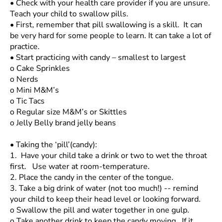
•
Check with your health care provider if you are unsure.
Teach your child to swallow pills.
•
First, remember that pill swallowing is a skill. It can
be very hard for some people to learn. It can take a lot of
practice.
•
Start practicing with candy – smallest to largest
o
Cake Sprinkles
o
Nerds
o
Mini M&M’s
o
Tic Tacs
o
Regular size M&M’s or Skittles
o
Jelly Belly brand jelly beans
•
Taking the ‘pill’(candy):
1. Have your child take a drink or two to wet the throat
first. Use water at room-temperature.
2.
Place the candy in the center of the tongue.
3.
Take a big drink of water (not too much!) -- remind
your child to keep their head level or looking forward.
o
Swallow the pill and water together in one gulp.
o
Take another drink to keep the candy moving. If it