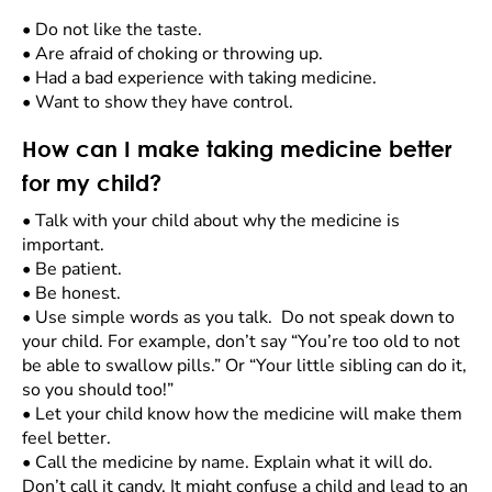
•
Do not like the taste.
•
Are afraid of choking or throwing up.
•
Had a bad experience with taking medicine.
•
Want to show they have control.
How can I make taking medicine better
for my child?
•
Talk with your child about why the medicine is
important.
•
Be patient.
•
Be honest.
•
Use simple words as you talk. Do not speak down to
your child. For example, don’t say “You’re too old to not
be able to swallow pills.” Or “Your little sibling can do it,
so you should too!”
•
Let your child know how the medicine will make them
feel better.
•
Call the medicine by name. Explain what it will do.
Don’t call it candy. It might confuse a child and lead to an