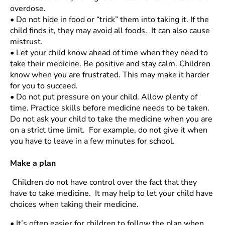
overdose.
•
Do not hide in food or “trick” them into taking it. If the
child finds it, they may avoid all foods. It can also cause
mistrust.
•
Let your child know ahead of time when they need to
take their medicine. Be positive and stay calm. Children
know when you are frustrated. This may make it harder
for you to succeed.
•
Do not put pressure on your child. Allow plenty of
time. Practice skills before medicine needs to be taken.
Do not ask your child to take the medicine when you are
on a strict time limit. For example, do not give it when
you have to leave in a few minutes for school.
Make a plan
Children do not have control over the fact that they
have to take medicine. It may help to let your child have
choices when taking their medicine.
•
It’s often easier for children to follow the plan when