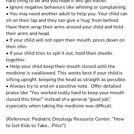
hard thing to do and you hope it will get easier.
•
Ignore negative behaviors like whining or complaining.
•
You may need another adult to help you. Your child can
sit on their lap and they can give a ‘hug’ from behind.
Have them wrap their arms around your child and hold
their arms and head.
•
If your child will not open their mouth, press down on
their chin.
•
If your child tries to spit it out, hold their cheeks
together.
•
Help your child keep their mouth closed until the
medicine is swallowed. This works best if your child is
sitting upright, keeping the head as straight as possible.
•
Always try to end on a positive note. Offer detailed
praise like “You worked really hard to keep your mouth
closed this time!” instead of a general “good job”,
especially when taking the medicine was difficult.
(Reference: Pediatric Oncology Resource Center, “How
to Get Kids to Take….Pills!”)