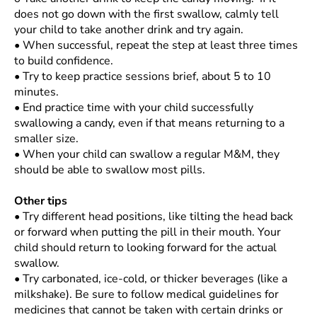
does not go down with the first swallow, calmly tell
your child to take another drink and try again.
•
When successful, repeat the step at least three times
to build confidence.
•
Try to keep practice sessions brief, about 5 to 10
minutes.
•
End practice time with your child successfully
swallowing a candy, even if that means returning to a
smaller size.
•
When your child can swallow a regular M&M, they
should be able to swallow most pills.
Other tips
•
Try different head positions, like tilting the head back
or forward when putting the pill in their mouth. Your
child should return to looking forward for the actual
swallow.
•
Try carbonated, ice-cold, or thicker beverages (like a
milkshake). Be sure to follow medical guidelines for
medicines that cannot be taken with certain drinks or