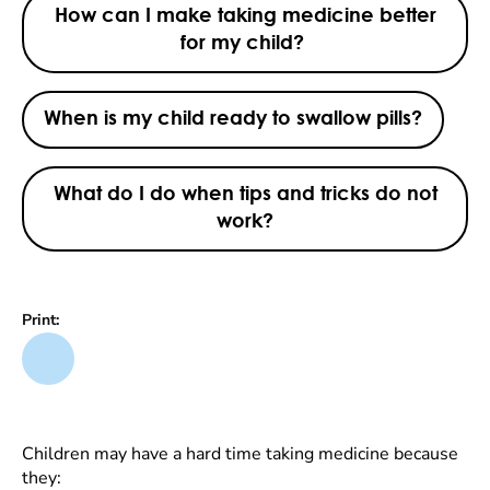
How can I make taking medicine better
for my child?
When is my child ready to swallow pills?
What do I do when tips and tricks do not
work?
Print:
Children may have a hard time taking medicine because
they: