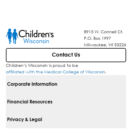
8915 W. Connell Ct.
P.O. Box 1997
Milwaukee, WI 53226
Contact Us
Children’s Wisconsin is proud to be
affiliated with the Medical College of Wisconsin
.
Corporate Information
For Vendors
Financial Resources
Corporate Locations
Pay Your Bill
Privacy & Legal
Belonging