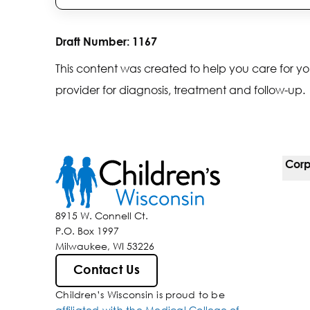
Draft Number:
1167
This content was created to help you care for yo
provider for diagnosis, treatment and follow-up.
Corp
For 
8915 W. Connell Ct.
P.O. Box 1997
Corp
Milwaukee, WI 53226
Belo
Contact Us
Children’s Wisconsin is proud to be
Media
affiliated with the Medical College of