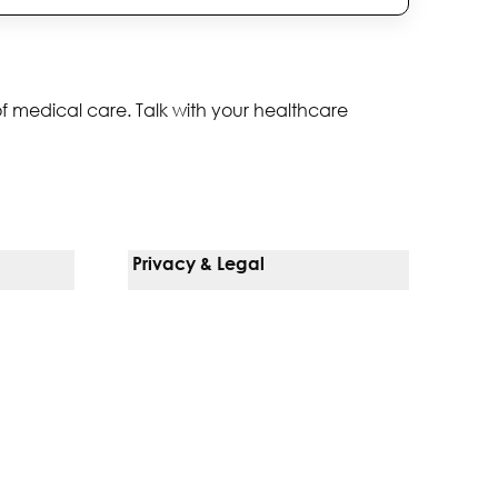
of medical care. Talk with your healthcare
Privacy & Legal
Notice Of Privacy Practices
Non-Discrimination Policy
Web Accessibility
Terms Of Use