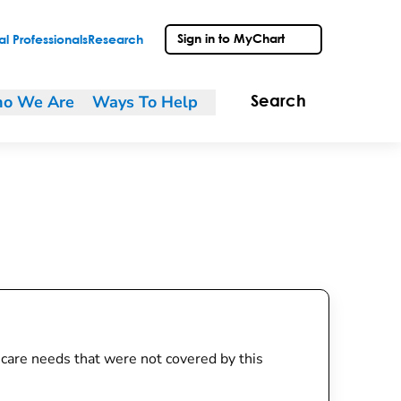
Sign in to MyChart
l Professionals
Research
o We Are
Ways To Help
Search
th care needs that were not covered by this