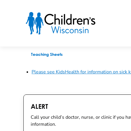
Sick for School or Daycare
Teaching Sheets
Please see KidsHealth for information on sick k
ALERT
Call your child’s doctor, nurse, or clinic if you
information.