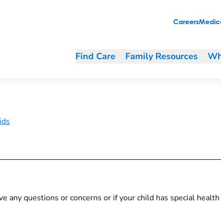
Careers
Medica
Find Care
Family Resources
Wh
ids
 have any questions or concerns or if your child has special heal