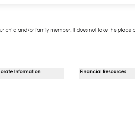
ur child and/or family member. It does not take the place 
orate Information
Financial Resources
Vendors
Pay Your Bill
orate Locations
Financial Assistance
nging
Insurances We Accept
 Inquiries
Price Transparency