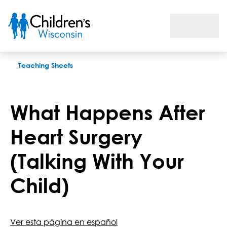
What Happens After Heart Surgery (Talking With Your Child)
Teaching Sheets
What Happens After
Heart Surgery
(Talking With Your
Child)
Ver esta página en español