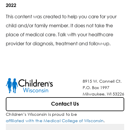
2022
This content was created to help you care for your
child and/or family member. It does not take the
place of medical care. Talk with your healthcare
provider for diagnosis, treatment and follow-up.
8915 W. Connell Ct.
P.O. Box 1997
Milwaukee, WI 53226
Contact Us
Children’s Wisconsin is proud to be
affiliated with the Medical College of Wisconsin
.