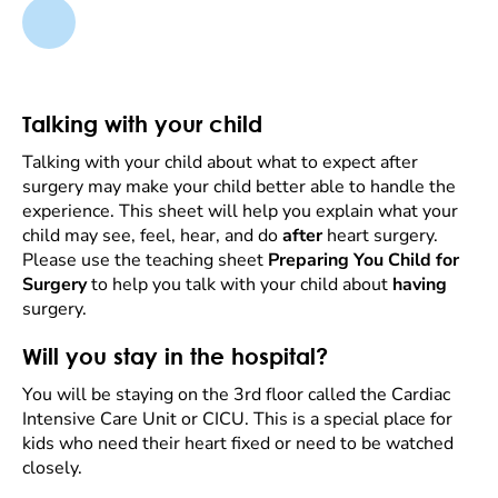
Talking with your child
Talking with your child about what to expect after
surgery may make your child better able to handle the
experience. This sheet will help you explain what your
child may see, feel, hear, and do
after
heart surgery.
Please use the teaching sheet
Preparing You Child for
Surgery
to help you talk with your child about
having
surgery.
Will you stay in the hospital?
You will be staying on the 3rd floor called the Cardiac
Intensive Care Unit or CICU. This is a special place for
kids who need their heart fixed or need to be watched
closely.