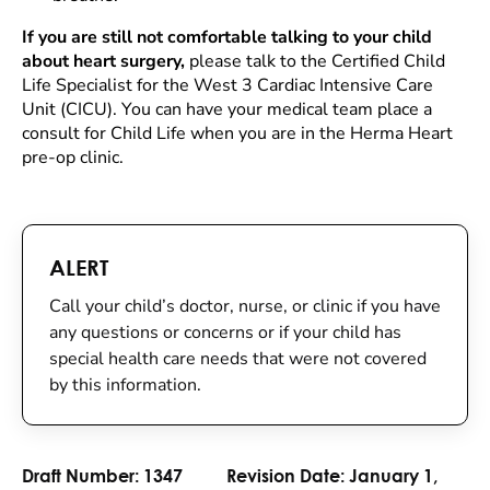
If you are still not comfortable talking to your child
about heart surgery,
please talk to the Certified Child
Life Specialist for the West 3 Cardiac Intensive Care
Unit (CICU). You can have your medical team place a
consult for Child Life when you are in the Herma Heart
pre-op clinic.
ALERT
Call your child’s doctor, nurse, or clinic if you have
any questions or concerns or if your child has
special health care needs that were not covered
by this information.
Draft Number:
1347
Revision Date:
January 1,