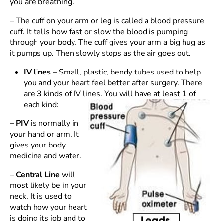
you are breathing.
– The cuff on your arm or leg is called a blood pressure
cuff. It tells how fast or slow the blood is pumping
through your body. The cuff gives your arm a big hug as
it pumps up. Then slowly stops as the air goes out.
IV lines
– Small, plastic, bendy tubes used to help
you and your heart feel better after surgery. There
are 3 kinds of IV lines. You will have at least 1 of
each kind:
–
PIV
is normally in
your hand or arm. It
gives your body
medicine and water.
–
Central Line
will
most likely be in your
neck. It is used to
watch how your heart
is doing its job and to