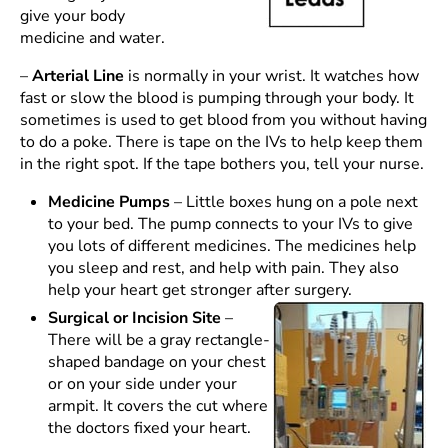
give your body
medicine and water.
–
Arterial Line
is normally in your wrist. It watches how
fast or slow the blood is pumping through your body. It
sometimes is used to get blood from you without having
to do a poke. There is tape on the IVs to help keep them
in the right spot. If the tape bothers you, tell your nurse.
Medicine Pumps
– Little boxes hung on a pole next
to your bed. The pump connects to your IVs to give
you lots of different medicines. The medicines help
you sleep and rest, and help with pain. They also
help your heart get stronger after surgery.
Surgical or Incision Site
–
There will be a gray rectangle-
shaped bandage on your chest
or on your side under your
armpit. It covers the cut where
the doctors fixed your heart.