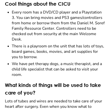
Cool things about the CICU
Every room has a DVD/CD player and a Playstation
3. You can bring movies and PS3 games/controllers
from home or borrow them from the Daniel M. Soref
Family Resource Center. Controllers need to be
checked out from security at the main Welcome
Desk.
There is a playroom on the unit that has lots of toys,
board games, books, movies, and art supplies for
you to borrow.
We have pet therapy dogs, a music therapist, and a
child life specialist that can be asked to visit your
room.
What kinds of things will be used to take
care of you?
Lots of tubes and wires are needed to take care of your
heart after surgery. Even when you know what to