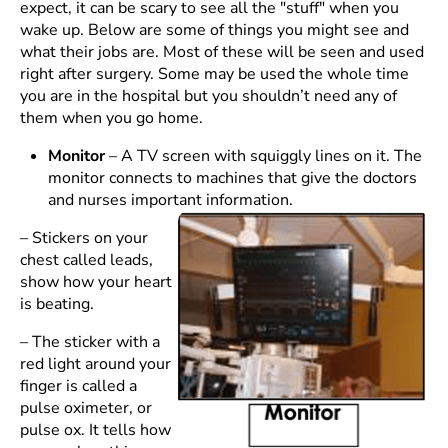
expect, it can be scary to see all the "stuff" when you
wake up. Below are some of things you might see and
what their jobs are. Most of these will be seen and used
right after surgery. Some may be used the whole time
you are in the hospital but you shouldn’t need any of
them when you go home.
Monitor
– A TV screen with squiggly lines on it. The
monitor connects to machines that give the doctors
and nurses important information.
– Stickers on your
chest called leads,
show how your heart
is beating.
– The sticker with a
red light around your
finger is called a
pulse oximeter, or
pulse ox. It tells how