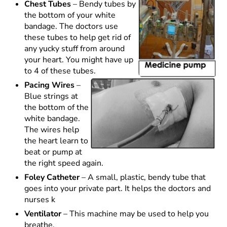
Chest Tubes
– Bendy tubes by
the bottom of your white
bandage. The doctors use
these tubes to help get rid of
any yucky stuff from around
your heart. You might have up
to 4 of these tubes.
Pacing Wires
–
Blue strings at
the bottom of the
white bandage.
The wires help
the heart learn to
beat or pump at
the right speed again.
Foley Catheter
– A small, plastic, bendy tube that
goes into your private part. It helps the doctors and
nurses k
Ventilator
– This machine may be used to help you
breathe.