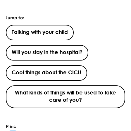
Jump to:
Talking with your child
Will you stay in the hospital?
Cool things about the CICU
What kinds of things will be used to take
care of you?
Print: