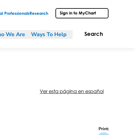
Sign in to MyChart
l Professionals
Research
o We Are
Ways To Help
Search
Ver esta página en español
Print: