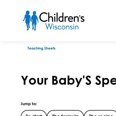
Your Baby'S Special Formula
Teaching Sheets
Your Baby'S Spe
Jump to: