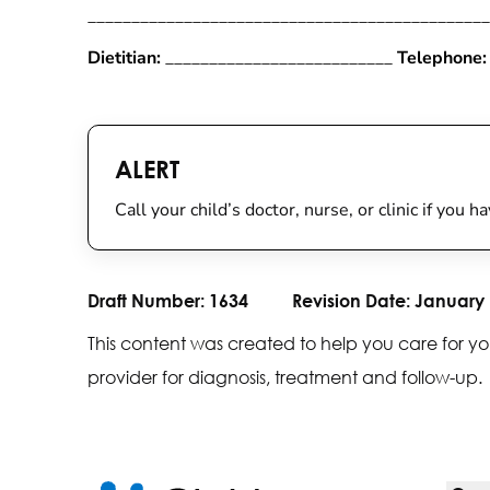
______________________________________________
Dietitian:
__________________________
Telephone:
ALERT
Call your child’s doctor, nurse, or clinic if you 
Draft Number:
1634
Revision Date:
January 
This content was created to help you care for yo
provider for diagnosis, treatment and follow-up.