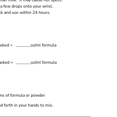
an milk. It may cause hot spots.
 a few drops onto your wrist.
ilk and use within 24 hours.
acked = _______oz/ml formula
packed = _______oz/ml formula
ons of formula or powder
d forth in your hands to mix.
_____________________________________________