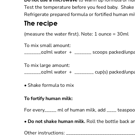
Do not use a microwave
to warm up formula or hum
Test the temperature before you feed baby. Shake
Refrigerate prepared formula or fortified human m
The recipe
(measure the water first).
Note: 1 ounce = 30ml
To mix small amount:
_______oz/ml water + _______ scoops packed/unp
To mix large amount:
_______oz/ml water + ________ cup(s) packed/un
•
Shake formula to mix
To fortify human milk:
For every_____ ml of human milk, add ____ teaspo
•
Do not shake human milk.
Roll the bottle back an
Other instructions: ___________________________