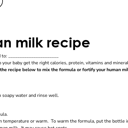
an milk recipe
to: ______________________
lp your baby get the right calories, protein, vitamins and mine
 the recipe below to mix the formula or fortify your human mi
 soapy water and rinse well.
ula.
 temperature or warm. To warm the formula, put the bottle in