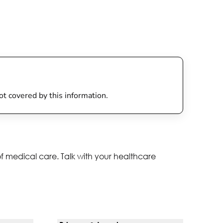
not covered by this information.
of medical care. Talk with your healthcare