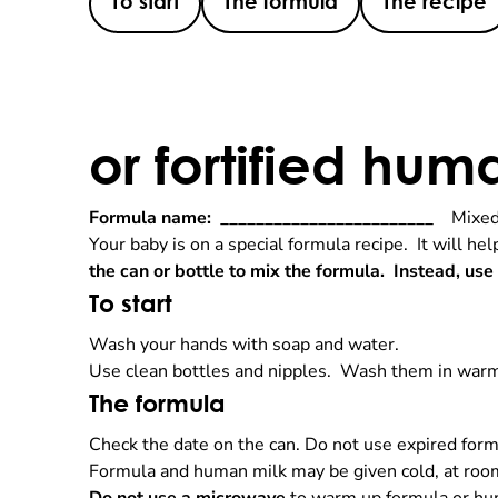
To start
The formula
The recipe
or fortified hum
Formula name:
________________________
Mixed 
Your baby is on a special formula recipe. It will he
the can or bottle to mix the formula. Instead, use
To start
Wash your hands with soap and water.
Use clean bottles and nipples. Wash them in warm
The formula
Check the date on the can. Do not use expired form
Formula and human milk may be given cold, at room