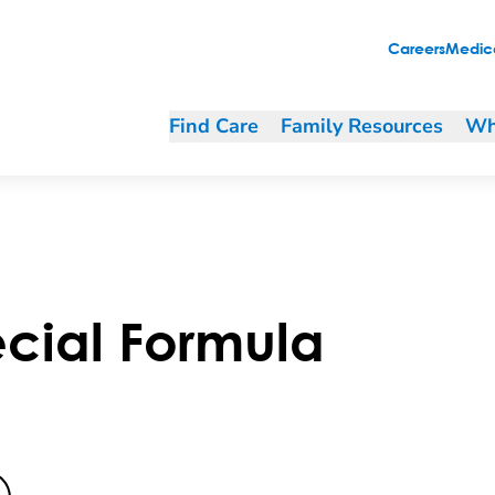
Careers
Medica
Find Care
Family Resources
Wh
cial Formula