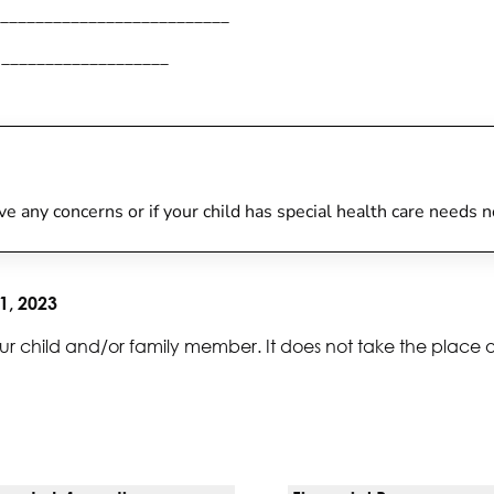
__________________________
___________________
have any concerns or if your child has special health care needs 
1, 2023
ur child and/or family member. It does not take the place 