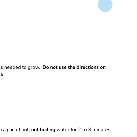
rals needed to grow.
Do not use the directions on
lk.
 a pan of hot,
not boiling
water for 2 to 3 minutes.