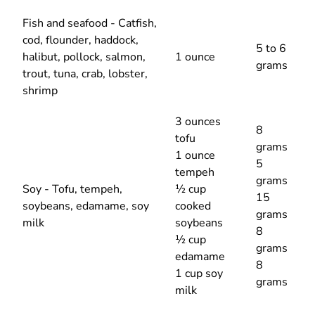
Fish and seafood - Catfish,
cod, flounder, haddock,
5 to 6
halibut, pollock, salmon,
1 ounce
grams
trout, tuna, crab, lobster,
shrimp
3 ounces
8
tofu
grams
1 ounce
5
tempeh
grams
Soy - Tofu, tempeh,
½ cup
15
soybeans, edamame, soy
cooked
grams
milk
soybeans
8
½ cup
grams
edamame
8
1 cup soy
grams
milk