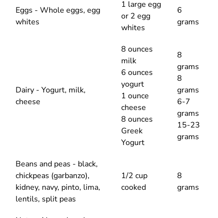
1 large egg
Eggs - Whole eggs, egg
6
or 2 egg
whites
grams
whites
8 ounces
8
milk
grams
6 ounces
8
yogurt
Dairy - Yogurt, milk,
grams
1 ounce
cheese
6-7
cheese
grams
8 ounces
15-23
Greek
grams
Yogurt
Beans and peas - black,
chickpeas (garbanzo),
1/2 cup
8
kidney, navy, pinto, lima,
cooked
grams
lentils, split peas