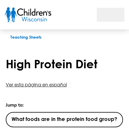
High Protein Diet
Teaching Sheets
High Protein Diet
Ver esta página en español
Jump to:
What foods are in the protein food group?