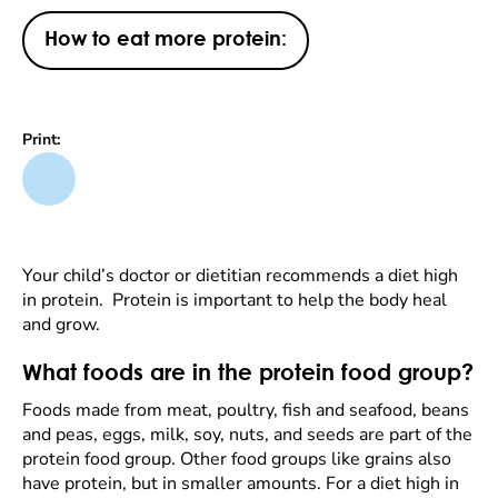
How to eat more protein:
Print:
Your child’s doctor or dietitian recommends a diet high
in protein. Protein is important to help the body heal
and grow.
What foods are in the protein food group?
Foods made from meat, poultry, fish and seafood, beans
and peas, eggs, milk, soy, nuts, and seeds are part of the
protein food group. Other food groups like grains also
have protein, but in smaller amounts. For a diet high in