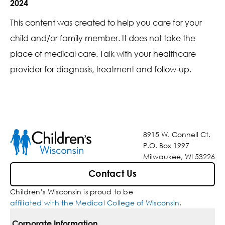
2024
This content was created to help you care for your
child and/or family member. It does not take the
place of medical care. Talk with your healthcare
provider for diagnosis, treatment and follow-up.
8915 W. Connell Ct.
P.O. Box 1997
Milwaukee, WI 53226
Contact Us
Children’s Wisconsin is proud to be
affiliated with the Medical College of Wisconsin
.
Corporate Information