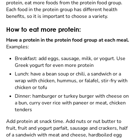
protein, eat more foods from the protein food group.
Each food in the protein group has different health
benefits, so it is important to choose a variety.
How to eat more protein:
Have a protein in the protein food group at each meal.
Examples:
Breakfast: add eggs, sausage, milk, or yogurt. Use
Greek yogurt for even more protein
Lunch: have a bean soup or chili, a sandwich or a
wrap with chicken, hummus, or falafel, stir-fry with
chicken or tofu
Dinner: hamburger or turkey burger with cheese on
a bun, curry over rice with paneer or meat, chicken
tenders
Add protein at snack time. Add nuts or nut butter to
fruit, fruit and yogurt parfait, sausage and crackers, half
of a sandwich with meat and cheese, hardboiled egg