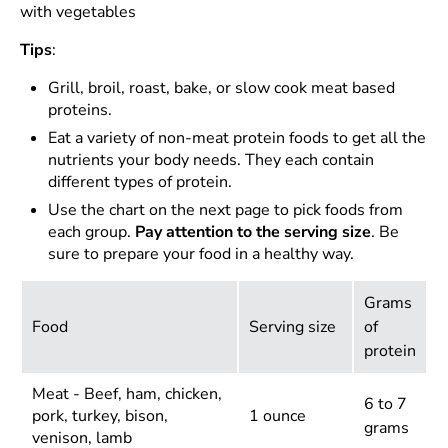
with vegetables
Tips
:
Grill, broil, roast, bake, or slow cook meat based
proteins.
Eat a variety of non-meat protein foods to get all the
nutrients your body needs. They each contain
different types of protein.
Use the chart on the next page to pick foods from
each group.
Pay attention to the serving size
. Be
sure to prepare your food in a healthy way.
Grams
Food
Serving size
of
protein
Meat - Beef, ham, chicken,
6 to 7
pork, turkey, bison,
1 ounce
grams
venison, lamb