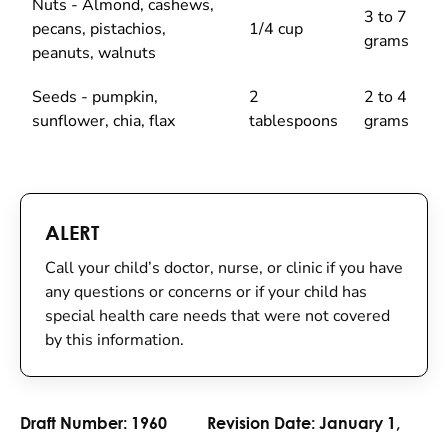
Nuts - Almond, cashews,
3 to 7
pecans, pistachios,
1/4 cup
grams
peanuts, walnuts
Seeds - pumpkin,
2
2 to 4
sunflower, chia, flax
tablespoons
grams
ALERT
Call your child’s doctor, nurse, or clinic if you have
any questions or concerns or if your child has
special health care needs that were not covered
by this information.
Draft Number:
1960
Revision Date:
January 1,