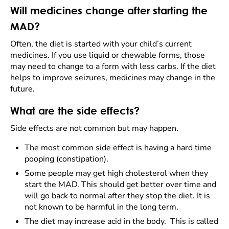
Will medicines change after starting the
MAD?
Often, the diet is started with your child’s current
medicines. If you use liquid or chewable forms, those
may need to change to a form with less carbs. If the diet
helps to improve seizures, medicines may change in the
future.
What are the side effects?
Side effects are not common but may happen.
The most common side effect is having a hard time
pooping (constipation).
Some people may get high cholesterol when they
start the MAD. This should get better over time and
will go back to normal after they stop the diet. It is
not known to be harmful in the long term.
The diet may increase acid in the body. This is called