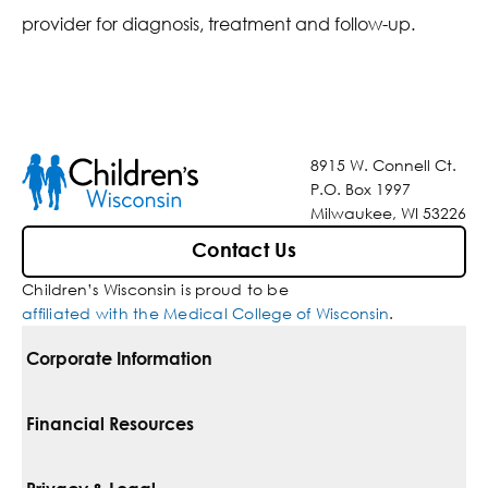
provider for diagnosis, treatment and follow-up.
8915 W. Connell Ct.
P.O. Box 1997
Milwaukee, WI 53226
Contact Us
Children’s Wisconsin is proud to be
affiliated with the Medical College of Wisconsin
.
Corporate Information
For Vendors
Financial Resources
Corporate Locations
Pay Your Bill