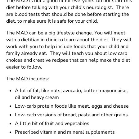
The MAD is not a good fit for everyone. Do not start this
diet before talking with your child’s neurologist. There
are blood tests that should be done before starting the
diet, to make sure it is safe for your child.
The MAD can be a big lifestyle change. You will meet
with a dietitian in clinic to learn about the diet. They will
work with you to help include foods that your child and
family already eat. They will teach you about low carb
choices and creative recipes that can help make the diet
easier to follow.
The MAD includes:
A lot of fat, like nuts, avocado, butter, mayonnaise,
oil and heavy cream
Low-carb protein foods like meat, eggs and cheese
Low-carb versions of bread, pasta and other grains
A little bit of fruit and vegetables
Prescribed vitamin and mineral supplements