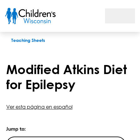
Modified Atkins Diet for Epilepsy
Teaching Sheets
Modified Atkins Diet
for Epilepsy
Ver esta página en español
Jump to: