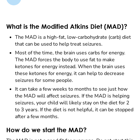
What is the Modified Atkins Diet (MAD)?
The MAD is a high-fat, low-carbohydrate (carb) diet
that can be used to help treat seizures.
Most of the time, the brain uses carbs for energy.
The MAD forces the body to use fat to make
ketones for energy instead. When the brain uses
these ketones for energy, it can help to decrease
seizures for some people.
It can take a few weeks to months to see just how
the MAD will affect seizures. If the MAD is helping
seizures, your child will likely stay on the diet for 2
to 3 years. If the diet is not helpful, it can be stopped
after a few months.
How do we start the MAD?