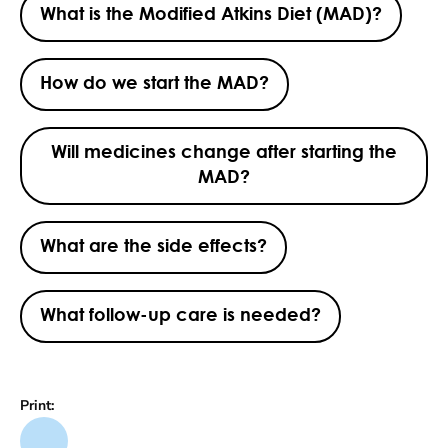
What is the Modified Atkins Diet (MAD)?
How do we start the MAD?
Will medicines change after starting the
MAD?
What are the side effects?
What follow-up care is needed?
Print: