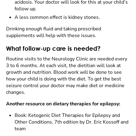
acidosis. Your doctor will look for this at your child’s
follow up.
A less common effect is kidney stones.
Drinking enough fluid and taking prescribed
supplements will help with these issues.
What follow-up care is needed?
Routine visits to the Neurology Clinic are needed every
3 to 6 months. At each visit, the dietitian will look at
growth and nutrition. Blood work will be done to see
how your child is doing with the diet. To get the best
seizure control your doctor may make diet or medicine
changes.
Another resource on dietary therapies for epilepsy:
Book: Ketogenic Diet Therapies for Epilepsy and
Other Conditions, 7th edition by Dr. Eric Kossoff and
team