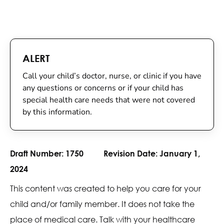
ALERT
Call your child’s doctor, nurse, or clinic if you have
any questions or concerns or if your child has
special health care needs that were not covered
by this information.
Draft Number:
1750
Revision Date:
January 1,
2024
This content was created to help you care for your
child and/or family member. It does not take the
place of medical care. Talk with your healthcare