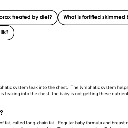
orax treated by diet?
What is fortified skimmed 
ilk?
phatic system leak into the chest. The lymphatic system help
d is leaking into the chest, the baby is not getting these nutr
t?
e of fat, called long-chain fat. Regular baby formula and breast 