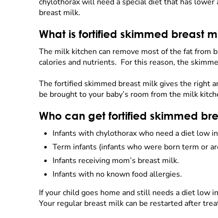
chylothorax will need a special diet that has lower
breast milk.
What is fortified skimmed breast m
The milk kitchen can remove most of the fat from br
calories and nutrients. For this reason, the skimme
The fortified skimmed breast milk gives the right a
be brought to your baby’s room from the milk kitc
Who can get fortified skimmed bre
Infants with chylothorax who need a diet low in
Term infants (infants who were born term or ar
Infants receiving mom’s breast milk.
Infants with no known food allergies.
If your child goes home and still needs a diet low 
Your regular breast milk can be restarted after tr