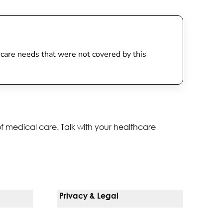
th care needs that were not covered by this
of medical care. Talk with your healthcare
Privacy & Legal
Notice Of Privacy Practices