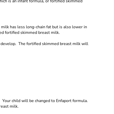
ich is an infant formula, or fortified skimmed
ilk has less long-chain fat but is also lower in
led fortified skimmed breast milk.
d develop. The fortified skimmed breast milk will
d. Your child will be changed to Enfaport formula.
reast milk.