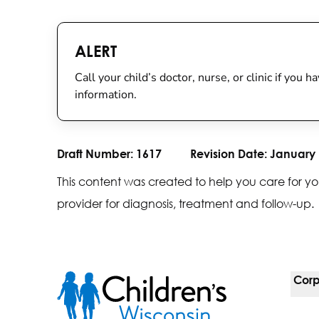
ALERT
Call your child’s doctor, nurse, or clinic if you
information.
Draft Number:
1617
Revision Date:
January 
This content was created to help you care for yo
provider for diagnosis, treatment and follow-up.
Corp
For 