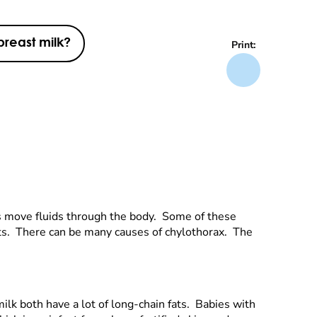
breast milk?
Print:
s move fluids through the body. Some of these
ients. There can be many causes of chylothorax. The
milk both have a lot of long-chain fats. Babies with