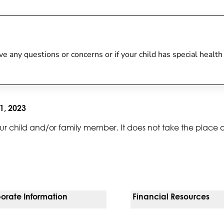
 have any questions or concerns or if your child has special heal
1, 2023
ur child and/or family member. It does not take the place 
orate Information
Financial Resources
Vendors
Pay Your Bill