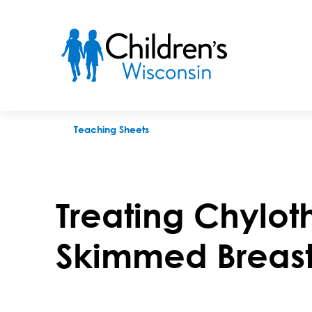
Treating Chylothorax With Fortified Skimmed Breast Milk
Teaching Sheets
Treating Chyloth
Skimmed Breast