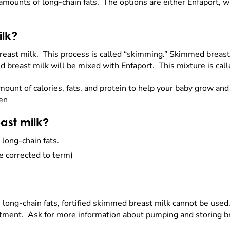
 amounts of long-chain fats. The options are either Enfaport, wh
ilk?
east milk. This process is called “skimming.” Skimmed breast m
d breast milk will be mixed with Enfaport. This mixture is cal
mount of calories, fats, and protein to help your baby grow an
hen
ast milk?
 long-chain fats.
e corrected to term)
in long-chain fats, fortified skimmed breast milk cannot be use
eatment. Ask for more information about pumping and storing b