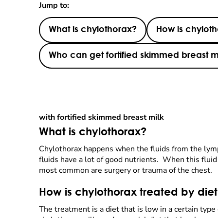
Jump to:
What is chylothorax?
How is chyloth
Who can get fortified skimmed breast m
with fortified skimmed breast milk
What is chylothorax?
Chylothorax happens when the fluids from the lym
fluids have a lot of good nutrients. When this flui
most common are surgery or trauma of the chest.
How is chylothorax treated by die
The treatment is a diet that is low in a certain typ