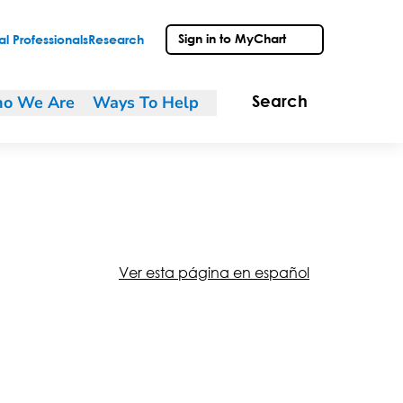
Sign in to MyChart
l Professionals
Research
o We Are
Ways To Help
Search
Ver esta página en español