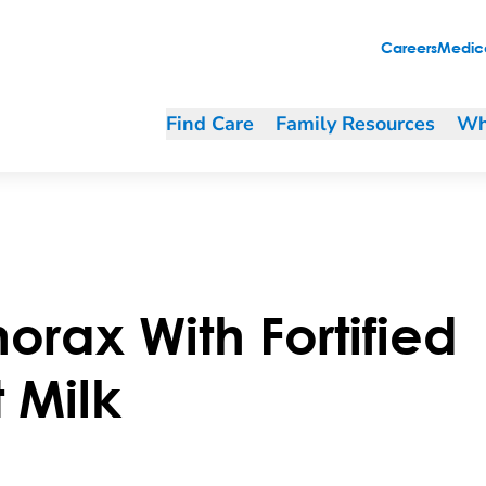
Careers
Medica
Find Care
Family Resources
Wh
orax With Fortified
 Milk