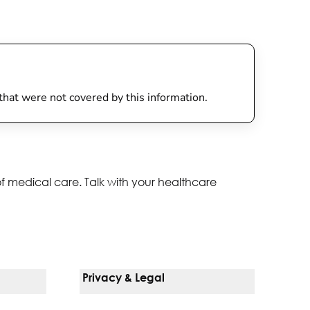
 that were not covered by this information.
of medical care. Talk with your healthcare
Privacy & Legal