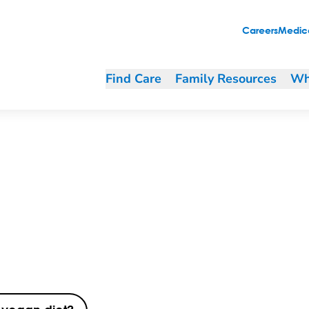
Careers
Medica
Find Care
Family Resources
Wh