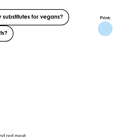
 substitutes for vegans?
Print:
ts?
and red meat.