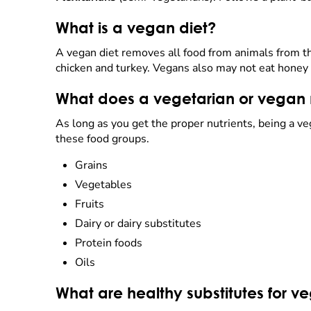
What is a vegan diet?
A vegan diet removes all food from animals from the
chicken and turkey. Vegans also may not eat honey 
What does a vegetarian or vegan n
As long as you get the proper nutrients, being a ve
these food groups.
Grains
Vegetables
Fruits
Dairy or dairy substitutes
Protein foods
Oils
What are healthy substitutes for v