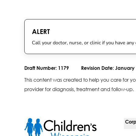
ALERT
Call your doctor, nurse, or clinic if you have an
Draft Number:
1179
Revision Date:
January 
This content was created to help you care for yo
provider for diagnosis, treatment and follow-up.
Corp