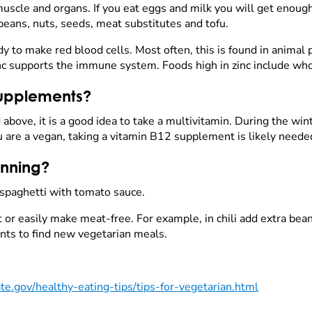
uscle and organs. If you eat eggs and milk you will get enough
 beans, nuts, seeds, meat substitutes and tofu.
y to make red blood cells. Most often, this is found in animal
nc supports the immune system. Foods high in zinc include who
supplements?
d above, it is a good idea to take a multivitamin. During the wi
ou are a vegan, taking a vitamin B12 supplement is likely neede
anning?
 spaghetti with tomato sauce.
or easily make meat-free. For example, in chili add extra bean
ants to find new vegetarian meals.
e.gov/healthy-eating-tips/tips-for-vegetarian.html