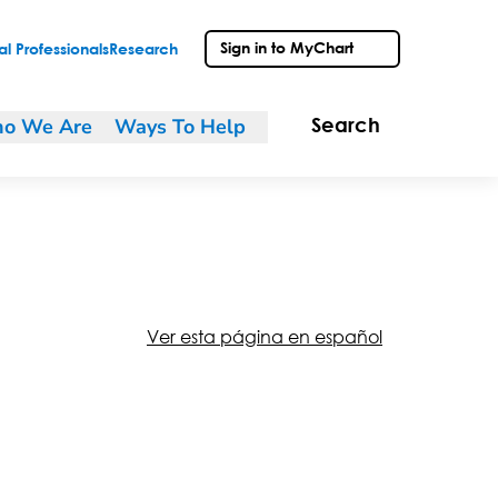
Sign in to MyChart
l Professionals
Research
o We Are
Ways To Help
Search
Ver esta página en español