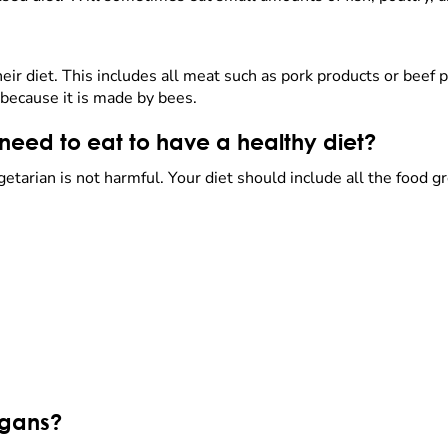
ir diet. This includes all meat such as pork products or beef p
because it is made by bees.
eed to eat to have a healthy diet?
getarian is not harmful. Your diet should include all the food 
egans?