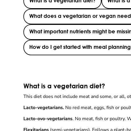
What is a vegetarian diet?
What is a
What does a vegetarian or vegan need t
What important nutrients might be missi
How do I get started with meal plannin
What is a vegetarian diet?
This diet does not include meat and some, or all, o
Lacto-vegetarians.
No red meat, eggs, fish or poult
Lacto-ovo-vegetarians
. No meat, fish or poultry. 
Flexitarians
(semi-vegetarians). Follows a plant-ba