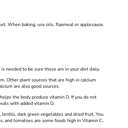
ket. When baking, use oils, flaxmeal or applesauce.
 is needed to be sure these are in your diet daily.
m. Other plant sources that are high in calcium
calcium are also good sources.
 helps the body produce vitamin D. If you do not
ereals with added vitamin D.
 lentils, dark green vegetables and dried fruit. You
ts, and tomatoes are some foods high in Vitamin C.