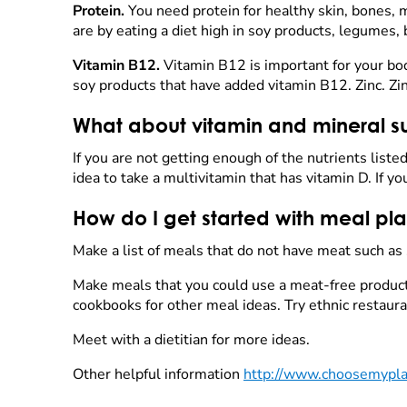
Protein.
You need protein for healthy skin, bones, m
are by eating a diet high in soy products, legumes,
Vitamin B12.
Vitamin B12 is important for your bod
soy products that have added vitamin B12. Zinc. Zi
What about vitamin and mineral 
If you are not getting enough of the nutrients liste
idea to take a multivitamin that has vitamin D. If y
How do I get started with meal pl
Make a list of meals that do not have meat such as
Make meals that you could use a meat-free product 
cookbooks for other meal ideas. Try ethnic restaur
Meet with a dietitian for more ideas.
Other helpful information
http://www.choosemyplat