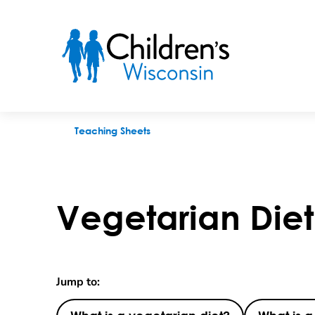
Vegetarian Diet
Teaching Sheets
Vegetarian Diet
Jump to: