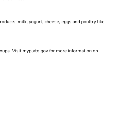
roducts, milk, yogurt, cheese, eggs and poultry like
groups. Visit myplate.gov for more information on