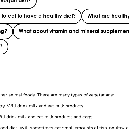
 vegan diet?
o eat to have a healthy diet?
What are healthy
ng?
What about vitamin and mineral supplemen
g?
ther animal foods. There are many types of vegetarians:
ry. Will drink milk and eat milk products.
Will drink milk and eat milk products and eggs.
sed diet. Will sometimes eat small amounts of fish, poultry, 