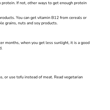
 protein. If not, other ways to get enough protein
 products. You can get vitamin B12 from cereals or
le grains, nuts and soy products.
nter months, when you get less sunlight, it is a good
d.
s, or use tofu instead of meat. Read vegetarian