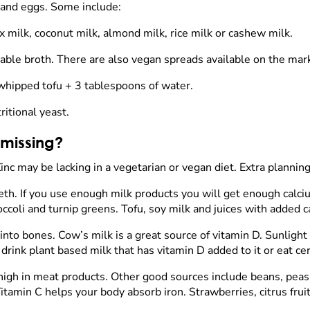
s and eggs. Some include:
x milk, coconut milk, almond milk, rice milk or cashew milk.
able broth. There are also vegan spreads available on the mar
 whipped tofu + 3 tablespoons of water.
ritional yeast.
 missing?
inc may be lacking in a vegetarian or vegan diet. Extra planning
th. If you use enough milk products you will get enough calciu
occoli and turnip greens. Tofu, soy milk and juices with added 
into bones. Cow’s milk is a great source of vitamin D. Sunlight
o drink plant based milk that has vitamin D added to it or eat c
ry high in meat products. Other good sources include beans, peas,
tamin C helps your body absorb iron. Strawberries, citrus frui