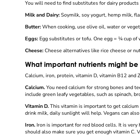
You will need to find substitutes for dairy product
Milk and Dairy:
Soymilk, soy yogurt, hemp milk, fla
Butter:
When cooking, use olive oil, water or veget
Eggs:
Egg substitutes or tofu. One egg = ¼ cup of
Cheese:
Cheese alternatives like rice cheese or nut
What important nutrients might be
Calcium, iron, protein, vitamin D, vitamin B12 and Z
Calcium.
You need calcium for strong bones and tee
include green leafy vegetables, such as spinach, br
Vitamin D.
This vitamin is important to get calcium 
drink milk, daily sunlight will help. Vegans can als
Iron.
Iron is important for red blood cells. It is ve
should also make sure you get enough vitamin C. Vi