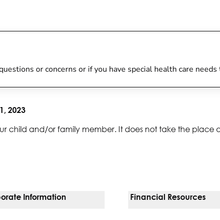
y questions or concerns or if you have special health care needs
1, 2023
ur child and/or family member. It does not take the place 
orate Information
Financial Resources