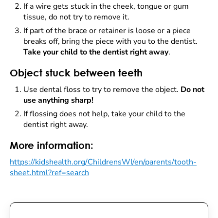
If a wire gets stuck in the cheek, tongue or gum
tissue, do not try to remove it.
If part of the brace or retainer is loose or a piece
breaks off, bring the piece with you to the dentist.
Take your child to the dentist right away
.
Object stuck between teeth
Use dental floss to try to remove the object.
Do not
use anything sharp!
If flossing does not help, take your child to the
dentist right away.
More information:
https://kidshealth.org/ChildrensWI/en/parents/tooth-
sheet.html?ref=search