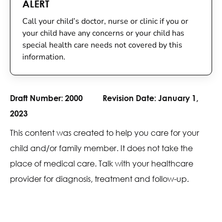
ALERT
Call your child’s doctor, nurse or clinic if you or
your child have any concerns or your child has
special health care needs not covered by this
information.
Draft Number:
2000
Revision Date:
January 1,
2023
This content was created to help you care for your
child and/or family member. It does not take the
place of medical care. Talk with your healthcare
provider for diagnosis, treatment and follow-up.