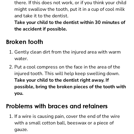
there. If this does not work, or if you think your child
might swallow the tooth, put it in a cup of cool milk
and take it to the dentist.
Take your child to the dentist within 30 minutes of
the accident if possible.
Broken tooth
Gently clean dirt from the injured area with warm
water.
Put a cool compress on the face in the area of the
injured tooth. This will help keep swelling down.
Take your child to the dentist right away. If
possible, bring the broken pieces of the tooth with
you.
Problems with braces and retainers
If a wire is causing pain, cover the end of the wire
with a small cotton ball, beeswax or a piece of
gauze.