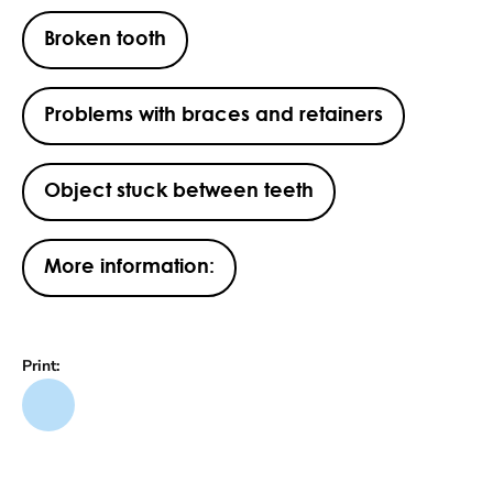
Broken tooth
Problems with braces and retainers
Object stuck between teeth
More information:
Print: