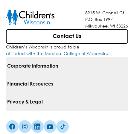
8915 W. Connell Ct.
P.O. Box 1997
Milwaukee, WI 53226
Contact Us
Children’s Wisconsin is proud to be
affiliated with the Medical College of Wisconsin
.
Corporate Information
For Vendors
Financial Resources
Corporate Locations
Pay Your Bill
Privacy & Legal
Belonging
Financial Assistance
Notice Of Privacy Practices
Media Inquiries
Facebook (Opens in a new tab)
Instagram (Opens in a new tab)
linkedin (Opens in a new tab)
Youtube (Opens in a new tab)
Tiktok (Opens in a new tab)
Insurances We Accept
Non-Discrimination Policy