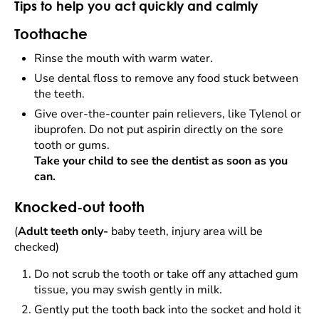
Tips to help you act quickly and calmly
Toothache
Rinse the mouth with warm water.
Use dental floss to remove any food stuck between
the teeth.
Give over-the-counter pain relievers, like Tylenol or
ibuprofen. Do not put aspirin directly on the sore
tooth or gums.
Take your child to see the dentist as soon as you
can.
Knocked-out tooth
(
Adult teeth only-
baby teeth, injury area will be
checked)
Do not scrub the tooth or take off any attached gum
tissue, you may swish gently in milk.
Gently put the tooth back into the socket and hold it