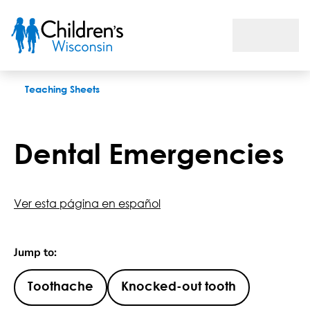
Dental Emergencies
Teaching Sheets
Dental Emergencies
Ver esta página en español
Jump to:
Toothache
Knocked-out tooth