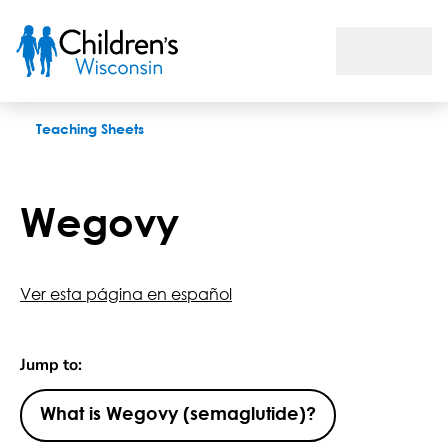
Wegovy
Teaching Sheets
Wegovy
Ver esta página en español
Jump to:
What is Wegovy (semaglutide)?