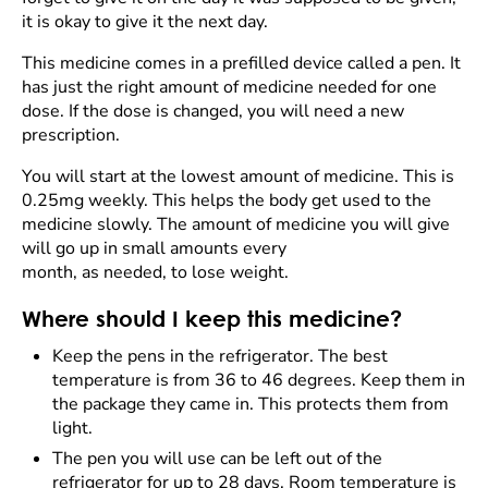
it is okay to give it the next day.
This medicine comes in a prefilled device called a pen. It
has just the right amount of medicine needed for one
dose. If the dose is changed, you will need a new
prescription.
You will start at the lowest amount of medicine. This is
0.25mg weekly. This helps the body get used to the
medicine slowly. The amount of medicine you will give
will go up in small amounts every
month, as needed, to lose weight.
Where should I keep this medicine?
Keep the pens in the refrigerator. The best
temperature is from 36 to 46 degrees. Keep them in
the package they came in. This protects them from
light.
The pen you will use can be left out of the
refrigerator for up to 28 days. Room temperature is