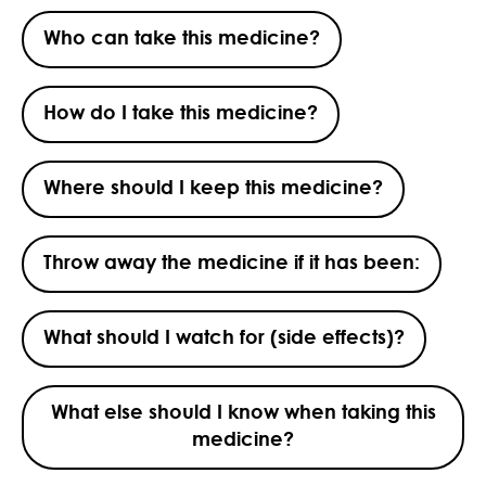
Who can take this medicine?
How do I take this medicine?
Where should I keep this medicine?
Throw away the medicine if it has been:
What should I watch for (side effects)?
What else should I know when taking this
medicine?