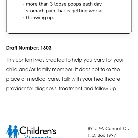
- more than 3 loose poops each day.
- stomach pain that is getting worse.
- throwing up.
Draft Number:
1603
This content was created to help you care for your
child and/or family member. It does not take the
place of medical care. Talk with your healthcare
provider for diagnosis, treatment and follow-up.
8915 W. Connell Ct.
P.O. Box 1997