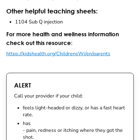
Other helpful teaching sheets:
1104 Sub Q injection
For more health and wellness information
check out this resource:
https://kidshealth.org/ChildrensWi/en/parents
ALERT
Call your provider if your child:
feels light-headed or dizzy, or has a fast heart
rate.
has
- pain, redness or itching where they got the
shot.