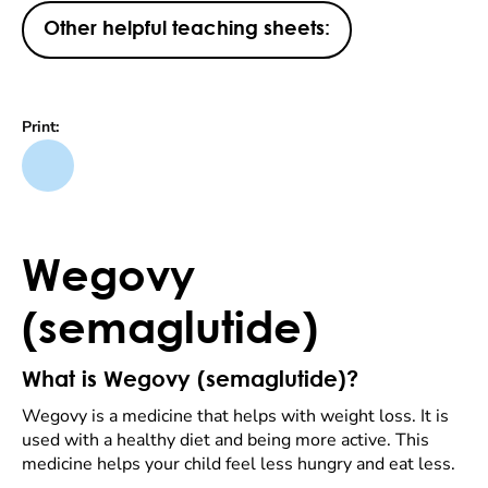
Other helpful teaching sheets:
Print:
Wegovy
(semaglutide)
What is Wegovy (semaglutide)?
Wegovy is a medicine that helps with weight loss. It is
used with a healthy diet and being more active. This
medicine helps your child feel less hungry and eat less.