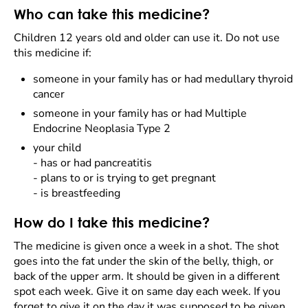
Who can take this medicine?
Children 12 years old and older can use it. Do not use
this medicine if:
someone in your family has or had medullary thyroid
cancer
someone in your family has or had Multiple
Endocrine Neoplasia Type 2
your child
- has or had pancreatitis
- plans to or is trying to get pregnant
- is breastfeeding
How do I take this medicine?
The medicine is given once a week in a shot. The shot
goes into the fat under the skin of the belly, thigh, or
back of the upper arm. It should be given in a different
spot each week. Give it on same day each week. If you
forget to give it on the day it was supposed to be given,