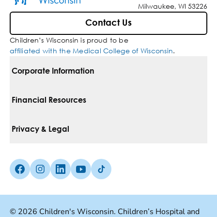
Milwaukee, WI 53226
Contact Us
Children’s Wisconsin is proud to be
affiliated with the Medical College of Wisconsin
.
Corporate Information
For Vendors
Financial Resources
Corporate Locations
Pay Your Bill
Privacy & Legal
Belonging
Financial Assistance
Notice Of Privacy Practices
Media Inquiries
Facebook (Opens in a new tab)
Instagram (Opens in a new tab)
linkedin (Opens in a new tab)
Youtube (Opens in a new tab)
Tiktok (Opens in a new tab)
Insurances We Accept
Non-Discrimination Policy
Price Transparency
Web Accessibility
© 2026 Children's Wisconsin. Children’s Hospital and