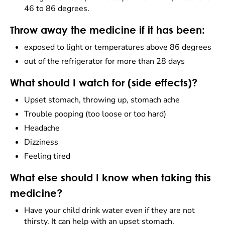
46 to 86 degrees.
Throw away the medicine if it has been:
exposed to light or temperatures above 86 degrees
out of the refrigerator for more than 28 days
What should I watch for (side effects)?
Upset stomach, throwing up, stomach ache
Trouble pooping (too loose or too hard)
Headache
Dizziness
Feeling tired
What else should I know when taking this
medicine?
Have your child drink water even if they are not
thirsty. It can help with an upset stomach.