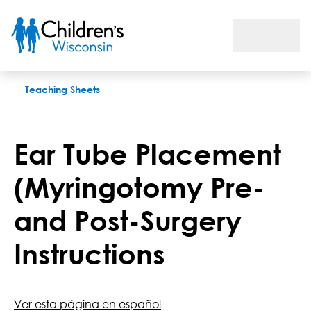
Ear Tube Placement (Myringotomy Pre- and Post-Surgery Inst
Teaching Sheets
Ear Tube Placement
(Myringotomy Pre-
and Post-Surgery
Instructions
Ver esta página en español