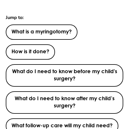
Jump to:
What is a myringotomy?
How is it done?
What do I need to know before my child's
surgery?
What do I need to know after my child’s
surgery?
What follow-up care will my child need?