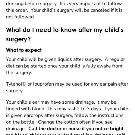
drinking before surgery. It is very important to follow
this order. Your child’s surgery will be canceled if it is
not followed.
What do I need to know after my child’s
surgery?
What to expect
Your child will be given liquids after surgery. A regular
diet can be started once your child is fully awake from
the surgery.
Tylenol® or ibuprofen may be used for any ear pain after
surgery.
Your child’s ear may have some drainage. It may be
tinged with blood. This may last 2 to 3 days. If your child
is given eardrops after surgery, follow the instructions
on the bottle. Change the cotton often if you see
drainage.
Call the doctor or nurse if you notice bright