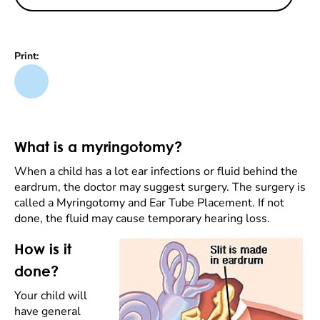
Print:
What is a myringotomy?
When a child has a lot ear infections or fluid behind the
eardrum, the doctor may suggest surgery. The surgery is
called a Myringotomy and Ear Tube Placement. If not
done, the fluid may cause temporary hearing loss.
How is it
done?
Your child will
have general