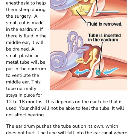
anesthesia to help
them sleep during
the surgery. A
small cut is made
in the eardrum. If
there is fluid in the
middle ear, it will
be drained. A
small plastic or
metal tube will be
put in the eardrum
to ventilate the
middle ear. This
tube normally
stays in place for
12 to 18 months. This depends on the ear tube that is
used. Your child will not be able to feel the tube. It will
not affect hearing.
The ear drum pushes the tube out on its own, which
does not hurt. The tube will fall into the ear canal where