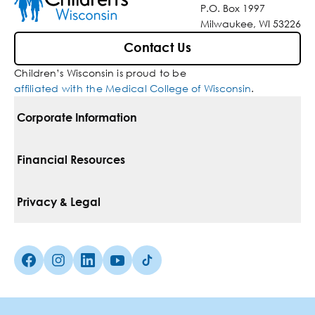
P.O. Box 1997
Milwaukee, WI 53226
Contact Us
Children’s Wisconsin is proud to be
affiliated with the Medical College of Wisconsin
.
Corporate Information
For Vendors
Financial Resources
Corporate Locations
Pay Your Bill
Privacy & Legal
Belonging
Financial Assistance
Notice Of Privacy Practices
Media Inquiries
Facebook (Opens in a new tab)
Instagram (Opens in a new tab)
linkedin (Opens in a new tab)
Youtube (Opens in a new tab)
Tiktok (Opens in a new tab)
Insurances We Accept
Non-Discrimination Policy
Price Transparency
Web Accessibility