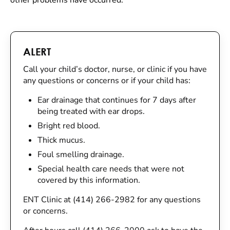
other problems have occurred.
ALERT
Call your child’s doctor, nurse, or clinic if you have
any questions or concerns or if your child has:
Ear drainage that continues for 7 days after
being treated with ear drops.
Bright red blood.
Thick mucus.
Foul smelling drainage.
Special health care needs that were not
covered by this information.
ENT Clinic at (414) 266-2982 for any questions
or concerns.