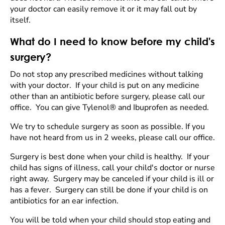
your doctor can easily remove it or it may fall out by
itself.
What do I need to know before my child's
surgery?
Do not stop any prescribed medicines without talking
with your doctor. If your child is put on any medicine
other than an antibiotic before surgery, please call our
office. You can give Tylenol® and Ibuprofen as needed.
We try to schedule surgery as soon as possible. If you
have not heard from us in 2 weeks, please call our office.
Surgery is best done when your child is healthy. If your
child has signs of illness, call your child's doctor or nurse
right away. Surgery may be canceled if your child is ill or
has a fever. Surgery can still be done if your child is on
antibiotics for an ear infection.
You will be told when your child should stop eating and