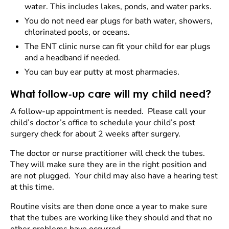
water. This includes lakes, ponds, and water parks.
You do not need ear plugs for bath water, showers,
chlorinated pools, or oceans.
The ENT clinic nurse can fit your child for ear plugs
and a headband if needed.
You can buy ear putty at most pharmacies.
What follow-up care will my child need?
A follow-up appointment is needed. Please call your
child’s doctor’s office to schedule your child’s post
surgery check for about 2 weeks after surgery.
The doctor or nurse practitioner will check the tubes.
They will make sure they are in the right position and
are not plugged. Your child may also have a hearing test
at this time.
Routine visits are then done once a year to make sure
that the tubes are working like they should and that no