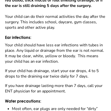
red blood, thick mucus or foul smelling drainage, or if
the ear is still draining 5 days after the surgery.
Your child can do their normal activities the day after the
surgery. This includes school, daycare, gym classes,
sports and other active play.
Ear infections:
Your child should have less ear infections with tubes in
place. Any liquid or drainage from the ear is not normal.
It may be clear, white, yellow or bloody. This means
your child has an ear infection.
If your child has drainage, start your ear drops, 4 to 5
drops to the draining ear twice daily for 7 days.
If you have drainage lasting more than 7 days, call your
ENT physician for an appointment.
Water precautions:
Most often, ear plugs are only needed for “dirty”