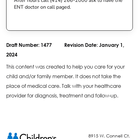
After hours call (414) 266-2000 ask to have the
ENT doctor on call paged.
Draft Number:
1477
Revision Date:
January 1,
2024
This content was created to help you care for your
child and/or family member. It does not take the
place of medical care. Talk with your healthcare
provider for diagnosis, treatment and follow-up.
8915 W. Connell Ct.