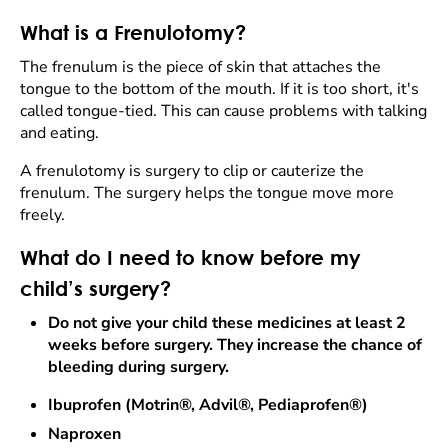
What is a Frenulotomy?
The frenulum is the piece of skin that attaches the
tongue to the bottom of the mouth. If it is too short, it's
called tongue-tied. This can cause problems with talking
and eating.
A frenulotomy is surgery to clip or cauterize the
frenulum. The surgery helps the tongue move more
freely.
What do I need to know before my
child’s surgery?
Do not give your child these medicines at least 2
weeks before surgery. They increase the chance of
bleeding during surgery.
Ibuprofen (Motrin®, Advil®, Pediaprofen®)
Naproxen