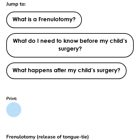
Jump to:
What is a Frenulotomy?
What do I need to know before my child’s
surgery?
What happens after my child’s surgery?
Print:
Frenulotomy (release of tongue-tie)