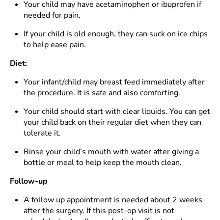
Your child may have acetaminophen or ibuprofen if
needed for pain.
If your child is old enough, they can suck on ice chips
to help ease pain.
Diet:
Your infant/child may breast feed immediately after
the procedure. It is safe and also comforting.
Your child should start with clear liquids. You can get
your child back on their regular diet when they can
tolerate it.
Rinse your child’s mouth with water after giving a
bottle or meal to help keep the mouth clean.
Follow-up
A follow up appointment is needed about 2 weeks
after the surgery. If this post-op visit is not