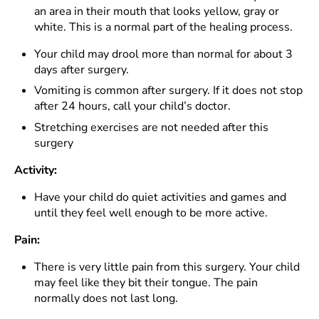
an area in their mouth that looks yellow, gray or
white. This is a normal part of the healing process.
Your child may drool more than normal for about 3
days after surgery.
Vomiting is common after surgery. If it does not stop
after 24 hours, call your child’s doctor.
Stretching exercises are not needed after this
surgery
Activity:
Have your child do quiet activities and games and
until they feel well enough to be more active.
Pain:
There is very little pain from this surgery. Your child
may feel like they bit their tongue. The pain
normally does not last long.