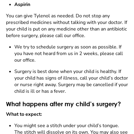
Aspirin
You can give Tylenol as needed. Do not stop any
prescribed medicines without talking with your doctor. If
your child is put on any medicine other than an antibiotic
before surgery, please call our office.
We try to schedule surgery as soon as possible. If
you have not heard from us in 2 weeks, please call
our office.
Surgery is best done when your child is healthy. If
your child has signs of illness, call your child’s doctor
or nurse right away. Surgery may be cancelled if your
child is ill or has a fever.
What happens after my child’s surgery?
What to expect:
You might see a stitch under your child’s tongue.
The stitch will dissolve on its own. You may also see