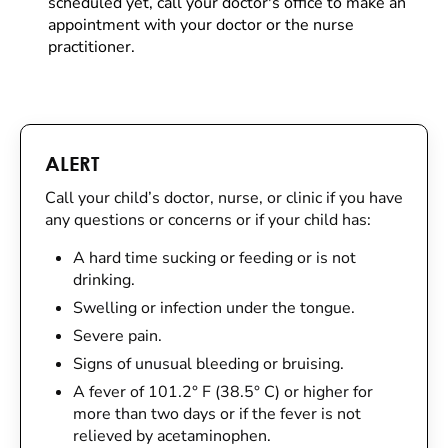
scheduled yet, call your doctor's office to make an
appointment with your doctor or the nurse
practitioner.
ALERT
Call your child’s doctor, nurse, or clinic if you have
any questions or concerns or if your child has:
A hard time sucking or feeding or is not
drinking.
Swelling or infection under the tongue.
Severe pain.
Signs of unusual bleeding or bruising.
A fever of 101.2° F (38.5° C) or higher for
more than two days or if the fever is not
relieved by acetaminophen.