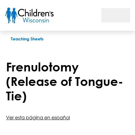
Frenulotomy (Release of Tongue-Tie)
Teaching Sheets
Frenulotomy
(Release of Tongue-
Tie)
Ver esta página en español