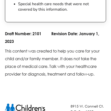
Special health care needs that were not
covered by this information.
Draft Number:
2101
Revision Date:
January 1,
2023
This content was created to help you care for your
child and/or family member. It does not take the
place of medical care. Talk with your healthcare
provider for diagnosis, treatment and follow-up.
8915 W. Connell Ct.