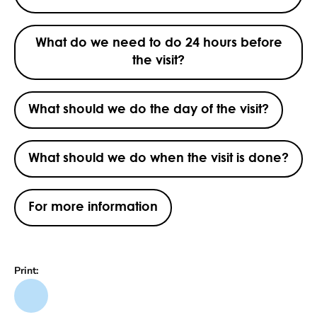
What do we need to do 24 hours before
the visit?
What should we do the day of the visit?
What should we do when the visit is done?
For more information
Print: