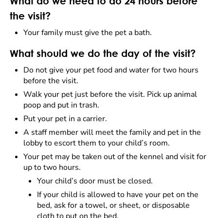
What do we need to do 24 hours before
the visit?
Your family must give the pet a bath.
What should we do the day of the visit?
Do not give your pet food and water for two hours
before the visit.
Walk your pet just before the visit. Pick up animal
poop and put in trash.
Put your pet in a carrier.
A staff member will meet the family and pet in the
lobby to escort them to your child’s room.
Your pet may be taken out of the kennel and visit for
up to two hours.
Your child’s door must be closed.
If your child is allowed to have your pet on the
bed, ask for a towel, or sheet, or disposable
cloth to put on the bed.