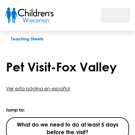
Pet Visit-Fox Valley
Teaching Sheets
Pet Visit-Fox Valley
Ver esta página en español
Jump to:
What do we need to do at least 5 days
before the visit?