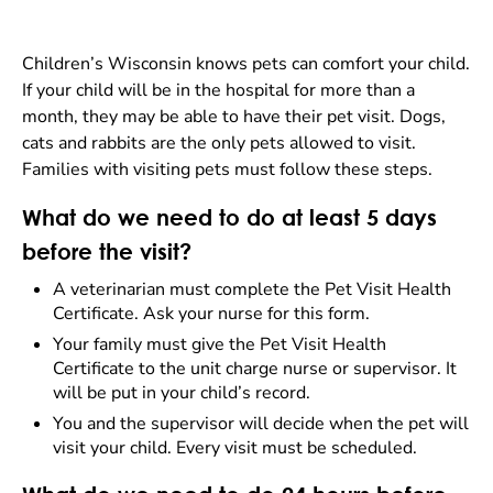
Children’s Wisconsin knows pets can comfort your child.
If your child will be in the hospital for more than a
month, they may be able to have their pet visit. Dogs,
cats and rabbits are the only pets allowed to visit.
Families with visiting pets must follow these steps.
What do we need to do at least 5 days
before the visit?
A veterinarian must complete the Pet Visit Health
Certificate. Ask your nurse for this form.
Your family must give the Pet Visit Health
Certificate to the unit charge nurse or supervisor. It
will be put in your child’s record.
You and the supervisor will decide when the pet will
visit your child. Every visit must be scheduled.