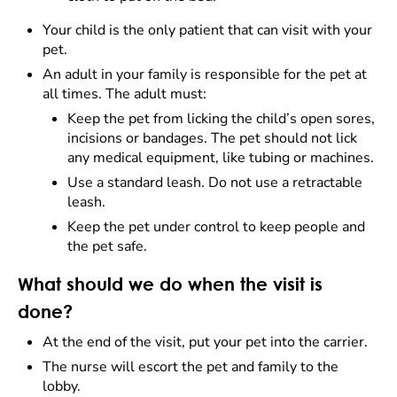
Your child is the only patient that can visit with your
pet.
An adult in your family is responsible for the pet at
all times. The adult must:
Keep the pet from licking the child’s open sores,
incisions or bandages. The pet should not lick
any medical equipment, like tubing or machines.
Use a standard leash. Do not use a retractable
leash.
Keep the pet under control to keep people and
the pet safe.
What should we do when the visit is
done?
At the end of the visit, put your pet into the carrier.
The nurse will escort the pet and family to the
lobby.