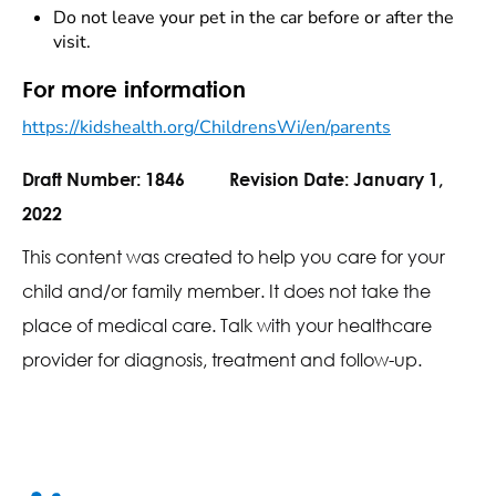
Do not leave your pet in the car before or after the
visit.
For more information
https://kidshealth.org/ChildrensWi/en/parents
Draft Number:
1846
Revision Date:
January 1,
2022
This content was created to help you care for your
child and/or family member. It does not take the
place of medical care. Talk with your healthcare
provider for diagnosis, treatment and follow-up.