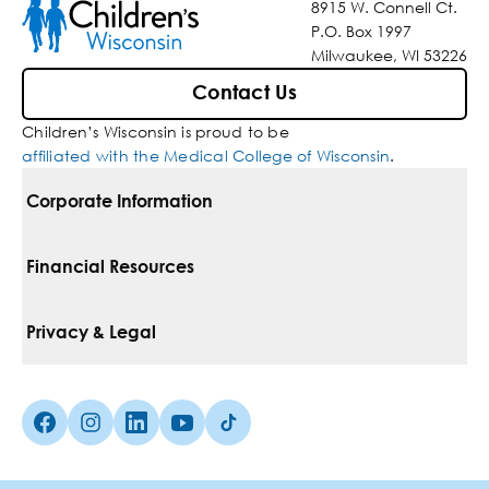
8915 W. Connell Ct.
P.O. Box 1997
Milwaukee, WI 53226
Contact Us
Children’s Wisconsin is proud to be
affiliated with the Medical College of Wisconsin
.
Corporate Information
For Vendors
Financial Resources
Corporate Locations
Pay Your Bill
Privacy & Legal
Belonging
Financial Assistance
Notice Of Privacy Practices
Media Inquiries
Facebook (Opens in a new tab)
Instagram (Opens in a new tab)
linkedin (Opens in a new tab)
Youtube (Opens in a new tab)
Tiktok (Opens in a new tab)
Insurances We Accept
Non-Discrimination Policy
Price Transparency