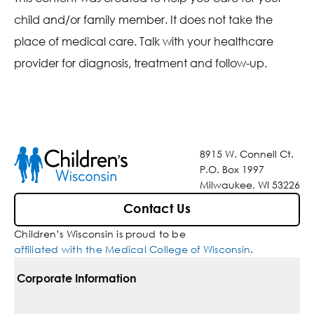
child and/or family member. It does not take the
place of medical care. Talk with your healthcare
provider for diagnosis, treatment and follow-up.
8915 W. Connell Ct.
P.O. Box 1997
Milwaukee, WI 53226
Contact Us
Children’s Wisconsin is proud to be
affiliated with the Medical College of Wisconsin
.
Corporate Information