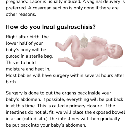
pregnancy. Labor is usually induced. A vaginal delivery is
preferred. A cesarean section is only done if there are
other reasons.
How do you treat gastroschisis?
Right after birth, the
lower half of your
baby's body will be
placed in a sterile bag.
This is to hold
moisture and heat in.
Most babies will have surgery within several hours after
birth.
Surgery is done to put the organs back inside your
baby's abdomen. If possible, everything will be put back
in at this time. This is called a primary closure. If the
intestines do not all fit, we will place the exposed bowel
in a sac (called silo.) The intestines will then gradually
be put back into your baby’s abdomen.