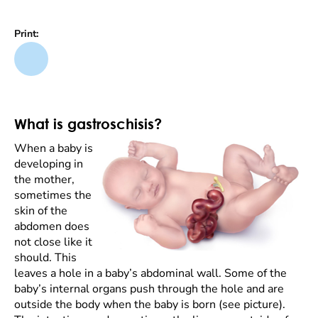
Print:
What is gastroschisis?
When a baby is
developing in
the mother,
sometimes the
skin of the
abdomen does
not close like it
should. This
leaves a hole in a baby’s abdominal wall. Some of the
baby’s internal organs push through the hole and are
outside the body when the baby is born (see picture).