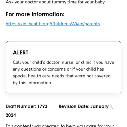
Ask your doctor about tummy time for your baby.
For more information:
https://kidshealth.org/ChildrensWi/en/parents
ALERT
Call your child’s doctor, nurse, or clinic if you have
any questions or concerns or if your child has
special health care needs that were not covered
by this information.
Draft Number:
1793
Revision Date:
January 1,
2024
This content was created to help you care for your