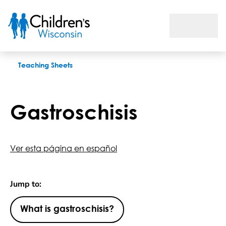
Gastroschisis
Teaching Sheets
Gastroschisis
Ver esta página en español
Jump to:
What is gastroschisis?