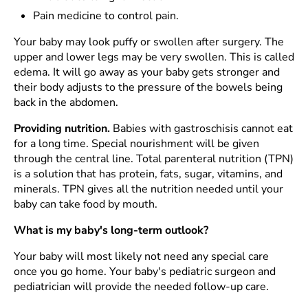
Pain medicine to control pain.
Your baby may look puffy or swollen after surgery. The
upper and lower legs may be very swollen. This is called
edema. It will go away as your baby gets stronger and
their body adjusts to the pressure of the bowels being
back in the abdomen.
Providing nutrition.
Babies with gastroschisis cannot eat
for a long time. Special nourishment will be given
through the central line. Total parenteral nutrition (TPN)
is a solution that has protein, fats, sugar, vitamins, and
minerals. TPN gives all the nutrition needed until your
baby can take food by mouth.
What is my baby's long-term outlook?
Your baby will most likely not need any special care
once you go home. Your baby's pediatric surgeon and
pediatrician will provide the needed follow-up care.