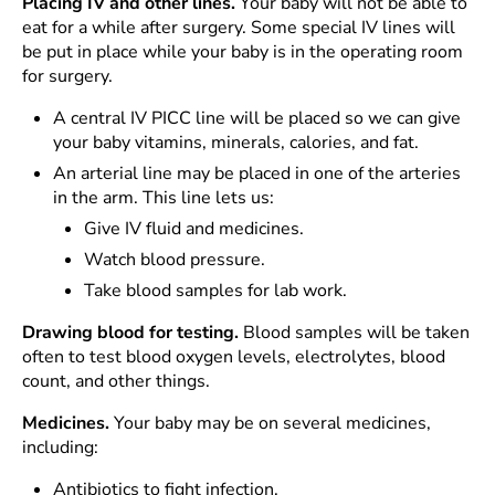
Placing IV and other lines.
Your baby will not be able to
eat for a while after surgery. Some special IV lines will
be put in place while your baby is in the operating room
for surgery.
A central IV PICC line will be placed so we can give
your baby vitamins, minerals, calories, and fat.
An arterial line may be placed in one of the arteries
in the arm. This line lets us:
Give IV fluid and medicines.
Watch blood pressure.
Take blood samples for lab work.
Drawing blood for testing.
Blood samples will be taken
often to test blood oxygen levels, electrolytes, blood
count, and other things.
Medicines.
Your baby may be on several medicines,
including:
Antibiotics to fight infection.