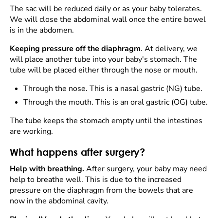
The sac will be reduced daily or as your baby tolerates.
We will close the abdominal wall once the entire bowel
is in the abdomen.
Keeping pressure off the diaphragm
. At delivery, we
will place another tube into your baby's stomach. The
tube will be placed either through the nose or mouth.
Through the nose. This is a nasal gastric (NG) tube.
Through the mouth. This is an oral gastric (OG) tube.
The tube keeps the stomach empty until the intestines
are working.
What happens after surgery?
Help with breathing.
After surgery, your baby may need
help to breathe well. This is due to the increased
pressure on the diaphragm from the bowels that are
now in the abdominal cavity.