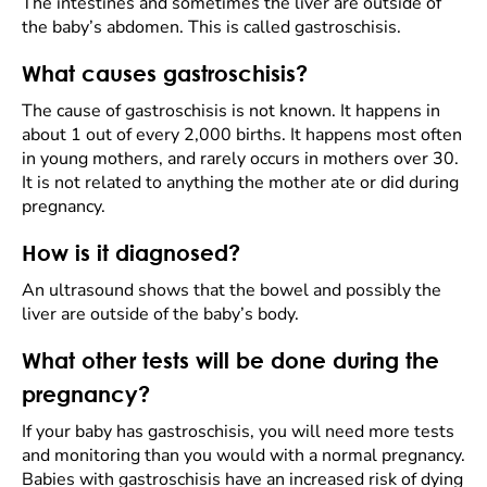
The intestines and sometimes the liver are outside of
the baby’s abdomen. This is called gastroschisis.
What causes gastroschisis?
The cause of gastroschisis is not known. It happens in
about 1 out of every 2,000 births. It happens most often
in young mothers, and rarely occurs in mothers over 30.
It is not related to anything the mother ate or did during
pregnancy.
How is it diagnosed?
An ultrasound shows that the bowel and possibly the
liver are outside of the baby’s body.
What other tests will be done during the
pregnancy?
If your baby has gastroschisis, you will need more tests
and monitoring than you would with a normal pregnancy.
Babies with gastroschisis have an increased risk of dying