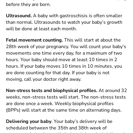
before they are born.
Ultrasound.
A baby with gastroschisis is often smaller
than normal. Ultrasounds to watch your baby’s growth
will be done at least each month.
Fetal movement counting.
This will start at about the
28th week of your pregnancy. You will count your baby's
movements one time every day, for a maximum of two
hours. Your baby should move at least 10 times in 2
hours. If your baby moves 10 times in 10 minutes, you
are done counting for that day. If your baby is not
moving, call your doctor right away.
Non-stress tests and biophysical profiles.
At around 32
weeks, non-stress tests will start. The non-stress tests
are done once a week. Weekly biophysical profiles
(BPPs) will start at the same time on alternating days.
Delivering your baby
. Your baby’s delivery will be
scheduled between the 35th and 38th week of