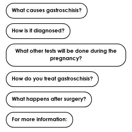
What causes gastroschisis?
How is it diagnosed?
What other tests will be done during the
pregnancy?
How do you treat gastroschisis?
What happens after surgery?
For more information: