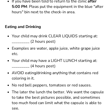
If you have been told to return to the clinic
after
5:00 PM
: Pleas put the equipment in the blue "after
hours" bin next to the check-in area.
Eating and Drinking
Your child may drink CLEAR LIQUIDS starting at:
_________ (2 hours post)
Examples are water, apple juice, white grape juice
etc.
Your child may have a LIGHT LUNCH starting at:
_________ (4 hours post)
AVOID eating/drinking anything that contains red
coloring in it.
No red bell peppers, tomatoes or red sauces.
The later the lunch the better. We want the capsule
to take the best pictures possible, and sometimes
too much food can limit what the capsule is able to
see.