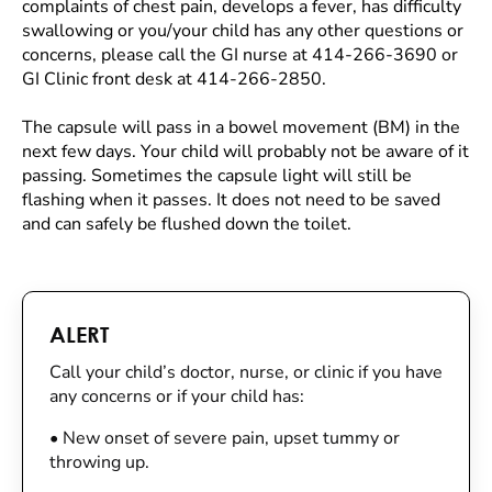
complaints of chest pain, develops a fever, has difficulty
swallowing or you/your child has any other questions or
concerns, please call the GI nurse at 414-266-3690 or
GI Clinic front desk at 414-266-2850.
The capsule will pass in a bowel movement (BM) in the
next few days. Your child will probably not be aware of it
passing. Sometimes the capsule light will still be
flashing when it passes. It does not need to be saved
and can safely be flushed down the toilet.
ALERT
Call your child’s doctor, nurse, or clinic if you have
any concerns or if your child has:
•
New onset of severe pain, upset tummy or
throwing up.