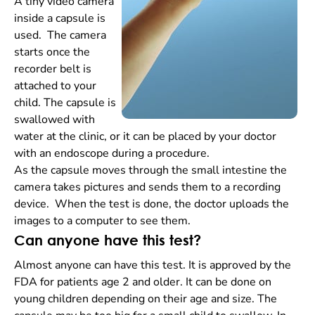
A tiny video camera
inside a capsule is
used. The camera
starts once the
recorder belt is
attached to your
child. The capsule is
swallowed with
water at the clinic, or it can be placed by your doctor
with an endoscope during a procedure.
As the capsule moves through the small intestine the
camera takes pictures and sends them to a recording
device. When the test is done, the doctor uploads the
images to a computer to see them.
Can anyone have this test?
Almost anyone can have this test. It is approved by the
FDA for patients age 2 and older. It can be done on
young children depending on their age and size. The