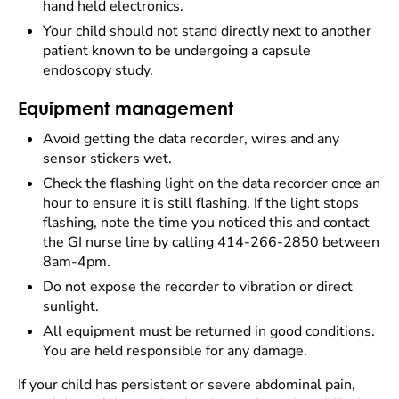
hand held electronics.
Your child should not stand directly next to another
patient known to be undergoing a capsule
endoscopy study.
Equipment management
Avoid getting the data recorder, wires and any
sensor stickers wet.
Check the flashing light on the data recorder once an
hour to ensure it is still flashing. If the light stops
flashing, note the time you noticed this and contact
the GI nurse line by calling 414-266-2850 between
8am-4pm.
Do not expose the recorder to vibration or direct
sunlight.
All equipment must be returned in good conditions.
You are held responsible for any damage.
If your child has persistent or severe abdominal pain,