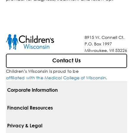
8915 W. Connell Ct.
P.O. Box 1997
Milwaukee, WI 53226
Contact Us
Children’s Wisconsin is proud to be
affiliated with the Medical College of Wisconsin
.
Corporate Information
For Vendors
Financial Resources
Corporate Locations
Pay Your Bill
Privacy & Legal