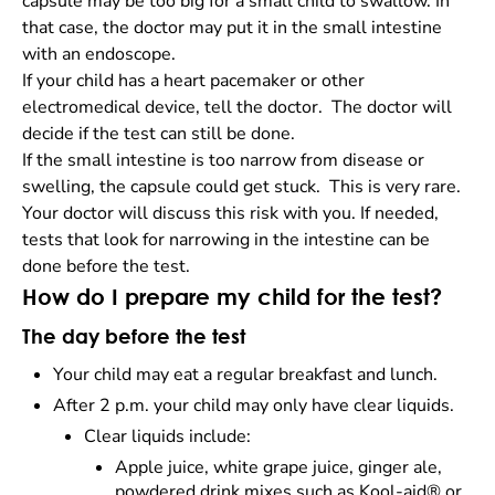
capsule may be too big for a small child to swallow. In
that case, the doctor may put it in the small intestine
with an endoscope.
If your child has a heart pacemaker or other
electromedical device, tell the doctor. The doctor will
decide if the test can still be done.
If the small intestine is too narrow from disease or
swelling, the capsule could get stuck. This is very rare.
Your doctor will discuss this risk with you. If needed,
tests that look for narrowing in the intestine can be
done before the test.
How do I prepare my child for the test?
The day before the test
Your child may eat a regular breakfast and lunch.
After 2 p.m. your child may only have clear liquids.
Clear liquids include:
Apple juice, white grape juice, ginger ale,
powdered drink mixes such as Kool-aid® or