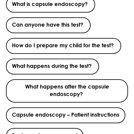
What is capsule endoscopy?
Can anyone have this test?
How do I prepare my child for the test?
What happens during the test?
What happens after the capsule
endoscopy?
Capsule endoscopy – Patient instructions