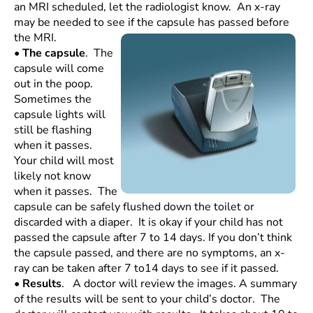
an MRI scheduled, let the radiologist know. An x-ray
may be needed to see if the
capsule has passed before
the MRI.
•
The capsule
. The
capsule will come
out in the poop.
Sometimes the
capsule lights will
still be flashing
when it passes.
Your child will most
likely not know
when it passes. The
capsule can be safely flushed down the toilet or
discarded with a diaper. It is okay if your child has not
passed the capsule after 7 to 14 days. If you don’t think
the capsule passed, and there are no symptoms, an x-
ray can be taken after 7 to14 days to see if it passed.
•
Results
. A doctor will review the images. A summary
of the results will be sent to your child’s doctor. The