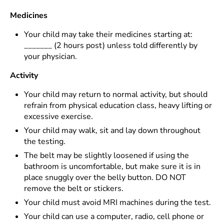
Medicines
Your child may take their medicines starting at:
_______ (2 hours post) unless told differently by
your physician.
Activity
Your child may return to normal activity, but should
refrain from physical education class, heavy lifting or
excessive exercise.
Your child may walk, sit and lay down throughout
the testing.
The belt may be slightly loosened if using the
bathroom is uncomfortable, but make sure it is in
place snuggly over the belly button. DO NOT
remove the belt or stickers.
Your child must avoid MRI machines during the test.
Your child can use a computer, radio, cell phone or