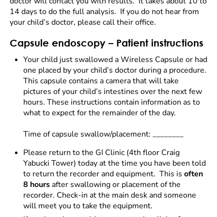
doctor will contact you with results. It takes about 10 to
14 days to do the full analysis. If you do not hear from
your child’s doctor, please call their office.
Capsule endoscopy – Patient instructions
Your child just swallowed a Wireless Capsule or had
one placed by your child’s doctor during a procedure.
This capsule contains a camera that will take
pictures of your child’s intestines over the next few
hours. These instructions contain information as to
what to expect for the remainder of the day.
Time of capsule swallow/placement: ________
Please return to the GI Clinic (4th floor Craig
Yabucki Tower) today at the time you have been told
to return the recorder and equipment. This is
often
8 hours
after swallowing or placement of the
recorder. Check-in at the main desk and someone
will meet you to take the equipment.