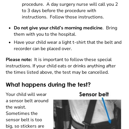
procedure. A day surgery nurse will call you 2
to 3 days before the procedure with
instructions. Follow those instructions.
Do not give your child’s morning medicine
. Bring
them with you to the hospital.
Have your child
wear a light t-shirt that the belt and
recorder can be placed over.
Please note:
It is important to follow these special
instructions. If your child eats or drinks anything after
the times listed above, the test may be cancelled.
What happens during the test?
Your child will wear
a sensor belt around
the waist.
Sometimes the
sensor belt is too
big, so stickers are