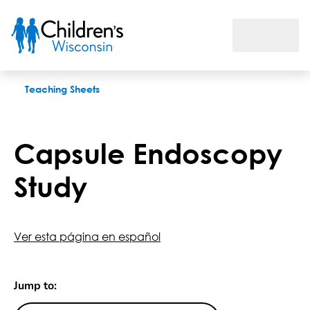
Capsule Endoscopy Study
Teaching Sheets
Capsule Endoscopy
Study
Ver esta página en español
Jump to: