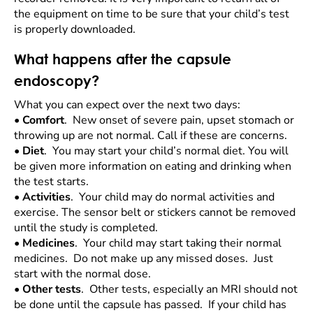
the equipment on time to be sure that your child’s test
is properly downloaded.
What happens after the capsule
endoscopy?
What you can expect over the next two days:
•
Comfort
. New onset of severe pain, upset stomach or
throwing up are not normal. Call if these are concerns.
•
Diet
. You may start your child’s normal diet. You will
be given more information on eating and drinking when
the test starts.
•
Activities
. Your child may do normal activities and
exercise. The sensor belt or stickers cannot be removed
until the study is completed.
•
Medicines
. Your child may start taking their normal
medicines. Do not make up any missed doses. Just
start with the normal dose.
•
Other tests
. Other tests, especially an MRI should not
be done until the capsule has passed. If your child has