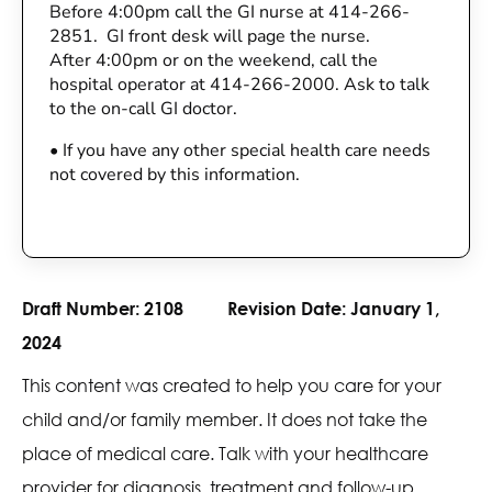
Before 4:00pm call the GI nurse at 414-266-
2851. GI front desk will page the nurse.
After 4:00pm or on the weekend, call the
hospital operator at 414-266-2000. Ask to talk
to the on-call GI doctor.
•
If you have any other special health care needs
not covered by this information.
Draft Number:
2108
Revision Date:
January 1,
2024
This content was created to help you care for your
child and/or family member. It does not take the
place of medical care. Talk with your healthcare
provider for diagnosis, treatment and follow-up.