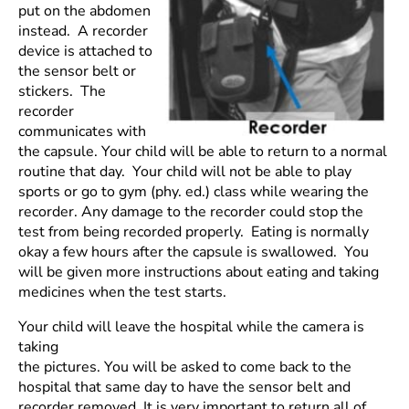
put on the abdomen
instead. A recorder
device is attached to
the sensor belt or
stickers. The
recorder
communicates with
the capsule. Your child will be able to return to a normal
routine that day. Your child will not be able to play
sports or go to gym (phy. ed.) class while wearing the
recorder. Any damage to the recorder could stop the
test from being recorded properly. Eating is normally
okay a few hours after the capsule is swallowed. You
will be given more instructions about eating and taking
medicines when the test starts.
Your child will leave the hospital while the camera is
taking
the pictures. You will be asked to come back to the
hospital that same day to have the sensor belt and
recorder removed. It is very important to return all of