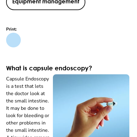
Equipment management
Print:
What is capsule endoscopy?
Capsule Endoscopy
is a test that lets
the doctor look at
the small intestine.
It may be done to
look for bleeding or
other problems in
the small intestine.