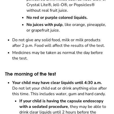
Crystal Lite®, Jell-O®, or Popsicles®
without real fruit juice.
No red or purple colored liquids.
No juices with pulp
, like orange, pineapple,
or grapefruit juice.
Do not give any solid food, milk or milk products
after 2 p.m. Food will affect the results of the test.
Medicines may be taken as normal the day before
the test.
The morning of the test
Your child may have clear liquids until 4:30 a.m.
Do not let your child eat or drink anything else after
this time. This includes water, gum and hard candy.
If your child is having the capsule endoscopy
with a sedated procedure
, they may be able to
drink clear liquids until 2 hours before the